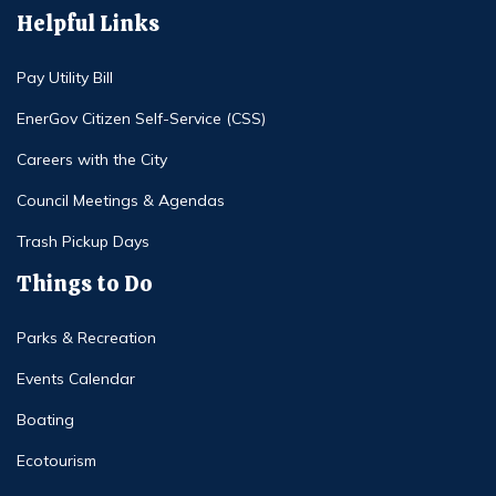
Helpful Links
Pay Utility Bill
EnerGov Citizen Self-Service (CSS)
Careers with the City
Council Meetings & Agendas
Trash Pickup Days
Things to Do
Parks & Recreation
Events Calendar
Boating
Ecotourism