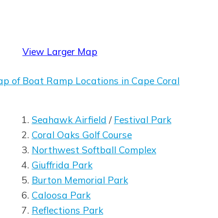
View Larger Map
dow
ap of Boat Ramp Locations in Cape Coral
dow
Seahawk Airfield
/
Festival Park
Coral Oaks Golf Course
Opens in new window
Northwest Softball Complex
Giuffrida Park
Burton Memorial Park
Caloosa Park
Reflections Park