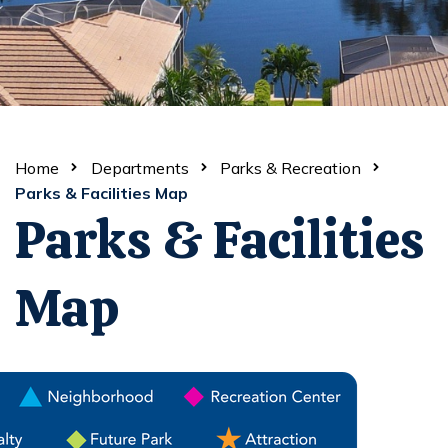
Home
Departments
Parks & Recreation
Parks & Facilities Map
Parks & Facilities
Map