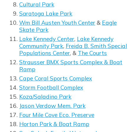
Cultural Park
Saratoga Lake Park
Wm Bill Austen Youth Center
&
Eagle
Skate Park
Lake Kennedy Center
,
Lake Kennedy
Community Park
,
Freida B. Smith Special
Populations Center
, &
The Courts
Opens in new window
Strausser BMX Sports Complex & Boat
Ramp
Cape Coral Sports Complex
Storm Football Complex
Koza/Saladino Park
Jason Verdow Mem. Park
Four Mile Cove Eco. Preserve
Horton Park & Boat Ramp