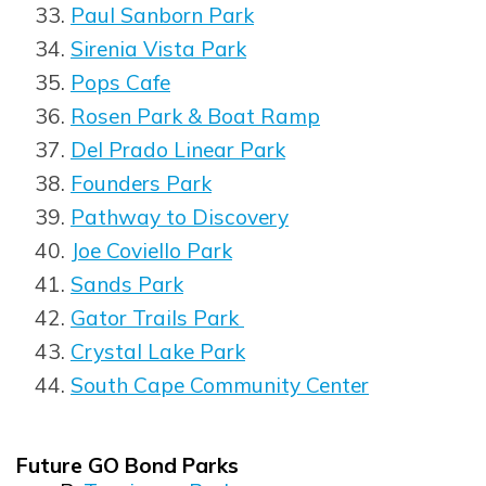
Paul Sanborn Park
Sirenia Vista Park
Pops Cafe
Rosen Park & Boat Ramp
Del Prado Linear Park
Founders Park
Pathway to Discovery
Joe Coviello Park
Sands Park
Gator Trails Park
Crystal Lake Park
South Cape Community Center
Future GO Bond Parks