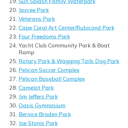
Sun Splash Family Waterpark
Opens in new window
Jaycee Park
Veterans Park
Cape Coral Art Center/Rubicond Park
Four Freedoms Park
Yacht Club Community Park & Boat
Ramp
Rotary Park & Wagging Tails Dog Park
Pelican Soccer Complex
Pelican Baseball Complex
Camelot Park
Jim Jeffers Park
Oasis Gymnasium
Bernice Braden Park
Joe Stonis Park