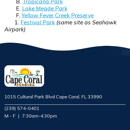
B.
Tropicana Park
E.
Lake Meade Park
F.
Yellow Fever Creek Preserve
1.
Festival Park
(same site as Seahawk
Airpark)
1015 Cultural Park Blvd Cape Coral, FL 33990
Opens in new window
(239) 574-0401
M - F
|
7:30am-4:30pm