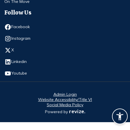
On The Move
Follow Us
Opens in new window
Facebook
Opens in new window
Instagram
Opens in new window
X
Opens in new window
Linkedin
Opens in new window
Youtube
Admin Login
Website Accessibility/Title VI
Social Media Policy
revize.
Powered by
Opens in new window