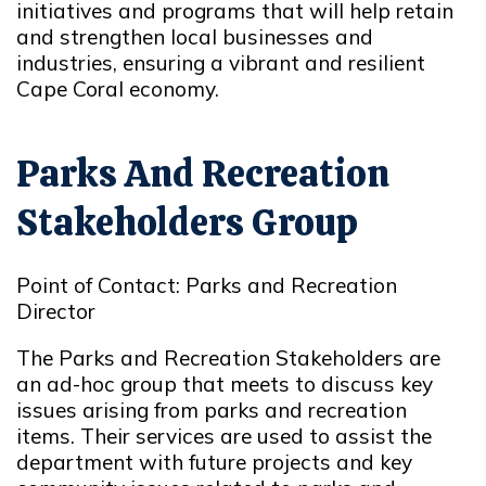
initiatives and programs that will help retain
and strengthen local businesses and
industries, ensuring a vibrant and resilient
Cape Coral economy.
Parks And Recreation
Stakeholders Group
Point of Contact: Parks and Recreation
Director
The Parks and Recreation Stakeholders are
an ad-hoc group that meets to discuss key
issues arising from parks and recreation
items. Their services are used to assist the
department with future projects and key