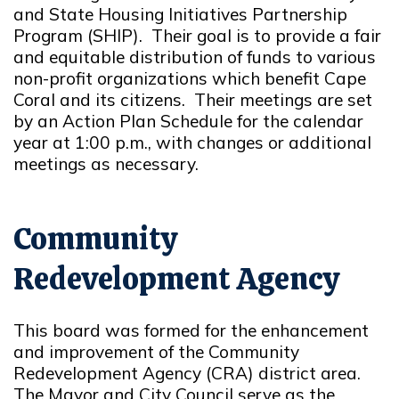
and State Housing Initiatives Partnership
Program (SHIP). Their goal is to provide a fair
and equitable distribution of funds to various
non-profit organizations which benefit Cape
Coral and its citizens. Their meetings are set
by an Action Plan Schedule for the calendar
year at 1:00 p.m., with changes or additional
meetings as necessary.
Community
Redevelopment Agency
This board was formed for the enhancement
and improvement of the Community
Redevelopment Agency (CRA) district area.
The Mayor and City Council serve as the