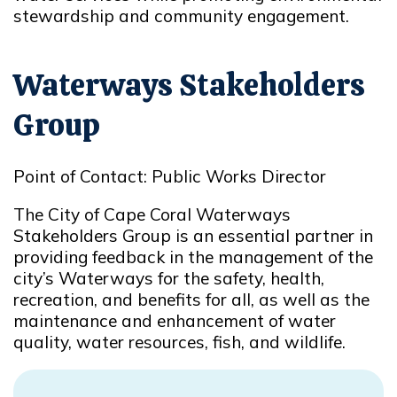
stewardship and community engagement.
Waterways Stakeholders
Group
Point of Contact: Public Works Director
The City of Cape Coral Waterways
Stakeholders Group is an essential partner in
providing feedback in the management of the
city’s Waterways for the safety, health,
recreation, and benefits for all, as well as the
maintenance and enhancement of water
quality, water resources, fish, and wildlife.