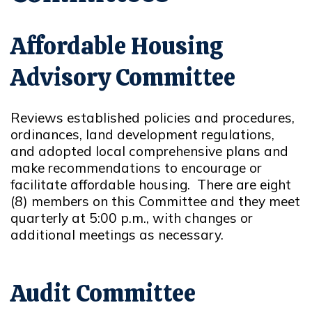
Affordable Housing
Advisory Committee
Reviews established policies and procedures,
ordinances, land development regulations,
and adopted local comprehensive plans and
make recommendations to encourage or
facilitate affordable housing. There are eight
(8) members on this Committee and they meet
quarterly at 5:00 p.m., with changes or
additional meetings as necessary.
Audit Committee