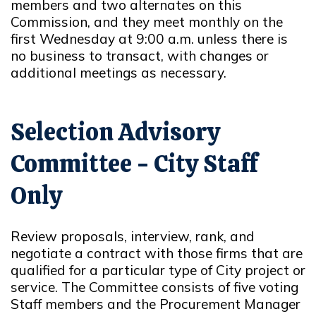
members and two alternates on this
Commission, and they meet monthly on the
first Wednesday at 9:00 a.m. unless there is
no business to transact, with changes or
additional meetings as necessary.
Selection Advisory
Committee - City Staff
Only
Review proposals, interview, rank, and
negotiate a contract with those firms that are
qualified for a particular type of City project or
service. The Committee consists of five voting
Staff members and the Procurement Manager