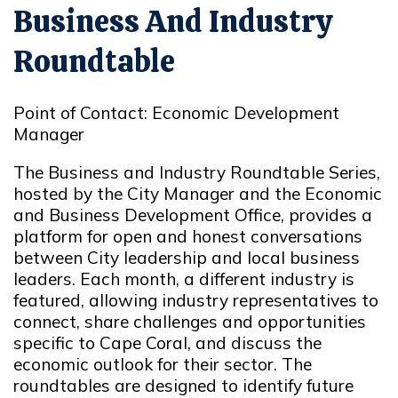
Business And Industry
Roundtable
Point of Contact: Economic Development
Manager
The Business and Industry Roundtable Series,
hosted by the City Manager and the Economic
and Business Development Office, provides a
platform for open and honest conversations
between City leadership and local business
leaders. Each month, a different industry is
featured, allowing industry representatives to
connect, share challenges and opportunities
specific to Cape Coral, and discuss the
economic outlook for their sector. The
roundtables are designed to identify future