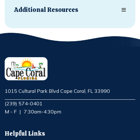
Additional Resources
1015 Cultural Park Blvd Cape Coral, FL 33990
Opens in new window
(239) 574-0401
M - F
|
7:30am-4:30pm
Helpful Links