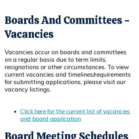
Boards And Committees -
Vacancies
Vacancies occur on boards and committees
on a regular basis due to term limits,
resignations or other circumstances. To view
current vacancies and timelines/requirements
for submitting applications, please visit our
vacancy listings.
Click here for the current list of vacancies
and board application
Board Meeting Schedules