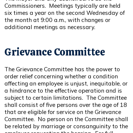
Commissioners. Meetings typically are held
six times a year on the second Wednesday of
the month at 9:00 a.m., with changes or
additional meetings as necessary.
Grievance Committee
The Grievance Committee has the power to
order relief concerning whether a condition
affecting an employee is unjust, inequitable, or
a hindrance to the effective operation and is
subject to certain limitations. The Committee
shall consist of five persons over the age of 18
that are eligible for service on the Grievance
Committee. No person on the Committee shall
be related by marriage or consanguinity to the