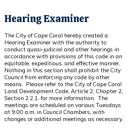
Hearing Examiner
The City of Cape Coral hereby created a
Hearing Examiner with the authority to
conduct quasi-judicial and other hearings in
accordance with provisions of this code in an
equitable, expeditious, and effective manner.
Nothing in this section shall prohibit the City
Council from enforcing any code by other
means. Please refer to the City of Cape Coral
Land Development Code, Article 2, Chapter 2,
Section 2.2.1. for more information. The
meetings are scheduled on various Tuesdays
at 9:00 a.m. in Council Chambers, with
changes or additional meetings as necessary.