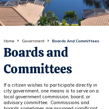
Home
Government
Boards And Committees
Boards and
Committees
If a citizen wishes to participate directly in
city government, one means is to serve on a
local government commission, board, or
advisory committee. Commissions and
boards sometimes are assigned significant