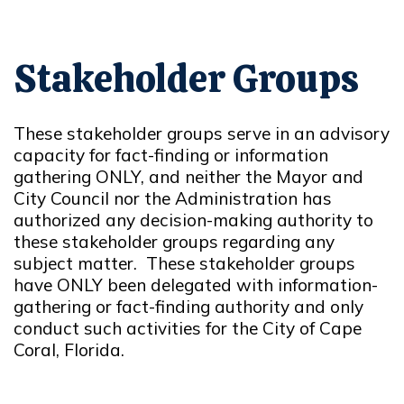
Stakeholder Groups
These stakeholder groups serve in an advisory
capacity for fact-finding or information
gathering ONLY, and neither the Mayor and
City Council nor the Administration has
authorized any decision-making authority to
these stakeholder groups regarding any
subject matter. These stakeholder groups
have ONLY been delegated with information-
gathering or fact-finding authority and only
conduct such activities for the City of Cape
Coral, Florida.