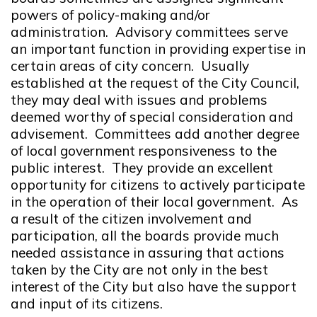
powers of policy-making and/or
administration. Advisory committees serve
an important function in providing expertise in
certain areas of city concern. Usually
established at the request of the City Council,
they may deal with issues and problems
deemed worthy of special consideration and
advisement. Committees add another degree
of local government responsiveness to the
public interest. They provide an excellent
opportunity for citizens to actively participate
in the operation of their local government. As
a result of the citizen involvement and
participation, all the boards provide much
needed assistance in assuring that actions
taken by the City are not only in the best
interest of the City but also have the support
and input of its citizens.