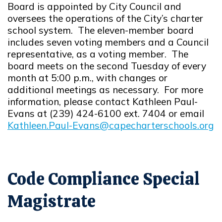
Board is appointed by City Council and
oversees the operations of the City’s charter
school system. The eleven-member board
includes seven voting members and a Council
representative, as a voting member. The
board meets on the second Tuesday of every
month at 5:00 p.m., with changes or
additional meetings as necessary. For more
information, please contact Kathleen Paul-
Evans at (239) 424-6100 ext. 7404 or email
Kathleen.Paul-Evans@capecharterschools.org
Opens in new window
Code Compliance Special
Magistrate