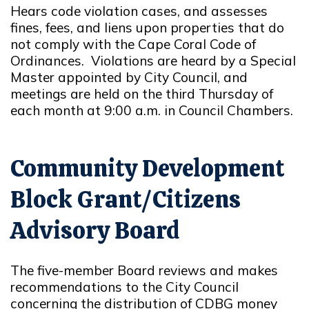
Hears code violation cases, and assesses
fines, fees, and liens upon properties that do
not comply with the Cape Coral Code of
Ordinances. Violations are heard by a Special
Master appointed by City Council, and
meetings are held on the third Thursday of
each month at 9:00 a.m. in Council Chambers.
Community Development
Block Grant/Citizens
Advisory Board
The five-member Board reviews and makes
recommendations to the City Council
concerning the distribution of CDBG money