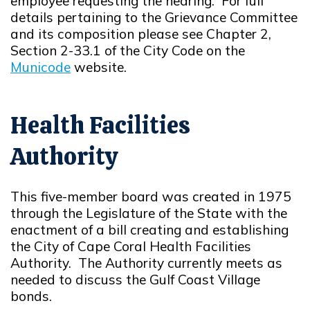
employee requesting the hearing. For full
details pertaining to the Grievance Committee
and its composition please see Chapter 2,
Section 2-33.1 of the City Code on the
Municode
website.
Opens in new window
Health Facilities
Authority
This five-member board was created in 1975
through the Legislature of the State with the
enactment of a bill creating and establishing
the City of Cape Coral Health Facilities
Authority. The Authority currently meets as
needed to discuss the Gulf Coast Village
bonds.