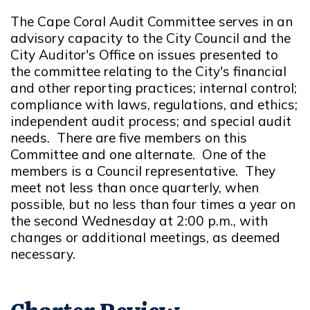
The Cape Coral Audit Committee serves in an
advisory capacity to the City Council and the
City Auditor's Office on issues presented to
the committee relating to the City's financial
and other reporting practices; internal control;
compliance with laws, regulations, and ethics;
independent audit process; and special audit
needs. There are five members on this
Committee and one alternate. One of the
members is a Council representative. They
meet not less than once quarterly, when
possible, but no less than four times a year on
the second Wednesday at 2:00 p.m., with
changes or additional meetings, as deemed
necessary.