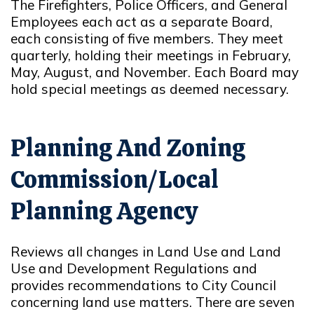
The Firefighters, Police Officers, and General
Employees each act as a separate Board,
each consisting of five members. They meet
quarterly, holding their meetings in February,
May, August, and November. Each Board may
hold special meetings as deemed necessary.
Planning And Zoning
Commission/Local
Planning Agency
Reviews all changes in Land Use and Land
Use and Development Regulations and
provides recommendations to City Council
concerning land use matters. There are seven