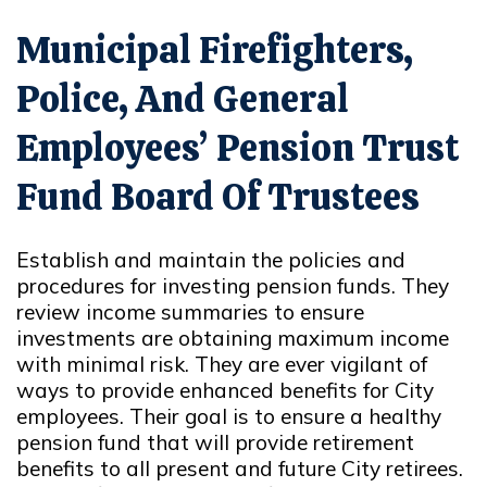
Municipal Firefighters,
Police, And General
Employees’ Pension Trust
Fund Board Of Trustees
Establish and maintain the policies and
procedures for investing pension funds. They
review income summaries to ensure
investments are obtaining maximum income
with minimal risk. They are ever vigilant of
ways to provide enhanced benefits for City
employees. Their goal is to ensure a healthy
pension fund that will provide retirement
benefits to all present and future City retirees.