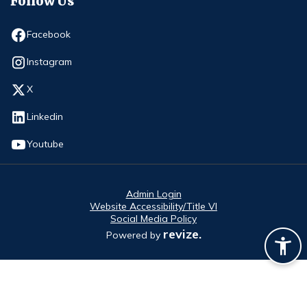
Follow Us
Opens in new window
Facebook
Opens in new window
Instagram
Opens in new window
X
Opens in new window
Linkedin
Opens in new window
Youtube
Admin Login
Website Accessibility/Title VI
Social Media Policy
revize.
Powered by
Opens in new window