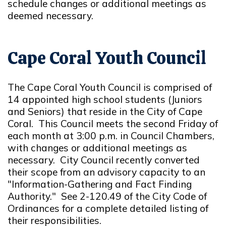
schedule changes or additional meetings as
deemed necessary.
Cape Coral Youth Council
The Cape Coral Youth Council is comprised of
14 appointed high school students (Juniors
and Seniors) that reside in the City of Cape
Coral. This Council meets the second Friday of
each month at 3:00 p.m. in Council Chambers,
with changes or additional meetings as
necessary. City Council recently converted
their scope from an advisory capacity to an
"Information-Gathering and Fact Finding
Authority." See 2-120.49 of the City Code of
Ordinances for a complete detailed listing of
their responsibilities.