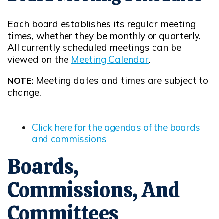
Each board establishes its regular meeting
times, whether they be monthly or quarterly.
All currently scheduled meetings can be
viewed on the
Meeting Calendar
.
Meeting dates and times are subject to
NOTE:
change.
Click here for the agendas of the boards
and commissions
Opens in new window
Boards,
Commissions, And
Committees