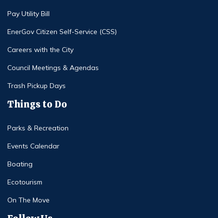
Pay Utility Bill
EnerGov Citizen Self-Service (CSS)
Careers with the City
Council Meetings & Agendas
Trash Pickup Days
Things to Do
Parks & Recreation
Events Calendar
Boating
Ecotourism
On The Move