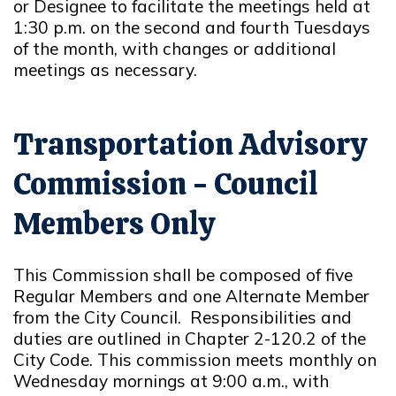
or Designee to facilitate the meetings held at
1:30 p.m. on the second and fourth Tuesdays
of the month, with changes or additional
meetings as necessary.
Transportation Advisory
Commission - Council
Members Only
This Commission shall be composed of five
Regular Members and one Alternate Member
from the City Council. Responsibilities and
duties are outlined in Chapter 2-120.2 of the
City Code. This commission meets monthly on
Wednesday mornings at 9:00 a.m., with