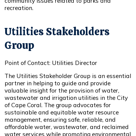
community issues related to parks and
recreation.
Utilities Stakeholders
Group
Point of Contact: Utilities Director
The Utilities Stakeholder Group is an essential
partner in helping to guide and provide
valuable insight for the provision of water,
wastewater and irrigation utilities in the City
of Cape Coral. The group advocates for
sustainable and equitable water resource
management, ensuring safe, reliable, and
affordable water, wastewater, and reclaimed
water services while promoting environmental