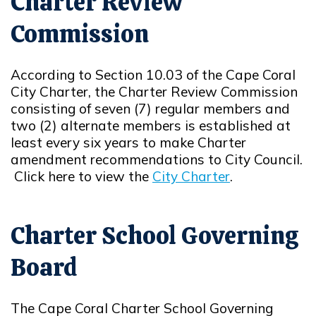
Charter Review
Commission
According to Section 10.03 of the Cape Coral
City Charter, the Charter Review Commission
consisting of seven (7) regular members and
two (2) alternate members is established at
least every six years to make Charter
amendment recommendations to City Council.
Click here to view the
City Charter
.
Opens in new window
Charter School Governing
Board
The Cape Coral Charter School Governing