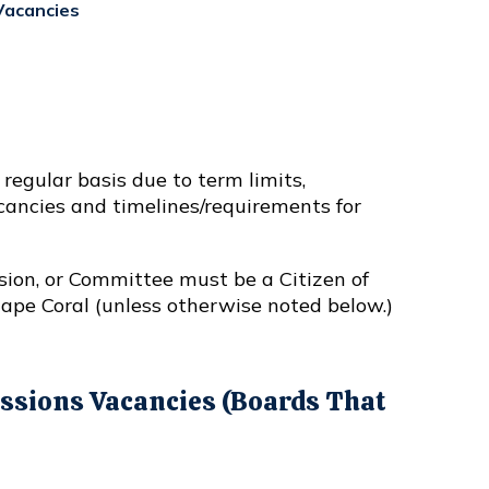
acancies
egular basis due to term limits,
acancies and timelines/requirements for
sion, or Committee must be a Citizen of
Cape Coral (unless otherwise noted below.)
sions Vacancies (Boards That