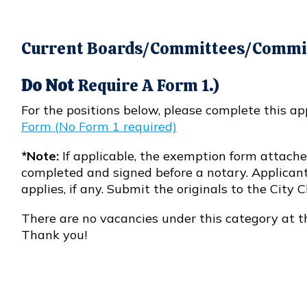
Current Boards/Committees/Commis
Do Not
Require A Form 1.)
For the positions below, please complete this ap
Form (No Form 1 required)
Opens in new window
*Note:
If applicable, the exemption form attached
completed and signed before a notary. Applicant
applies, if any. Submit the originals to the City Cl
There are no vacancies under this category at t
Thank you!