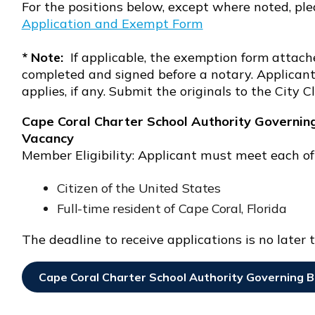
For the positions below, except where noted, ple
Opens In New Window
Application and Exempt Form
Opens in new window
* Note:
If applicable, the exemption form attache
completed and signed before a notary. Applicant 
applies, if any. Submit the originals to the City Cl
Cape Coral Charter School Authority Governin
Vacancy
Member Eligibility: Applicant must meet each of
Citizen of the United States
Full-time resident of Cape Coral, Florida
The deadline to receive applications is no later t
Cape Coral Charter School Authority Governing B
Opens In New Window