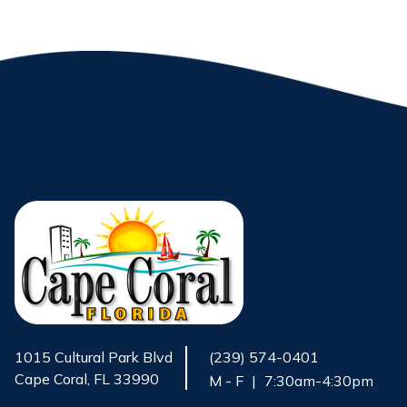
1015 Cultural Park Blvd
(239) 574-0401
Cape Coral, FL 33990
M - F
|
7:30am-4:30pm
Opens in new window