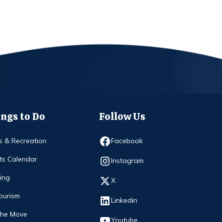
ngs to Do
Follow Us
Opens in new window
s & Recreation
Facebook
ts Calendar
Opens in new window
Instagram
ing
Opens in new window
X
ourism
Opens in new window
Linkedin
The Move
Opens in new window
Youtube