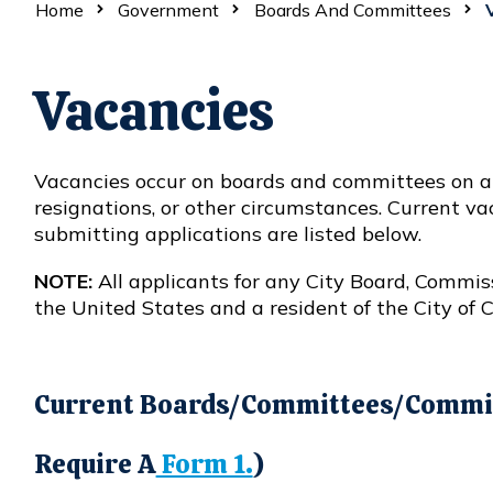
Home
Government
Boards And Committees
V
Vacancies
Vacancies occur on boards and committees on a r
resignations, or other circumstances. Current v
submitting applications are listed below.
NOTE:
All applicants for any City Board, Commis
the United States and a resident of the City of 
Current Boards/Committees/Commis
Require A
Form 1.
)