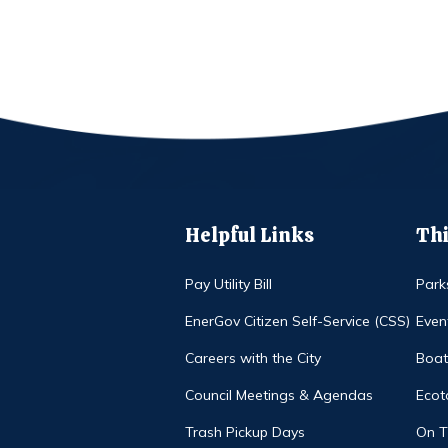
Helpful Links
Thi
Pay Utility Bill
Park
EnerGov Citizen Self-Service (CSS)
Even
Careers with the City
Boat
Council Meetings & Agendas
Ecot
Trash Pickup Days
On 