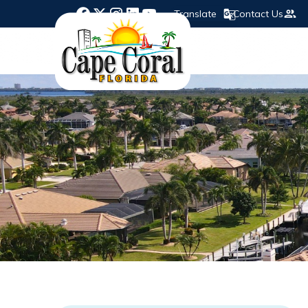
Translate
Contact Us
Opens in new window
Opens in new window
Opens in new window
Opens in new window
Opens in new window