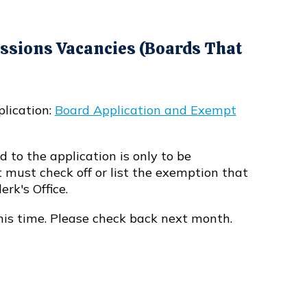
sions Vacancies (Boards That
plication:
Board Application and Exempt
 to the application is only to be
 must check off or list the exemption that
erk's Office.
his time. Please check back next month.