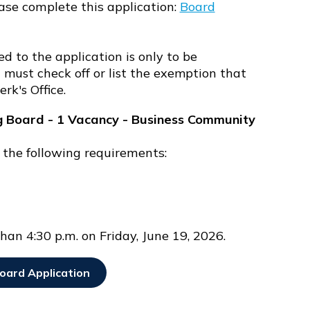
ase complete this application:
Board
d to the application is only to be
must check off or list the exemption that
erk's Office.
g Board - 1 Vacancy - Business Community
 the following requirements:
han 4:30 p.m. on Friday, June 19, 2026.
oard Application