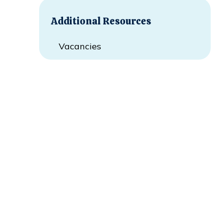
Additional Resources
Vacancies