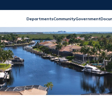
Departments
Community
Government
Docu