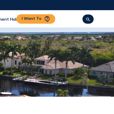
I Want To
ment Hub