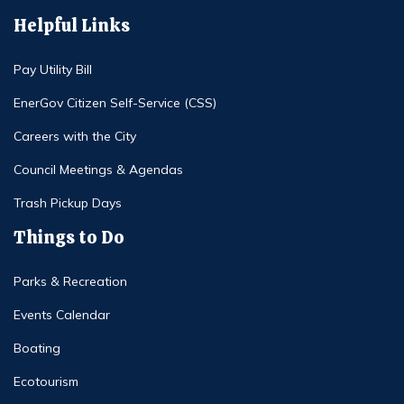
Helpful Links
Pay Utility Bill
EnerGov Citizen Self-Service (CSS)
Careers with the City
Council Meetings & Agendas
Trash Pickup Days
Things to Do
Parks & Recreation
Events Calendar
Boating
Ecotourism