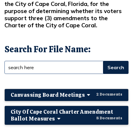
the City of Cape Coral, Florida, for the
purpose of determining whether its voters
support three (3) amendments to the
Charter of the City of Cape Coral.
Search For File Name:
Canvassing Board Meetings
2 Documents
City Of Cape Coral Charter Amendment
Ballot Measures
8 Documents