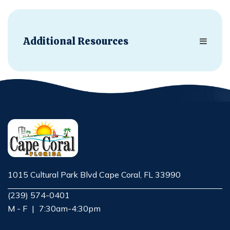
Additional Resources
1015 Cultural Park Blvd Cape Coral, FL 33990
Opens in new window
(239) 574-0401
M - F
|
7:30am-4:30pm