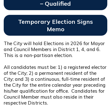
– Qualified
Opens In New Window
Temporary Election Signs
Memo
Opens In New Window
The City will hold Elections in 2026 for Mayor
and Council Members in District 1, 4, and 6.
This is a non-partisan election.
All candidates must be: 1) a registered elector
of the City; 2) a permanent resident of the
City; and 3) a continuous, full-time resident of
the City for the entire calendar year preceding
his/her qualification for office. Candidates for
Council Member must also reside in their
respective Districts.