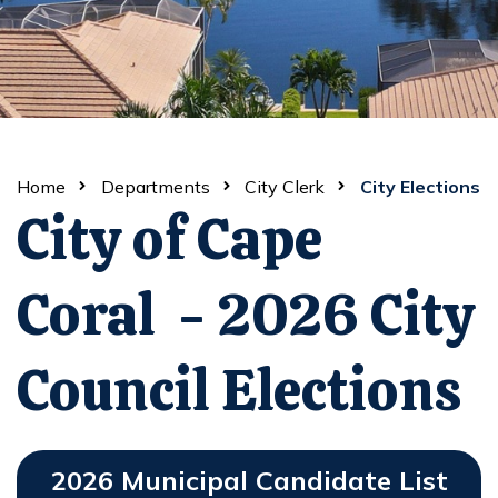
Home
Departments
City Clerk
City Elections
City of Cape
Coral - 2026 City
Council Elections
2026 Municipal Candidate List