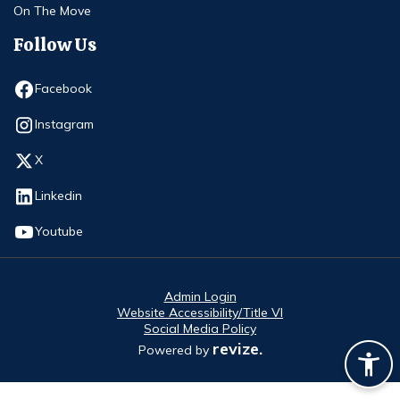
On The Move
Follow Us
Opens in new window
Facebook
Opens in new window
Instagram
Opens in new window
X
Opens in new window
Linkedin
Opens in new window
Youtube
Admin Login
Website Accessibility/Title VI
Social Media Policy
revize.
Powered by
Opens in new window