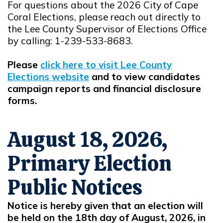
For questions about the 2026 City of Cape
Coral Elections, please reach out directly to
the Lee County Supervisor of Elections Office
by calling: 1-239-533-8683.
Please
click here to visit Lee County
Elections website
and to view candidates
Opens in new window
campaign reports and financial disclosure
forms.
August 18, 2026,
Primary Election
Public Notices
Notice is hereby given that an election will
be held on the 18th day of August, 2026, in