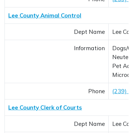
Lee County Animal Control
Dept Name
Lee Cou
Information
Dogs/C
Neuter/
Pet Ado
Microch
Phone
(239) 
Lee County Clerk of Courts
Dept Name
Lee Cou