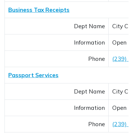
Business Tax Receipts
Dept Name
City Cle
Information
Open M
Phone
(239) 
Passport Services
Dept Name
City Cle
Information
Open M
Phone
(239) 