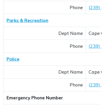
Phone
(239) 
Parks & Recreation
Dept Name
Cape Co
Phone
(239) 
Police
Dept Name
Cape Co
Phone
(239) 
Emergency Phone Number