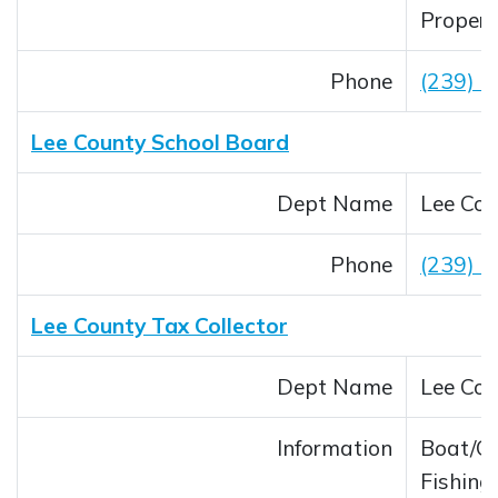
Propert
Phone
(239) 
Lee County School Board
Dept Name
Lee Cou
Phone
(239) 
Lee County Tax Collector
Dept Name
Lee Cou
Information
Boat/Ca
Fishing