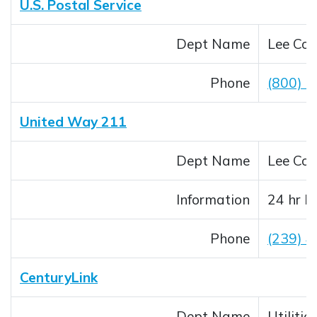
U.S. Postal Service
Dept Name
Lee Cou
Phone
(800) 
United Way 211
Dept Name
Lee Cou
Information
24 hr I
Phone
(239) 
CenturyLink
Dept Name
Utilitie