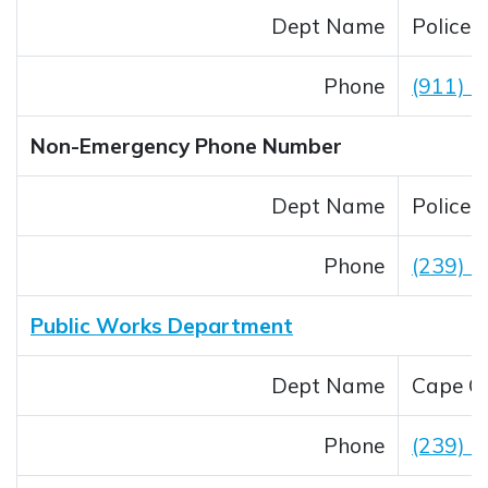
Dept Name
Police
Phone
(911) _
Non-Emergency Phone Number
Dept Name
Police
Phone
(239) 
Public Works Department
Dept Name
Cape Co
Phone
(239) 