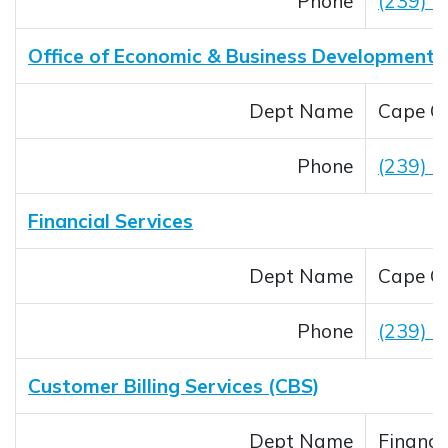
Phone
(239) 
Office of Economic & Business Development
Dept Name
Cape Co
Phone
(239) 
Financial Services
Dept Name
Cape Co
Phone
(239) 
Customer Billing Services (CBS)
Dept Name
Financi