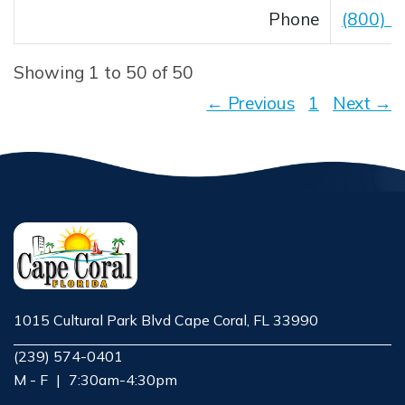
Phone
(800) 
Showing 1 to 50 of 50
← Previous
1
Next →
1015 Cultural Park Blvd Cape Coral, FL 33990
Opens in new window
(239) 574-0401
M - F
|
7:30am-4:30pm