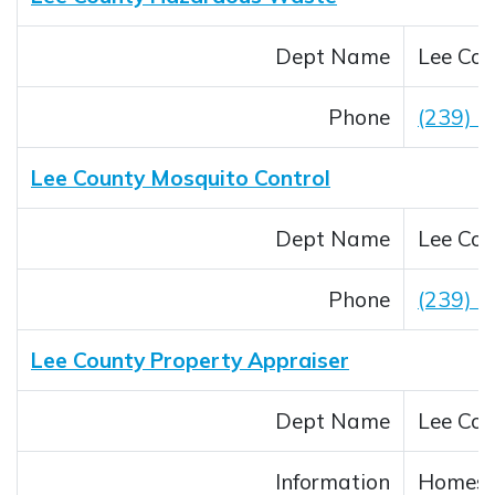
Dept Name
Lee Cou
Phone
(239) 
Lee County Mosquito Control
Dept Name
Lee Cou
Phone
(239) 
Lee County Property Appraiser
Dept Name
Lee Cou
Information
Homest