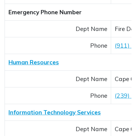
Emergency Phone Number
Dept Name
Fire De
Phone
(911) _
Human Resources
Dept Name
Cape Co
Phone
(239) 
Information Technology Services
Dept Name
Cape Co