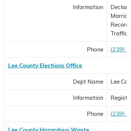
Information
Declara
Marriag
Record
Traffic
Phone
(239) 
Lee County Elections Office
Dept Name
Lee Cou
Information
Registe
Phone
(239) 
Lee County Hazardous Waste