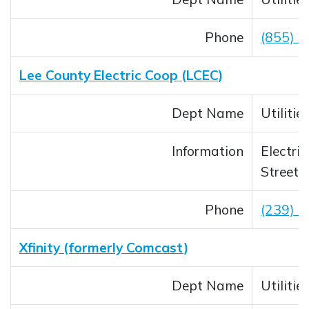
Phone
(855) 
Lee County Electric Coop (LCEC)
Dept Name
Utilitie
Information
Electric
Streetl
Phone
(239) 
Xfinity (formerly Comcast)
Dept Name
Utilitie