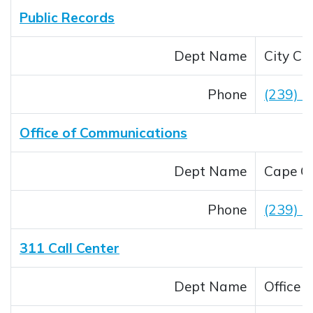
Public Records
Dept Name
City Cle
Phone
(239) 
Office of Communications
Dept Name
Cape Co
Phone
(239) 
311 Call Center
Dept Name
Office 