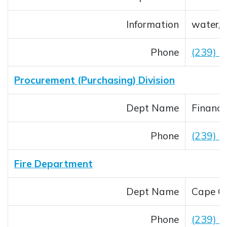
Information
water/
Phone
(239) 
Procurement (Purchasing) Division
Dept Name
Financi
Phone
(239) 
Fire Department
Dept Name
Cape Co
Phone
(239) 