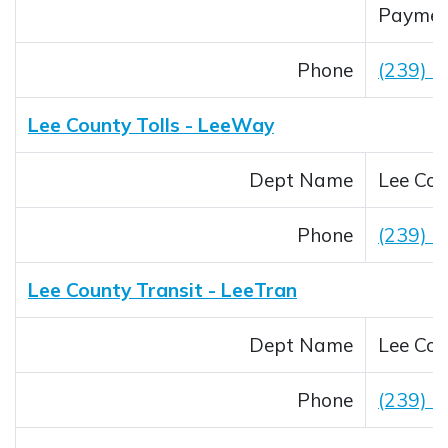
Payment
Phone
(239) 
Lee County Tolls - LeeWay
Dept Name
Lee Cou
Phone
(239) 
Lee County Transit - LeeTran
Dept Name
Lee Cou
Phone
(239) 