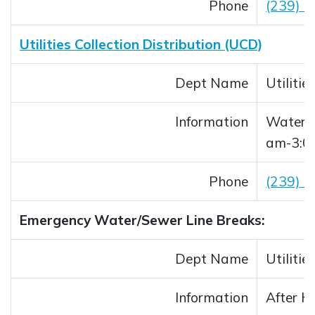
Phone
(239) 
Utilities Collection Distribution (UCD)
Dept Name
Utiliti
Information
Water/S
am-3:0
Phone
(239) 
Emergency Water/Sewer Line Breaks:
Dept Name
Utiliti
Information
After H