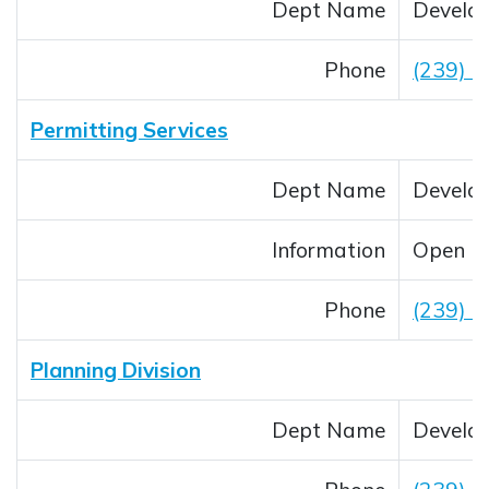
Dept Name
Develop
Phone
(239) 
Permitting Services
Dept Name
Develop
Information
Open M
Phone
(239) 
Planning Division
Dept Name
Develop