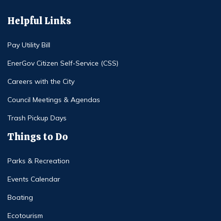
Helpful Links
Pay Utility Bill
EnerGov Citizen Self-Service (CSS)
Careers with the City
Council Meetings & Agendas
Trash Pickup Days
Things to Do
Parks & Recreation
Events Calendar
Boating
Ecotourism