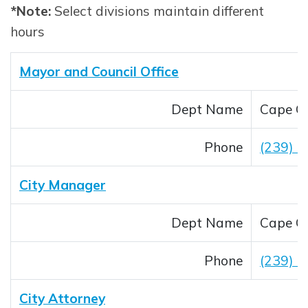
*Note:
Select divisions maintain different
hours
Mayor and Council Office
Dept Name
Cape Co
Phone
(239) 
City Manager
Dept Name
Cape Co
Phone
(239) 
City Attorney