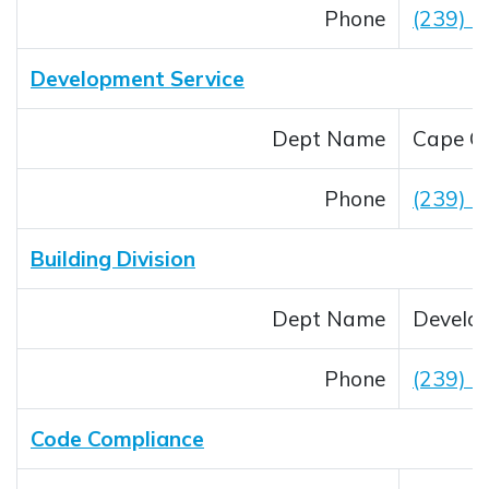
Phone
(239) 5
Development Service
Dept Name
Cape Co
Phone
(239) 
Building Division
Dept Name
Develop
Phone
(239) 
Code Compliance