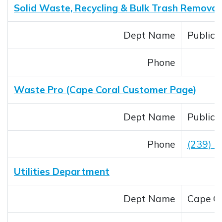
Solid Waste, Recycling & Bulk Trash Removal
Dept Name
Public
Phone
Waste Pro (Cape Coral Customer Page)
Dept Name
Public
Phone
(239) 
Utilities Department
Dept Name
Cape Co