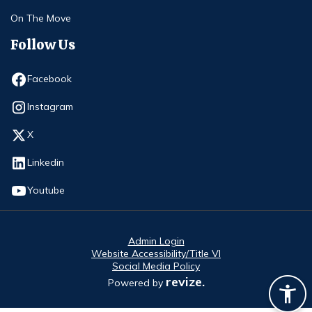
On The Move
Follow Us
Opens in new window
Facebook
Opens in new window
Instagram
Opens in new window
X
Opens in new window
Linkedin
Opens in new window
Youtube
Admin Login
Website Accessibility/Title VI
Social Media Policy
revize.
Powered by
Opens in new window