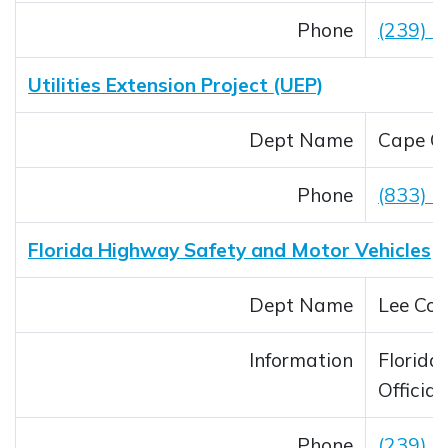
Phone
(239) 
Utilities Extension Project (UEP)
Dept Name
Cape Co
Phone
(833) 
Florida Highway Safety and Motor Vehicles
Dept Name
Lee Cou
Information
Florida 
Official
Phone
(239) 