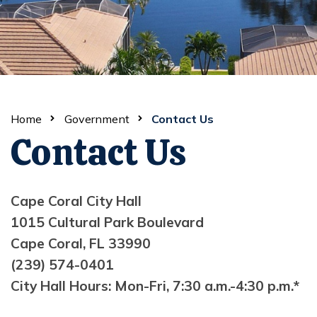
Home
Government
Contact Us
Contact Us
Cape Coral City Hall
1015 Cultural Park Boulevard
Cape Coral, FL 33990
(239) 574-0401
City Hall Hours: Mon-Fri, 7:30 a.m.-4:30 p.m.*