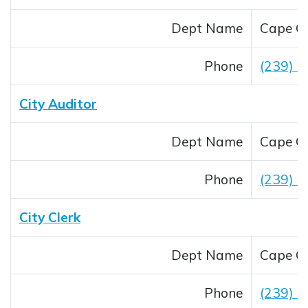
Dept Name
Cape Co
Phone
(239) 
City Auditor
Dept Name
Cape Co
Phone
(239) 
City Clerk
Dept Name
Cape Co
Phone
(239) 