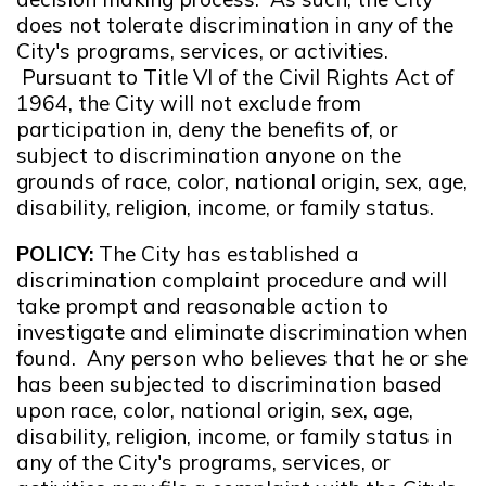
does not tolerate discrimination in any of the
City's programs, services, or activities.
Pursuant to Title VI of the Civil Rights Act of
1964, the City will not exclude from
participation in, deny the benefits of, or
subject to discrimination anyone on the
grounds of race, color, national origin, sex, age,
disability, religion, income, or family status.
POLICY:
The City has established a
discrimination complaint procedure and will
take prompt and reasonable action to
investigate and eliminate discrimination when
found. Any person who believes that he or she
has been subjected to discrimination based
upon race, color, national origin, sex, age,
disability, religion, income, or family status in
any of the City's programs, services, or