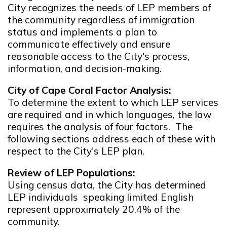
City recognizes the needs of LEP members of
the community regardless of immigration
status and implements a plan to
communicate effectively and ensure
reasonable access to the City's process,
information, and decision-making.
City of Cape Coral Factor Analysis:
To determine the extent to which LEP services
are required and in which languages, the law
requires the analysis of four factors. The
following sections address each of these with
respect to the City's LEP plan.
Review of LEP Populations:
Using census data, the City has determined
LEP individuals speaking limited English
represent approximately 20.4% of the
community.