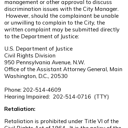
management or other approval to discuss
discrimination issues with the City Manager.
However, should the complainant be unable
or unwilling to complain to the City, the
written complaint may be submitted directly
to the Department of Justice:
U.S. Department of Justice
Civil Rights Division
950 Pennsylvania Avenue, N.W.
Office of the Assistant Attorney General, Main
Washington, D.C., 20530
Phone: 202-514-4609
Hearing Impaired: 202-514-0716 (TTY)
Retaliation:
Retaliation is prohibited under Title VI of the
Civil Rights Act of 1964. It is the policy of the