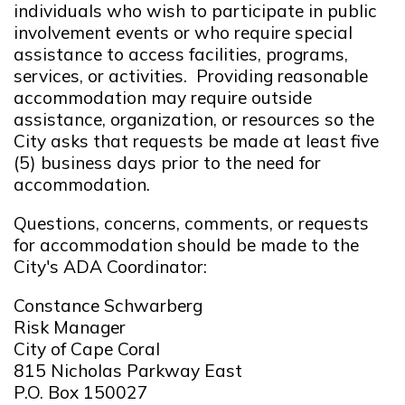
individuals who wish to participate in public
involvement events or who require special
assistance to access facilities, programs,
services, or activities. Providing reasonable
accommodation may require outside
assistance, organization, or resources so the
City asks that requests be made at least five
(5) business days prior to the need for
accommodation.
Questions, concerns, comments, or requests
for accommodation should be made to the
City's ADA Coordinator:
Constance Schwarberg
Risk Manager
City of Cape Coral
815 Nicholas Parkway East
P.O. Box 150027