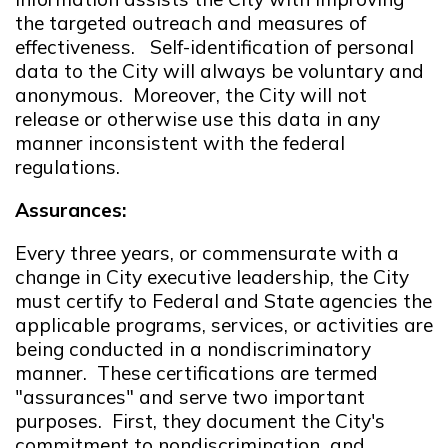
the targeted outreach and measures of
effectiveness. Self-identification of personal
data to the City will always be voluntary and
anonymous. Moreover, the City will not
release or otherwise use this data in any
manner inconsistent with the federal
regulations.
Assurances:
Every three years, or commensurate with a
change in City executive leadership, the City
must certify to Federal and State agencies the
applicable programs, services, or activities are
being conducted in a nondiscriminatory
manner. These certifications are termed
"assurances" and serve two important
purposes. First, they document the City's
commitment to nondiscrimination and