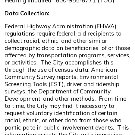
Hearing Impaired: 800-955-8771 (TOO)
Data Collection:
Federal Highway Administration (FHWA)
regulations require federal-aid recipients to
collect racial, ethnic, and other similar
demographic data on beneficiaries of or those
affected by transportation programs, services,
or activities. The City accomplishes this
through the use of census data, American
Community Survey reports, Environmental
Screening Tools (EST), driver and ridership
surveys, the Department of Community
Development, and other methods. From time
to time, the City may find it necessary to
request voluntary identification of certain
racial, ethnic, or other data from those who
participate in public involvement events. This
information assists the City with improving