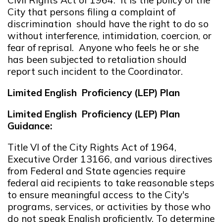
City that persons filing a complaint of
discrimination should have the right to do so
without interference, intimidation, coercion, or
fear of reprisal. Anyone who feels he or she
has been subjected to retaliation should
report such incident to the Coordinator.
Limited English Proficiency (LEP) Plan
Limited English Proficiency (LEP) Plan
Guidance:
Title VI of the City Rights Act of 1964,
Executive Order 13166, and various directives
from Federal and State agencies require
federal aid recipients to take reasonable steps
to ensure meaningful access to the City's
programs, services, or activities by those who
do not speak English proficiently. To determine