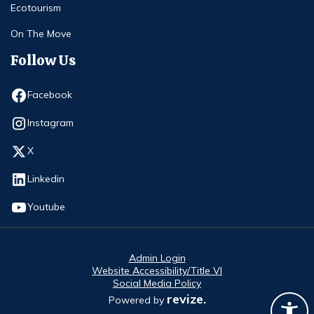
Ecotourism
On The Move
Follow Us
Opens in new window
Facebook
Opens in new window
Instagram
Opens in new window
X
Opens in new window
Linkedin
Opens in new window
Youtube
Admin Login
Website Accessibility/Title VI
Social Media Policy
revize.
Powered by