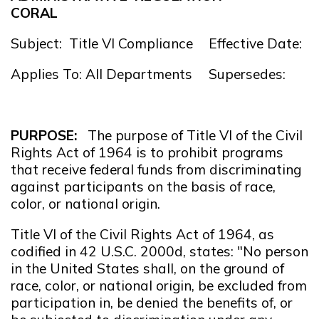
CORAL
Subject: Title VI Compliance
Effective Date: 
Applies To: All Departments
Supersedes:
PURPOSE:
The purpose of Title VI of the Civil
Rights Act of 1964 is to prohibit programs
that receive federal funds from discriminating
against participants on the basis of race,
color, or national origin.
Title VI of the Civil Rights Act of 1964, as
codified in 42 U.S.C. 2000d, states: "No person
in the United States shall, on the ground of
race, color, or national origin, be excluded from
participation in, be denied the benefits of, or