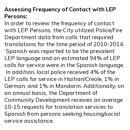
Assessing Frequency of Contact with LEP
Persons:
In order to review the frequency of contact
with LEP Persons, the City utilized Police/Fire
Department data from calls that required
translations for the time period of 2010-2014.
Spanish was reported to be the prevalent
LEP language and an estimated 94% of LEP
calls for service were in the Spanish language.
In addition, local police received 4% of the
LEP calls for service in Haitian/Creole, 1% in
German, and 1% in Mandarin. Additionally, on
an annual basis, the Department of
Community Development receives an average
10-15 requests for translation services to
Spanish from persons seeking housing/social
service assistance.