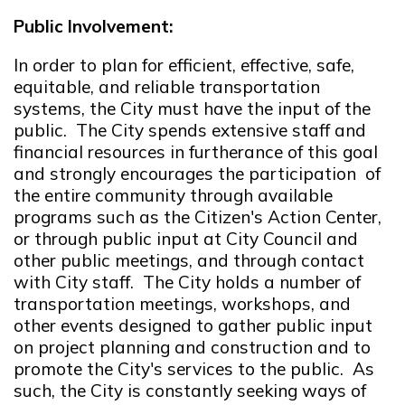
Public Involvement:
In order to plan for efficient, effective, safe,
equitable, and reliable transportation
systems, the City must have the input of the
public. The City spends extensive staff and
financial resources in furtherance of this goal
and strongly encourages the participation of
the entire community through available
programs such as the Citizen's Action Center,
or through public input at City Council and
other public meetings, and through contact
with City staff. The City holds a number of
transportation meetings, workshops, and
other events designed to gather public input
on project planning and construction and to
promote the City's services to the public. As
such, the City is constantly seeking ways of