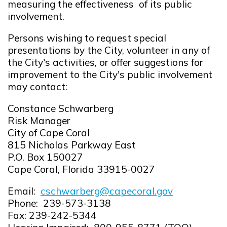
measuring the effectiveness of its public
involvement.
Persons wishing to request special
presentations by the City, volunteer in any of
the City's activities, or offer suggestions for
improvement to the City's public involvement
may contact:
Constance Schwarberg
Risk Manager
City of Cape Coral
815 Nicholas Parkway East
P.O. Box 150027
Cape Coral, Florida 33915-0027
Email:
cschwarberg@capecoral.gov
Opens in new window
Phone: 239-573-3138
Fax: 239-242-5344