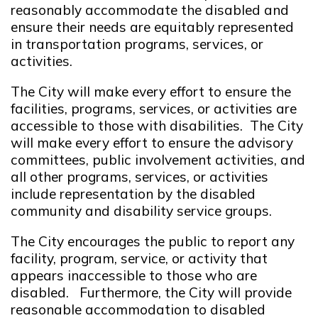
reasonably accommodate the disabled and
ensure their needs are equitably represented
in transportation programs, services, or
activities.
The City will make every effort to ensure the
facilities, programs, services, or activities are
accessible to those with disabilities. The City
will make every effort to ensure the advisory
committees, public involvement activities, and
all other programs, services, or activities
include representation by the disabled
community and disability service groups.
The City encourages the public to report any
facility, program, service, or activity that
appears inaccessible to those who are
disabled. Furthermore, the City will provide
reasonable accommodation to disabled