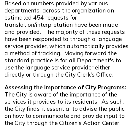
Based on numbers provided by various
departments across the organization an
estimated 454 requests for
translation/interpretation have been made
and provided. The majority of these requests
have been responded to through a language
service provider, which automatically provides
a method of tracking. Moving forward the
standard practice is for all Department's to
use the language service provider either
directly or through the City Clerk's Office.
Assessing the Importance of City Programs:
The City is aware of the importance of the
services it provides to its residents. As such,
the City finds it essential to advise the public
on how to communicate and provide input to
the City through the Citizen's Action Center.