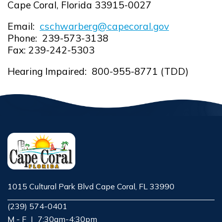
Cape Coral, Florida 33915-0027
Email:
cschwarberg@capecoral.gov
Opens in new window
Phone: 239-573-3138
Fax: 239-242-5303
Hearing Impaired: 800-955-8771 (TDD)
1015 Cultural Park Blvd Cape Coral, FL 33990
Opens in new window
(239) 574-0401
M - F
|
7:30am-4:30pm