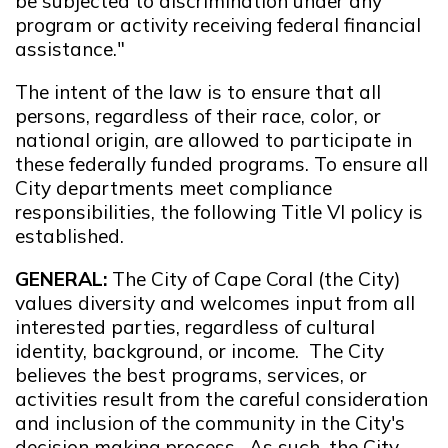
be subjected to discrimination under any
program or activity receiving federal financial
assistance."
The intent of the law is to ensure that all
persons, regardless of their race, color, or
national origin, are allowed to participate in
these federally funded programs. To ensure all
City departments meet compliance
responsibilities, the following Title VI policy is
established.
GENERAL:
The City of Cape Coral (the City)
values diversity and welcomes input from all
interested parties, regardless of cultural
identity, background, or income. The City
believes the best programs, services, or
activities result from the careful consideration
and inclusion of the community in the City's
decision making process. As such, the City