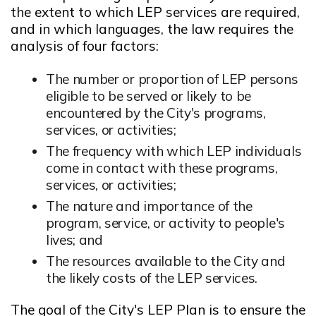
the extent to which LEP services are required,
and in which languages, the law requires the
analysis of four factors:
The number or proportion of LEP persons
eligible to be served or likely to be
encountered by the City's programs,
services, or activities;
The frequency with which LEP individuals
come in contact with these programs,
services, or activities;
The nature and importance of the
program, service, or activity to people's
lives; and
The resources available to the City and
the likely costs of the LEP services.
The goal of the City's LEP Plan is to ensure the