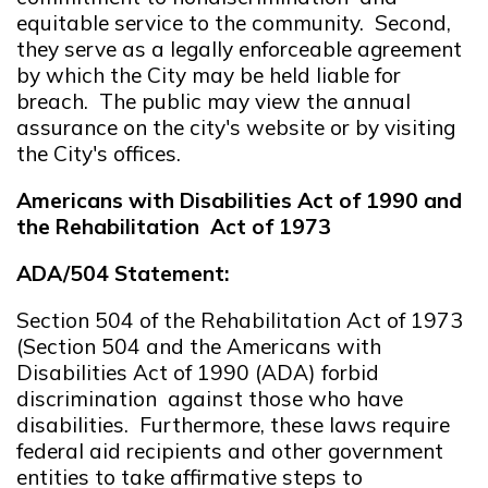
equitable service to the community. Second,
they serve as a legally enforceable agreement
by which the City may be held liable for
breach. The public may view the annual
assurance on the city's website or by visiting
the City's offices.
Americans with Disabilities Act of
1990
and
the
Rehabilitation
Act of 1973
ADA/504 Statement:
Section 504 of the Rehabilitation Act of 1973
(Section 504 and the Americans with
Disabilities Act of 1990 (ADA) forbid
discrimination against those who have
disabilities. Furthermore, these laws require
federal aid recipients and other government
entities to take affirmative steps to