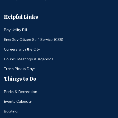
Helpful Links
Pay Utility Bill
EnerGov Citizen Self-Service (CSS)
Careers with the City
Council Meetings & Agendas
Trash Pickup Days
Things to Do
Parks & Recreation
Events Calendar
Boating