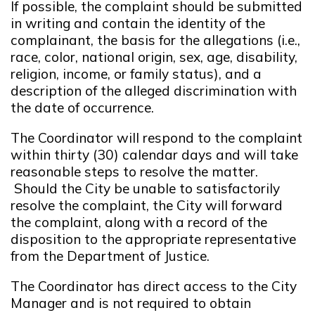
If possible, the complaint should be submitted
in writing and contain the identity of the
complainant, the basis for the allegations (i.e.,
race, color, national origin, sex, age, disability,
religion, income, or family status), and a
description of the alleged discrimination with
the date of occurrence.
The Coordinator will respond to the complaint
within thirty (30) calendar days and will take
reasonable steps to resolve the matter.
Should the City be unable to satisfactorily
resolve the complaint, the City will forward
the complaint, along with a record of the
disposition to the appropriate representative
from the Department of Justice.
The Coordinator has direct access to the City
Manager and is not required to obtain