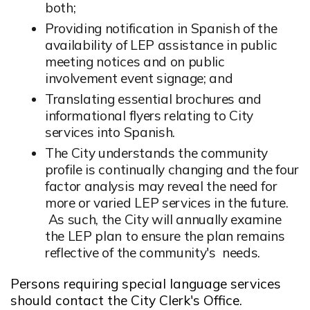
both;
Providing notification in Spanish of the
availability of LEP assistance in public
meeting notices and on public
involvement event signage; and
Translating essential brochures and
informational flyers relating to City
services into Spanish.
The City understands the community
profile is continually changing and the four
factor analysis may reveal the need for
more or varied LEP services in the future.
As such, the City will annually examine
the LEP plan to ensure the plan remains
reflective of the community's needs.
Persons requiring special language services
should contact the City Clerk's Office.