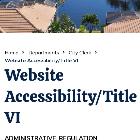
Home
Departments
City Clerk
Website Accessibility/Title VI
Website
Accessibility/Title
VI
ADMINISTRATIVE REGULA