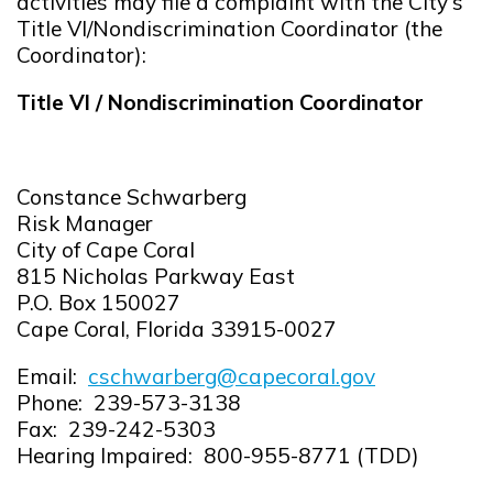
activities may file a complaint with the City's
Title VI/Nondiscrimination Coordinator (the
Coordinator):
Title VI / Nondiscrimination Coordinator
Constance Schwarberg
Risk Manager
City of Cape Coral
815 Nicholas Parkway East
P.O. Box 150027
Cape Coral, Florida 33915-0027
Email:
cschwarberg@capecoral.gov
Opens in new window
Phone: 239-573-3138
Fax: 239-242-5303
Hearing Impaired: 800-955-8771 (TDD)