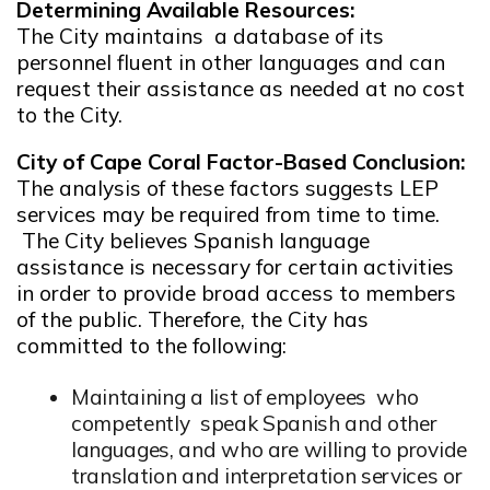
Determining Available Resources:
The City maintains a database of its
personnel fluent in other languages and can
request their assistance as needed at no cost
to the City.
City of Cape Coral Factor-Based Conclusion:
The analysis of these factors suggests LEP
services may be required from time to time.
The City believes Spanish language
assistance is necessary for certain activities
in order to provide broad access to members
of the public. Therefore, the City has
committed to the following:
Maintaining a list of employees who
competently speak Spanish and other
languages, and who are willing to provide
translation and interpretation services or