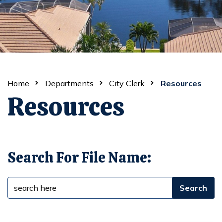
Home
Departments
City Clerk
Resources
Resources
Search For File Name: