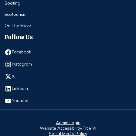
Boating
Ecotourism
On The Move
Follow Us
Opens in new window
Facebook
Opens in new window
Instagram
Opens in new window
X
Opens in new window
Linkedin
Opens in new window
Youtube
Admin Login
Website Accessibility/Title VI
Social Media Policy