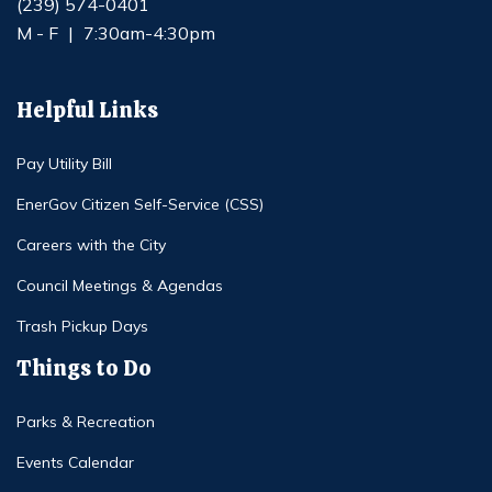
(239) 574-0401
M - F
|
7:30am-4:30pm
Helpful Links
Pay Utility Bill
EnerGov Citizen Self-Service (CSS)
Careers with the City
Council Meetings & Agendas
Trash Pickup Days
Things to Do
Parks & Recreation
Events Calendar