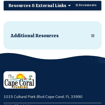
Resources & External Links
11 Documents
Additional Resources
1015 Cultural Park Blvd Cape Coral, FL 33990
Opens in new window