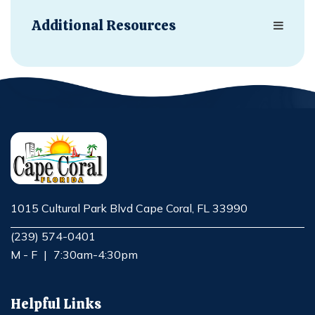
Additional Resources
1015 Cultural Park Blvd Cape Coral, FL 33990
Opens in new window
(239) 574-0401
M - F
|
7:30am-4:30pm
Helpful Links