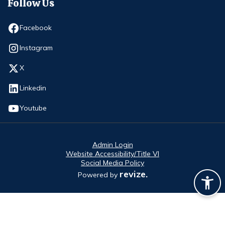
Follow Us
Opens in new window
Facebook
Opens in new window
Instagram
Opens in new window
X
Opens in new window
Linkedin
Opens in new window
Youtube
Admin Login
Website Accessibility/Title VI
Social Media Policy
revize.
Powered by
Opens in new window