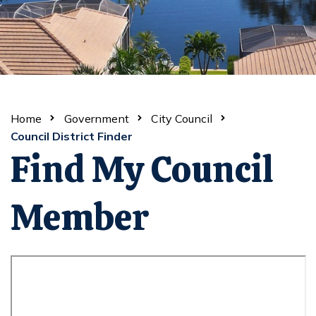
Home
Government
City Council
Council District Finder
Find My Council
Member