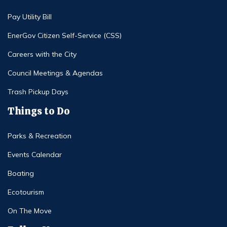
Pay Utility Bill
EnerGov Citizen Self-Service (CSS)
Careers with the City
Council Meetings & Agendas
Trash Pickup Days
Things to Do
Parks & Recreation
Events Calendar
Boating
Ecotourism
On The Move