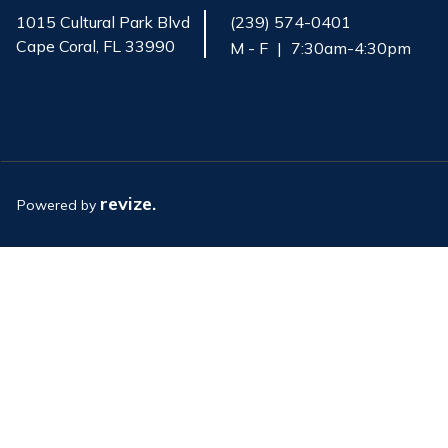
1015 Cultural Park Blvd
(239) 574-0401
Cape Coral, FL 33990
M - F
|
7:30am-4:30pm
Opens in new window
revize.
Powered by
Opens in new window