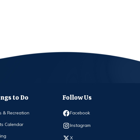
ngs to Do
Follow Us
Opens in new window
s & Recreation
Facebook
ts Calendar
Opens in new window
Instagram
ing
Opens in new window
X