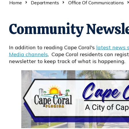
Home
Departments
Office Of Communications
Community Newsle
In addition to reading Cape Coral's
latest news s
Media channels
, Cape Coral residents can regist
newsletter to keep track of what is happening.