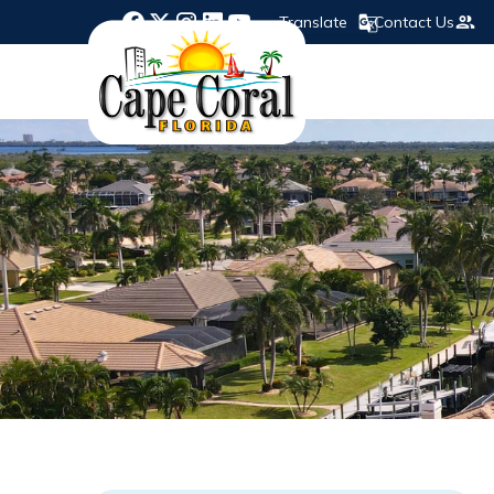
Translate
Contact Us
Opens in new window
Opens in new window
Opens in new window
Opens in new window
Opens in new window