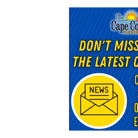
Opens in new window