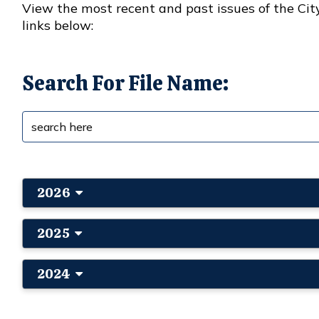
View the most recent and past issues of the Cit
links below:
Search For File Name:
2026
2025
2024