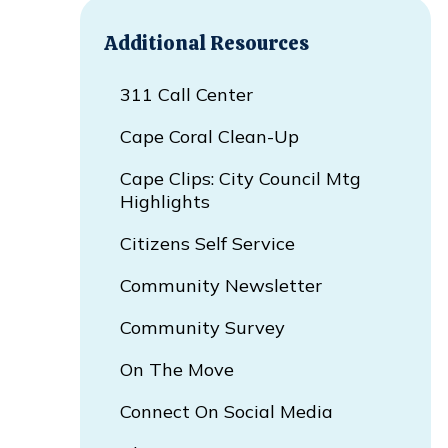
Additional Resources
311 Call Center
Cape Coral Clean-Up
Cape Clips: City Council Mtg
Highlights
Citizens Self Service
Opens In New Window
Community Newsletter
Community Survey
On The Move
Connect On Social Media