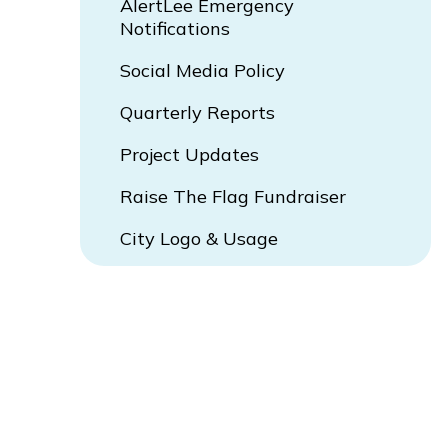
AlertLee Emergency
Notifications
Social Media Policy
Quarterly Reports
Project Updates
Raise The Flag Fundraiser
City Logo & Usage