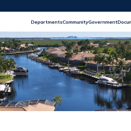
Departments
Community
Government
Docu