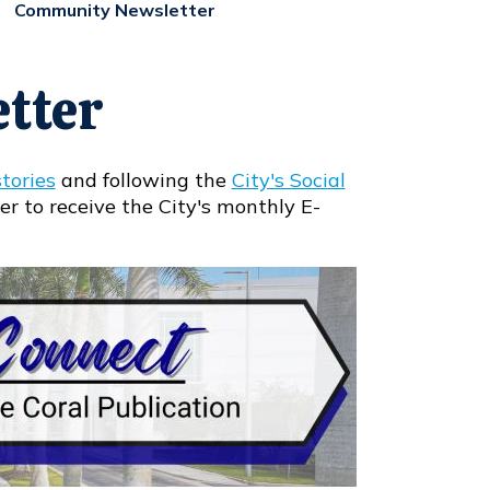
Community Newsletter
tter
tories
and following the
City's Social
er to receive the City's monthly E-