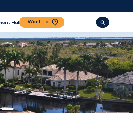
I Want To
ment Hub