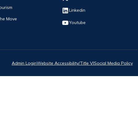
ourism
Opens in new window
Linkedin
The Move
Opens in new window
Youtube
Admin Login
Website Accessibility/Title VI
Social Media Policy