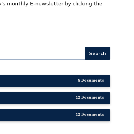
y's monthly E-newsletter by clicking the
8 Documents
12 Documents
12 Documents