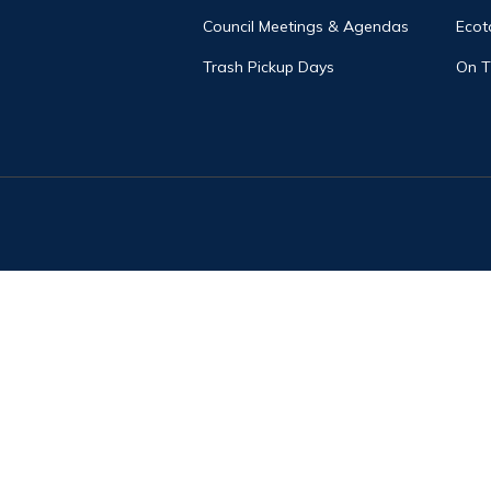
Council Meetings & Agendas
Ecot
Trash Pickup Days
On 