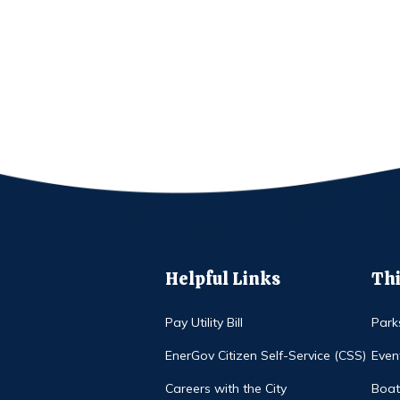
Helpful Links
Thi
Pay Utility Bill
Park
EnerGov Citizen Self-Service (CSS)
Even
Careers with the City
Boat