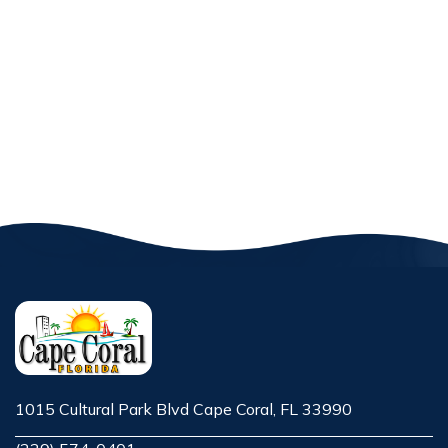
1015 Cultural Park Blvd Cape Coral, FL 33990
Opens in new window