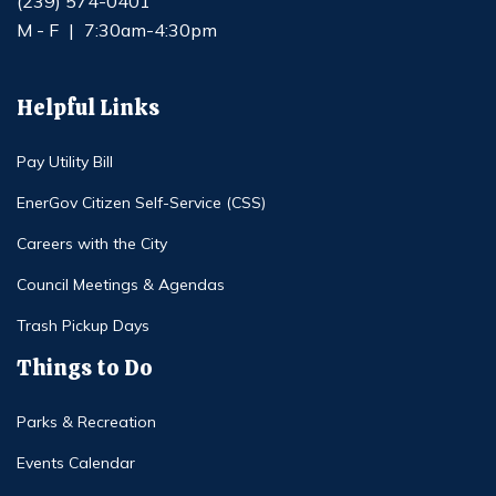
(239) 574-0401
M - F
|
7:30am-4:30pm
Helpful Links
Pay Utility Bill
EnerGov Citizen Self-Service (CSS)
Careers with the City
Council Meetings & Agendas
Trash Pickup Days
Things to Do
Parks & Recreation
Events Calendar