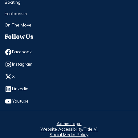
Boating
Ecotourism
On The Move
Follow Us
Opens in new window
Facebook
Opens in new window
Instagram
Opens in new window
X
Opens in new window
Linkedin
Opens in new window
Youtube
Admin Login
Website Accessibility/Title VI
Social Media Policy