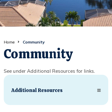
Home
Community
Community
See under Additional Resources for links.
Additional Resources