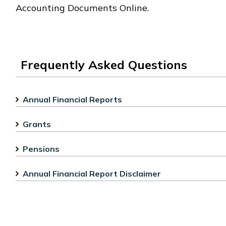
Accounting Documents Online.
Frequently Asked Questions
Annual Financial Reports
Grants
Pensions
Annual Financial Report Disclaimer