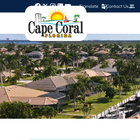
Translate
Contact Us
Opens in new window
Opens in new window
Opens in new window
Opens in new window
Opens in new window