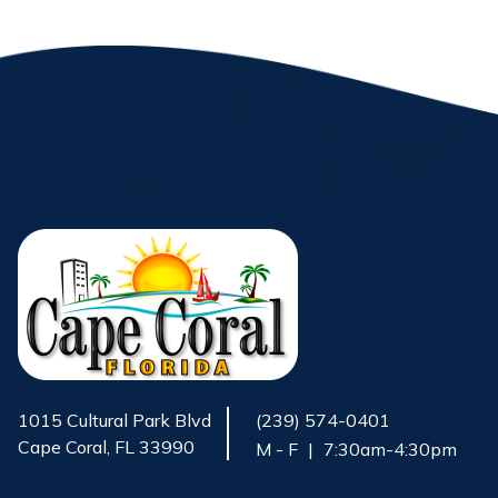
1015 Cultural Park Blvd
(239) 574-0401
Cape Coral, FL 33990
M - F
|
7:30am-4:30pm
Opens in new window