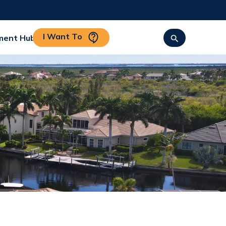
I Want To
ment Hub