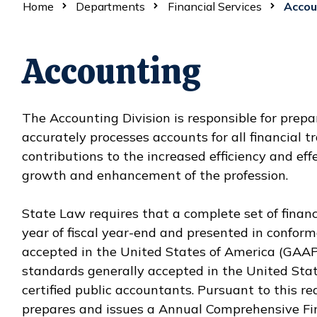
Home
Departments
Financial Services
Accou
Accounting
The Accounting Division is responsible for prep
accurately processes accounts for all financial 
contributions to the increased efficiency and effe
growth and enhancement of the profession.
State Law requires that a complete set of finan
year of fiscal year-end and presented in confor
accepted in the United States of America (GAAP
standards generally accepted in the United Sta
certified public accountants. Pursuant to this r
prepares and issues a Annual Comprehensive Fina