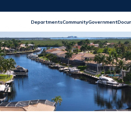
Departments
Community
Government
Docu