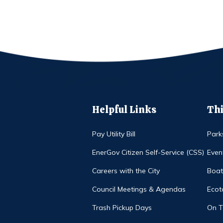
Helpful Links
Thi
Pay Utility Bill
Park
EnerGov Citizen Self-Service (CSS)
Even
Careers with the City
Boat
Council Meetings & Agendas
Ecot
Trash Pickup Days
On 