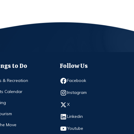
ngs to Do
Follow Us
Opens in new window
s & Recreation
Facebook
ts Calendar
Opens in new window
Instagram
ing
Opens in new window
X
ourism
Opens in new window
Linkedin
The Move
Opens in new window
Youtube