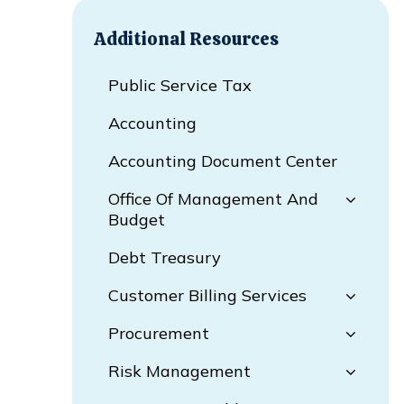
Additional Resources
Public Service Tax
Accounting
Accounting Document Center
Office Of Management And
Budget
Debt Treasury
Customer Billing Services
Procurement
Risk Management