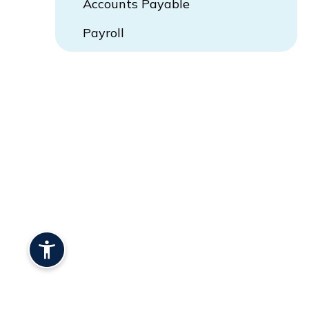
Accounts Payable
Payroll