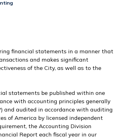
nting
aring financial statements in a manner that
transactions and makes significant
ctiveness of the City, as well as to the
cial statements be published within one
mance with accounting principles generally
) and audited in accordance with auditing
tes of America by licensed independent
equirement, the Accounting Division
ncial Report each fiscal year in our