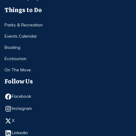
Things to Do
Parks & Recreation
Events Calendar
Boating
Ecotourism
On The Move
Follow Us
Opens in new window
Facebook
Opens in new window
Instagram
Opens in new window
X
Opens in new window
Linkedin