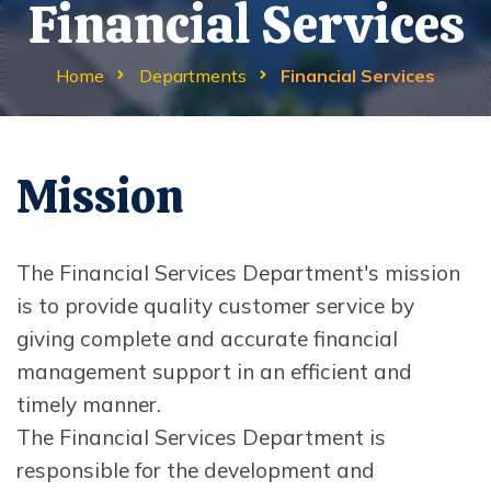
Financial Services
Home
Departments
Financial Services
Mission
The Financial Services Department's mission
is to provide quality customer service by
giving complete and accurate financial
management support in an efficient and
timely manner.
The Financial Services Department is
responsible for the development and