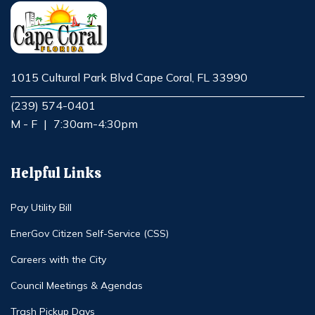
1015 Cultural Park Blvd Cape Coral, FL 33990
Opens in new window
(239) 574-0401
M - F
|
7:30am-4:30pm
Helpful Links
Pay Utility Bill
EnerGov Citizen Self-Service (CSS)
Careers with the City
Council Meetings & Agendas
Trash Pickup Days