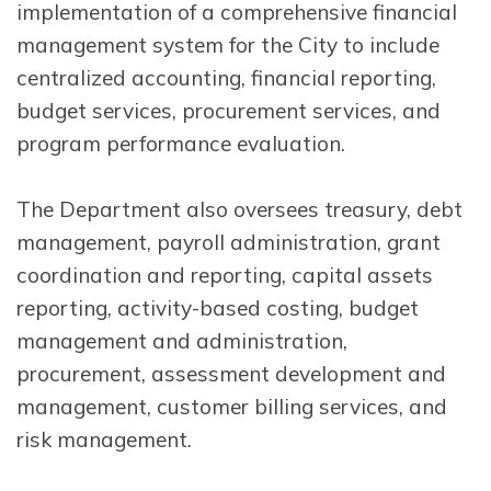
implementation of a comprehensive financial
management system for the City to include
centralized accounting, financial reporting,
budget services, procurement services, and
program performance evaluation.
The Department also oversees treasury, debt
management, payroll administration, grant
coordination and reporting, capital assets
reporting, activity-based costing, budget
management and administration,
procurement, assessment development and
management, customer billing services, and
risk management.