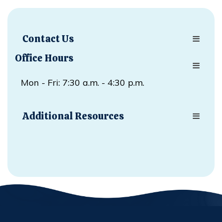
Contact Us
Office Hours
Mon - Fri: 7:30 a.m. - 4:30 p.m.
Additional Resources