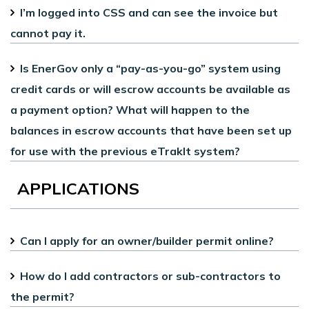
I’m logged into CSS and can see the invoice but
cannot pay it.
Is EnerGov only a “pay-as-you-go” system using
credit cards or will escrow accounts be available as
a payment option? What will happen to the
balances in escrow accounts that have been set up
for use with the previous eTrakIt system?
APPLICATIONS
Can I apply for an owner/builder permit online?
How do I add contractors or sub-contractors to
the permit?