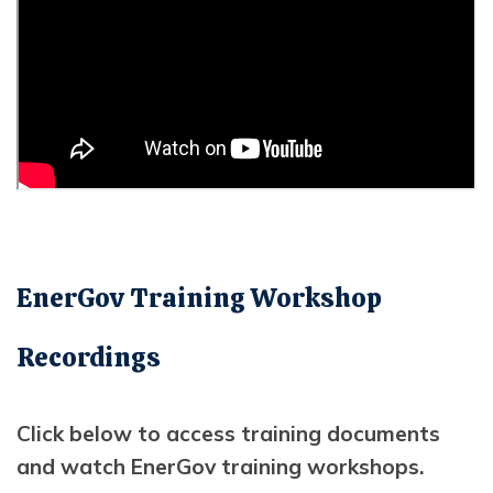
EnerGov Training Workshop
Recordings
Click below to access training documents
and watch EnerGov training workshops.