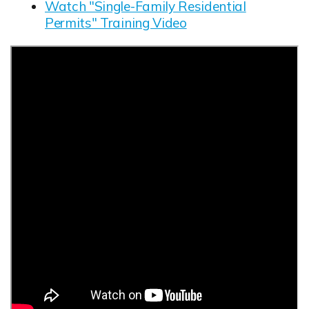
Watch "Single-Family Residential
Permits" Training Video
Opens in new window