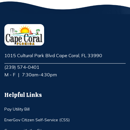
1015 Cultural Park Blvd Cape Coral, FL 33990
Opens in new window
(239) 574-0401
M - F
|
7:30am-4:30pm
Helpful Links
Pay Utility Bill
EnerGov Citizen Self-Service (CSS)