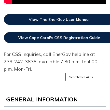
View The EnerGov User Manual
Opens In New Window
View Cape Coral's CSS Registration Guide
Opens In New Window
For CSS inquiries, call EnerGov helpline at
239-242-3838, available 7:30 a.m. to 4:00
p.m. Mon-Fri.
GENERAL INFORMATION