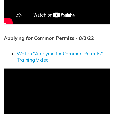
Applying for Common Permits - 8/3/22
Watch "Applying for Common Permits"
Training Video
Opens in new window