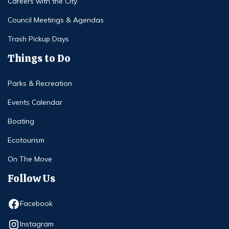
Careers with the City
Council Meetings & Agendas
Trash Pickup Days
Things to Do
Parks & Recreation
Events Calendar
Boating
Ecotourism
On The Move
Follow Us
Opens in new window
Facebook
Opens in new window
Instagram