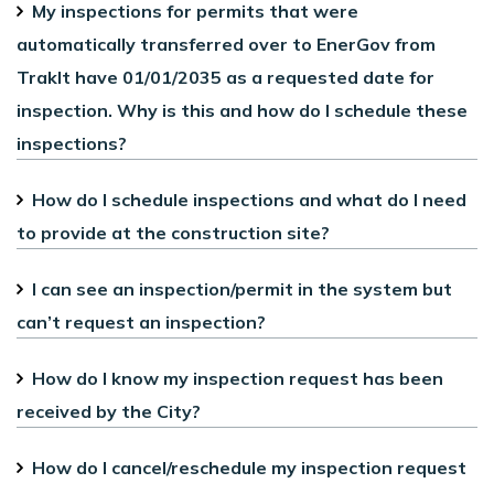
My inspections for permits that were
automatically transferred over to EnerGov from
TrakIt have 01/01/2035 as a requested date for
inspection. Why is this and how do I schedule these
inspections?
How do I schedule inspections and what do I need
to provide at the construction site?
I can see an inspection/permit in the system but
can’t request an inspection?
How do I know my inspection request has been
received by the City?
How do I cancel/reschedule my inspection request