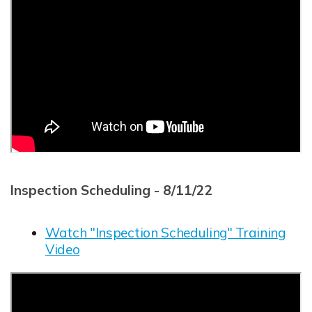
Inspection Scheduling - 8/11/22
Watch "Inspection Scheduling" Training
Video
Opens in new window