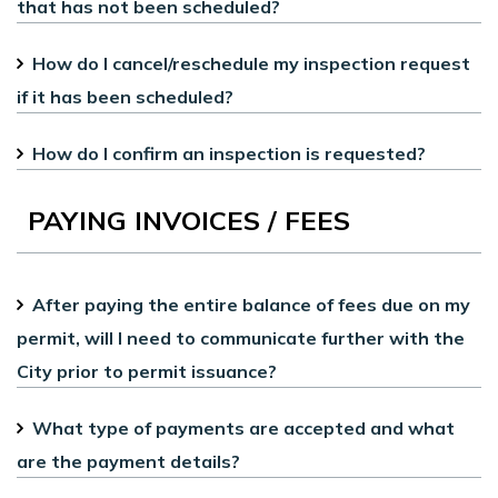
that has not been scheduled?
How do I cancel/reschedule my inspection request
if it has been scheduled?
How do I confirm an inspection is requested?
PAYING INVOICES / FEES
After paying the entire balance of fees due on my
permit, will I need to communicate further with the
City prior to permit issuance?
What type of payments are accepted and what
are the payment details?