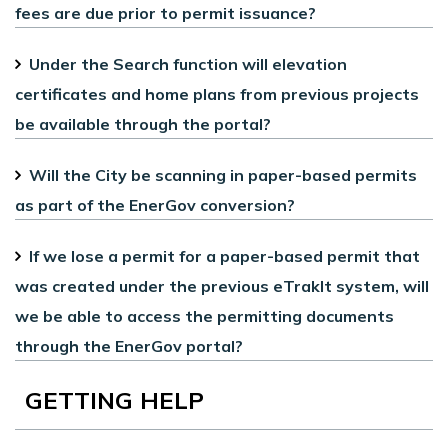
fees are due prior to permit issuance?
Under the Search function will elevation
certificates and home plans from previous projects
be available through the portal?
Will the City be scanning in paper-based permits
as part of the EnerGov conversion?
If we lose a permit for a paper-based permit that
was created under the previous eTrakIt system, will
we be able to access the permitting documents
through the EnerGov portal?
GETTING HELP