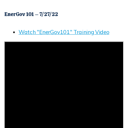
EnerGov 101 – 7/27/22
Watch "EnerGov101" Training Video
Opens in new window