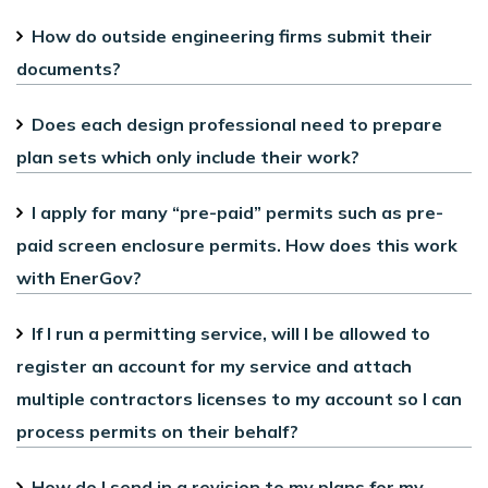
How do outside engineering firms submit their
documents?
Does each design professional need to prepare
plan sets which only include their work?
I apply for many “pre-paid” permits such as pre-
paid screen enclosure permits. How does this work
with EnerGov?
If I run a permitting service, will I be allowed to
register an account for my service and attach
multiple contractors licenses to my account so I can
process permits on their behalf?
How do I send in a revision to my plans for my