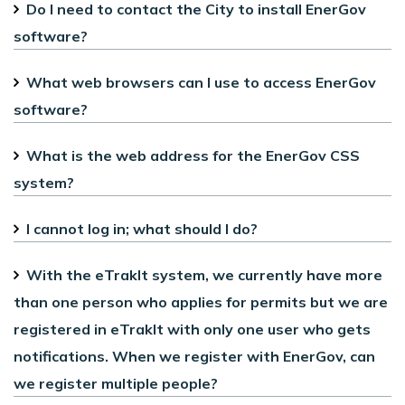
Do I need to contact the City to install EnerGov
software?
What web browsers can I use to access EnerGov
software?
What is the web address for the EnerGov CSS
system?
I cannot log in; what should I do?
With the eTrakIt system, we currently have more
than one person who applies for permits but we are
registered in eTrakIt with only one user who gets
notifications. When we register with EnerGov, can
we register multiple people?