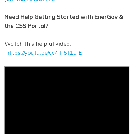
Need Help Getting Started with EnerGov &
the CSS Portal?
Watch this helpful video:
https://youtu.be/cv4TlSt1crE
Opens in new window