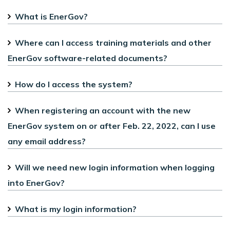
What is EnerGov?
Where can I access training materials and other
EnerGov software-related documents?
How do I access the system?
When registering an account with the new
EnerGov system on or after Feb. 22, 2022, can I use
any email address?
Will we need new login information when logging
into EnerGov?
What is my login information?