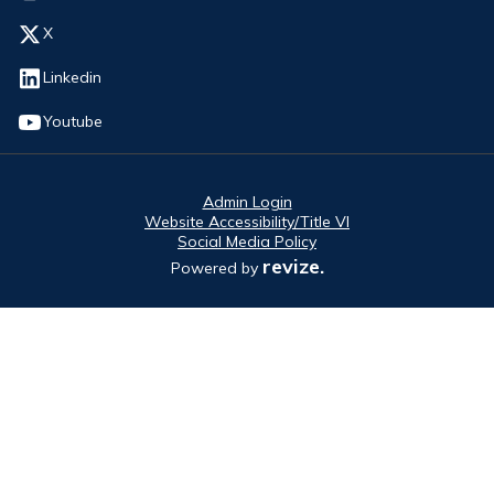
Opens in new window
X
Opens in new window
Linkedin
Opens in new window
Youtube
Admin Login
Website Accessibility/Title VI
Social Media Policy
revize.
Powered by
Opens in new window