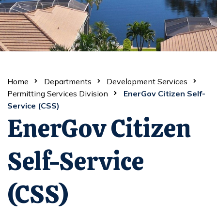
Home
Departments
Development Services
Permitting Services Division
EnerGov Citizen Self-
Service (CSS)
EnerGov Citizen
Self-Service
(CSS)