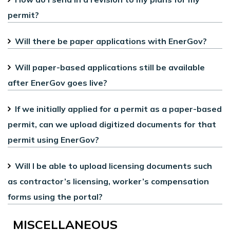
permit?
Will there be paper applications with EnerGov?
Will paper-based applications still be available
after EnerGov goes live?
If we initially applied for a permit as a paper-based
permit, can we upload digitized documents for that
permit using EnerGov?
Will I be able to upload licensing documents such
as contractor’s licensing, worker’s compensation
forms using the portal?
MISCELLANEOUS