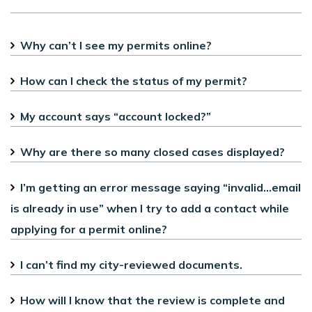
Why can’t I see my permits online?
How can I check the status of my permit?
My account says “account locked?”
Why are there so many closed cases displayed?
I’m getting an error message saying “invalid...email
is already in use” when I try to add a contact while
applying for a permit online?
I can’t find my city-reviewed documents.
How will I know that the review is complete and