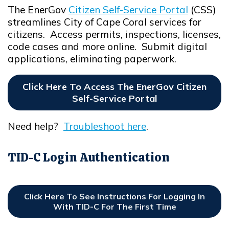
The EnerGov
Citizen Self-Service Portal
(CSS)
Opens in new window
streamlines City of Cape Coral services for
citizens. Access permits, inspections, licenses,
code cases and more online. Submit digital
applications, eliminating paperwork.
Click Here To Access The EnerGov Citizen
Self-Service Portal
Opens In New Window
Need help?
Troubleshoot here
.
Opens in new window
TID-C Login Authentication
Click Here To See Instructions For Logging In
With TID-C For The First Time
Opens In New Window