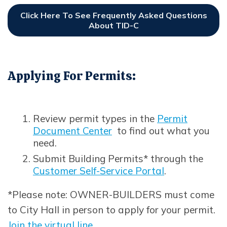
Click Here To See Frequently Asked Questions
About TID-C
Opens In New Window
Applying For Permits:
Review permit types in the
Permit
Document Center
to find out what you
need.
Submit Building Permits* through the
Customer Self-Service Portal
.
Opens in new window
*Please note: OWNER-BUILDERS must come
to City Hall in person to apply for your permit.
Join the virtual line