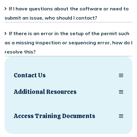
If I have questions about the software or need to
submit an issue, who should I contact?
If there is an error in the setup of the permit such
as a missing inspection or sequencing error, how do I
resolve this?
Contact Us
Additional Resources
Access Training Documents