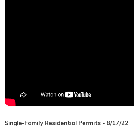
Single-Family Residential Permits - 8/17/22