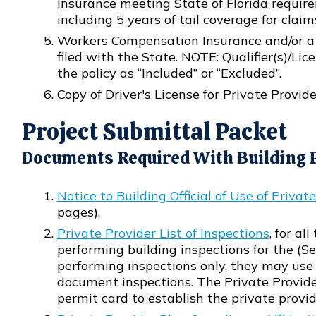
insurance meeting State of Florida requirem
including 5 years of tail coverage for claim
Workers Compensation Insurance and/or 
filed with the State. NOTE: Qualifier(s)/Lic
the policy as “Included” or “Excluded”.
Copy of Driver's License for Private Provi
Project Submittal Packet
Documents Required With Building P
Notice to Building Official of Use of Privat
Opens in new window
pages).
Private Provider List of Inspections
, for al
Opens in new window
performing building inspections for the (See 
performing inspections only, they may use 
document inspections. The Private Provider 
permit card to establish the private provid