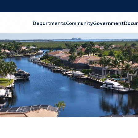
Departments
Community
Government
Docu