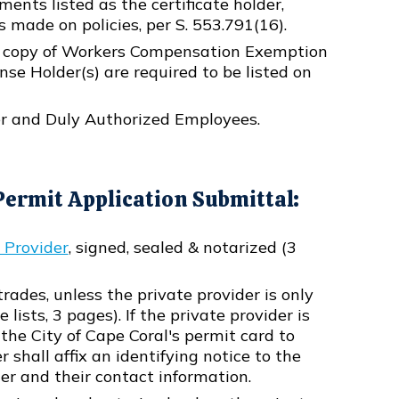
ents listed as the certificate holder,
s made on policies, per S. 553.791(16).
a copy of Workers Compensation Exemption
ense Holder(s) are required to be listed on
der and Duly Authorized Employees.
ermit Application Submittal:
e Provider
, signed, sealed & notarized (3
l trades, unless the private provider is only
lists, 3 pages). If the private provider is
the City of Cape Coral's permit card to
shall affix an identifying notice to the
er and their contact information.