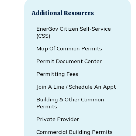
Additional Resources
EnerGov Citizen Self-Service
(CSS)
Map Of Common Permits
Permit Document Center
Permitting Fees
Join A Line / Schedule An Appt
Building & Other Common
Permits
Private Provider
Commercial Building Permits