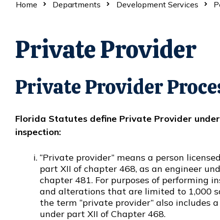
Home
Departments
Development Services
P
Private Provider
Private Provider Proce
Florida Statutes define Private Provider unde
inspection:
“Private provider” means a person license
part XII of chapter 468, as an engineer un
Opens in new window
chapter 481. For purposes of performing in
and alterations that are limited to 1,000 sq
the term “private provider” also includes 
under part XII of Chapter 468.