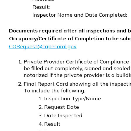
Result:
Inspector Name and Date Completed:
Documents required after all inspections and b
Occupancy/Certificate of Completion to be subm
CORequest@capecoral.gov
Opens in new window
Private Provider Certificate of Compliance 
be filled out completely, signed and sealed
notarized if the private provider is a build
Final Report Card showing all the inspect
To include the following:
Inspection Type/Name
Request Date
Date Inspected
Result