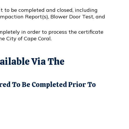
t to be completed and closed, including
Compaction Report(s), Blower Door Test, and
letely in order to process the certificate
he City of Cape Coral.
ilable Via The
red To Be Completed Prior To