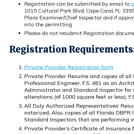
Registration can be submitted by email to
Opens in new window
1015 Cultural Park Blvd, Cape Coral, FL 339
Plans Examiner/Chief Inspector and if approv
into the permitting
Please do not resubmit Registration docume
Registration Requirements
Private Provider Registration form
Opens in new window
Private Provider Resume and copies of all 
Professional Engineer, F.S. 481 as an Archi
Administrator and Standard Inspector for i
alterations (of 1000 square feet or less), F.S
All Duly Authorized Representatives’ Re
Opens in new window
notarized. Also, copies of all Florida DBP
Standard Inspectors that are performing i
Private Provider’s Certificate of Insurance f