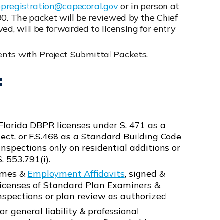
ppregistration@capecoral.gov
or in person at
90. The packet will be reviewed by the Chief
ed, will be forwarded to licensing for entry
nts with Project Submittal Packets.
:
Florida DBPR licenses under S. 471 as a
tect, or F.S.468 as a Standard Building Code
nspections only on residential additions or
. 553.791(i).
sumes &
Employment Affidavits
, signed &
R licenses of Standard Plan Examiners &
nspections or plan review as authorized
or general liability & professional