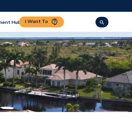
I Want To
ment Hub