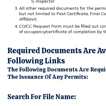
Inspector
All other required documents for the permi
but not limited to Pest Certificate, Final 
Affidavit.
CO/CC Request Form must be filled out comp
of occupancy/certificate of completion by t
Required Documents Are Ava
Following Links
The Following Documents Are Requi
The Issuance Of Any Permits:
Search For File Name: