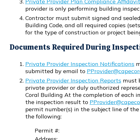
Private Provider Plan Compliance Affidavi
Opens in new window
provider is only performing building inspect
Contractor must submit signed and sealed
Building Code, and all required copies (set
for the type of construction or project being
Documents Required During Inspect
Private Provider Inspection Notifications
mu
Opens in new window
submitted by email to
PProvider@capecor
Opens in new window
Private Provider Inspection Reports
must b
Opens in new window
private provider or duly authorized repres
Coral Building At the completion of each in
the inspection result to
PProvider@capecor
Opens in new window
permit number(s) in the subject line of the
the following:
Permit #:
Address: