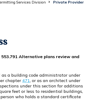
ermitting Services Division
Private Provider
ss
r 553.791 Alternative plans review and
d as a building code administrator under
der chapter
471
, or as an architect under
spections under this section for additions
uare feet or less to residential buildings,
a person who holds a standard certificate