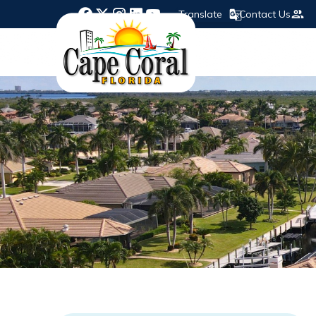
Translate
Contact Us
Opens in new window
Opens in new window
Opens in new window
Opens in new window
Opens in new window