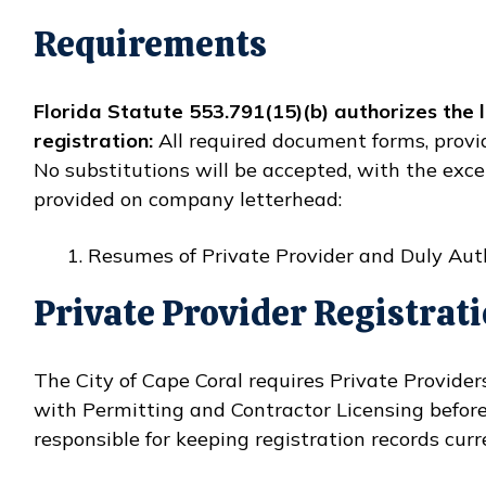
Requirements
Florida Statute 553.791(15)(b) authorizes the
registration:
All required document forms, provi
No substitutions will be accepted, with the exce
provided on company letterhead:
Resumes of Private Provider and Duly Aut
Private Provider Registrat
The City of Cape Coral requires Private Provide
with Permitting and Contractor Licensing befor
responsible for keeping registration records curr