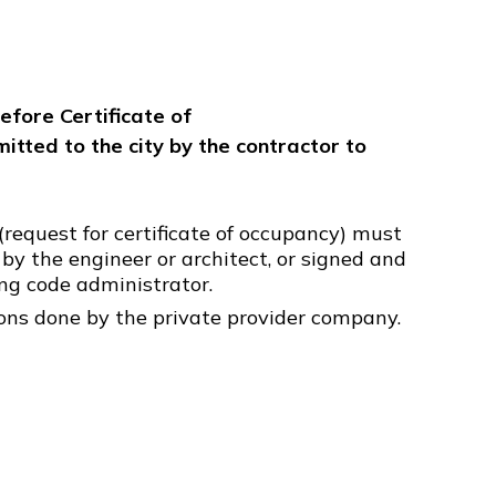
efore Certificate of
itted to the city by the contractor to
(request for certificate of occupancy) must
 by the engineer or architect, or signed and
ing code administrator.
ions done by the private provider company.