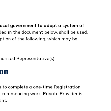
 local government to adopt a system of
ded in the document below, shall be used.
ption of the following, which may be
horized Representative(s)
ion
rs to complete a one-time Registration
e commencing work. Private Provider is
ent.