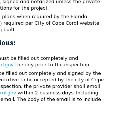
t
, signed and notarized unless the private
ions for the project.
 plans when required by the Florida
s) required per City of Cape Coral website
 built.
ions:
st be filled out completely and
al.gov
the day prior to the inspection.
e filled out completely and signed by the
entative to be accepted by the city of Cape
spection, the private provider shall email
al.gov
within 2 business days. Including
 email. The body of the email is to include