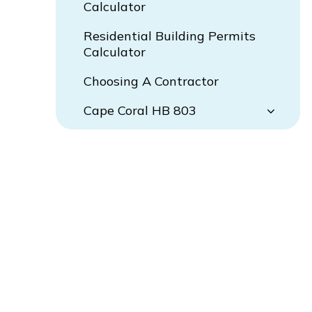
Calculator
Residential Building Permits
Calculator
Choosing A Contractor
Cape Coral HB 803