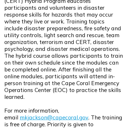
(CERT) Hybrid Program educates
participants and volunteers in disaster
response skills for hazards that may occur
where they live or work. Training topics
include disaster preparedness, fire safety and
utility controls, light search and rescue, team
organization, terrorism and CERT, disaster
psychology, and disaster medical operations.
The hybrid course allows participants to train
on their own schedule since the modules can
be completed online. After finishing all the
online modules, participants will attend in-
person training at the Cape Coral Emergency
Operations Center (EOC) to practice the skills
learned.
For more information,
email
mkjackson@capecoral.gov
. The training
Opens in new window
is free of charge. Priority is given to