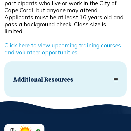
participants who live or work in the City of
Cape Coral, but anyone may attend.
Applicants must be at least 16 years old and
pass a background check. Class size is
limited.
Click here to view upcoming training courses
and volunteer opportunities.
Opens in new window
Additional Resources