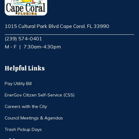
1015 Cultural Park Blvd Cape Coral, FL 33990
Opens in new window
(239) 574-0401
M - F
|
7:30am-4:30pm
Helpful Links
Pay Utility Bill
EnerGov Citizen Self-Service (CSS)
Careers with the City
Council Meetings & Agendas
Trash Pickup Days