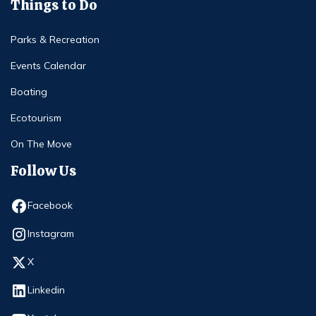
Things to Do
Parks & Recreation
Events Calendar
Boating
Ecotourism
On The Move
Follow Us
Opens in new window
Facebook
Opens in new window
Instagram
Opens in new window
X
Opens in new window
Linkedin