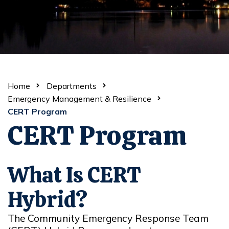
Home
Departments
Emergency Management & Resilience
CERT Program
CERT Program
What Is CERT
Hybrid?
The Community Emergency Response Team