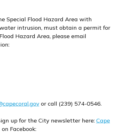
the Special Flood Hazard Area with
water intrusion, must obtain a permit for
al Flood Hazard Area, please email
ion:
@capecoral.gov
or call (239) 574-0546.
sign up for the City newsletter here:
Cape
l on Facebook: