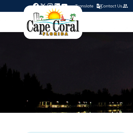
Translate
Contact Us
Opens in new window
Opens in new window
Opens in new window
Opens in new window
Opens in new window