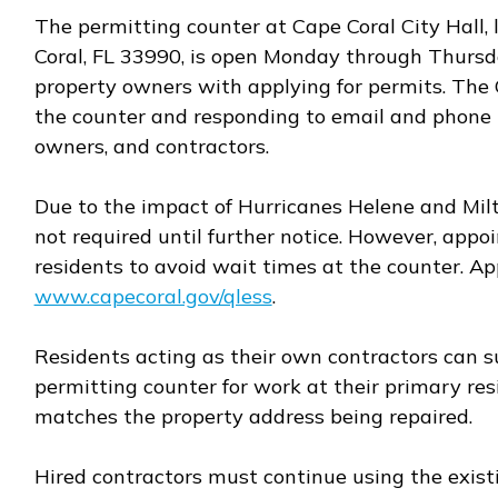
The permitting counter at Cape Coral City Hall, 
Coral, FL 33990, is open Monday through Thursday
property owners with applying for permits. The C
the counter and responding to email and phone in
owners, and contractors.
Due to the impact of Hurricanes Helene and Mil
not required until further notice. However, ap
residents to avoid wait times at the counter. 
www.capecoral.gov/qless
.
Opens in new window
Residents acting as their own contractors can s
permitting counter for work at their primary re
matches the property address being repaired.
Hired contractors must continue using the existi