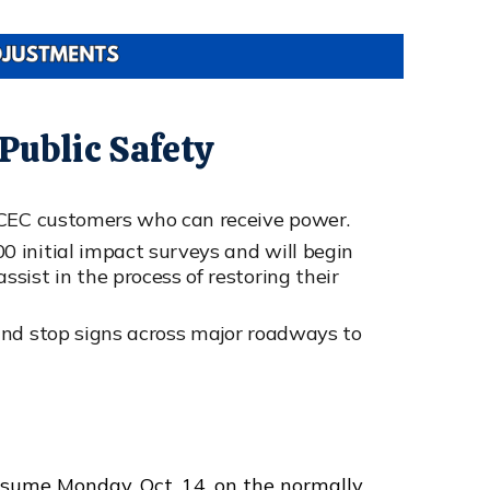
ublic Safety
LCEC customers who can receive power.
 initial impact surveys and will begin
sist in the process of restoring their
and stop signs across major roadways to
esume Monday, Oct. 14, on the normally