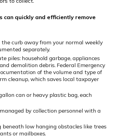
ors to collect.
s can quickly and efficiently remove
t the curb away from your normal weekly
cumented separately.
ate piles: household garbage, appliances
 and demolition debris. Federal Emergency
ocumentation of the volume and type of
torm cleanup, which saves local taxpayer
allon can or heavy plastic bag, each
e managed by collection personnel with a
ng beneath low hanging obstacles like trees
rants or mailboxes.