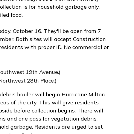
ollection is for household garbage only,
led food.
day, October 16. They'll be open from 7
mber. Both sites will accept Construction
esidents with proper ID. No commercial or
Southwest 19th Avenue.)
Northwest 28th Place.)
debris hauler will begin Hurricane Milton
s of the city. This will give residents
side before collection begins. There will
is and one pass for vegetation debris.
hold garbage. Residents are urged to set