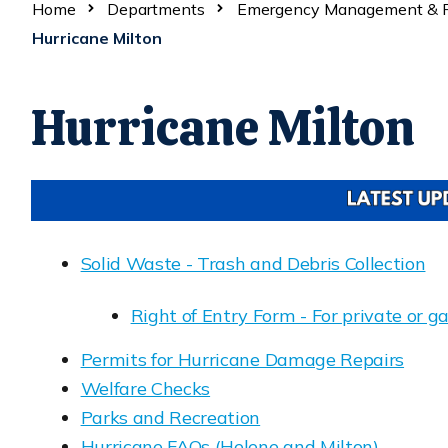
Home
Departments
Emergency Management & R
Hurricane Milton
Hurricane Milton
Solid Waste - Trash and Debris Collection
Opens in new window
Right of Entry Form - For private or 
Opens in new window
Permits for Hurricane Damage Repairs
Opens in new window
Welfare Checks
Opens in new window
Parks and Recreation
Opens in new window
Hurricane FAQs (Helene and Milton)