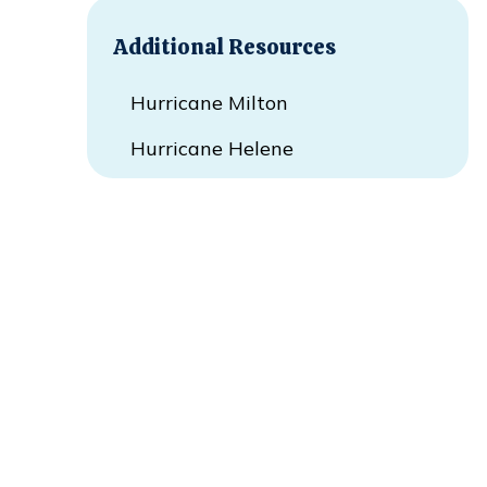
Additional Resources
Hurricane Milton
Hurricane Helene