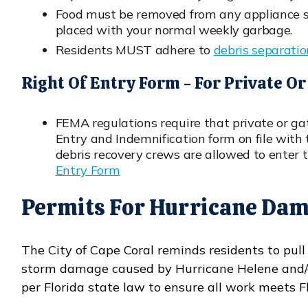
Food must be removed from any appliance set
placed with your normal weekly garbage.
Residents MUST adhere to
debris separati
Opens in new window
Right Of Entry Form - For Private 
FEMA regulations require that private or g
Entry and Indemnification form on file with 
debris recovery crews are allowed to enter
Entry Form
Opens in new window
Permits For Hurricane Dam
The City of Cape Coral reminds residents to pull
storm damage caused by Hurricane Helene and/or
per Florida state law to ensure all work meets F