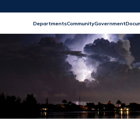
Departments
Community
Government
Docu