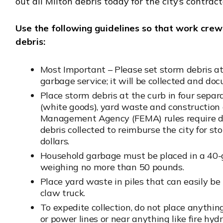
out all Milton debris today for the city’s contract
Use the following guidelines so that work crew
debris:
Most Important – Please set storm debris a
garbage service; it will be collected and do
Place storm debris at the curb in four separ
(white goods), yard waste and construction
Management Agency (FEMA) rules require d
debris collected to reimburse the city for s
dollars.
Household garbage must be placed in a 40-g
weighing no more than 50 pounds.
Place yard waste in piles that can easily b
claw truck.
To expedite collection, do not place anythi
or power lines or near anything like fire hyd