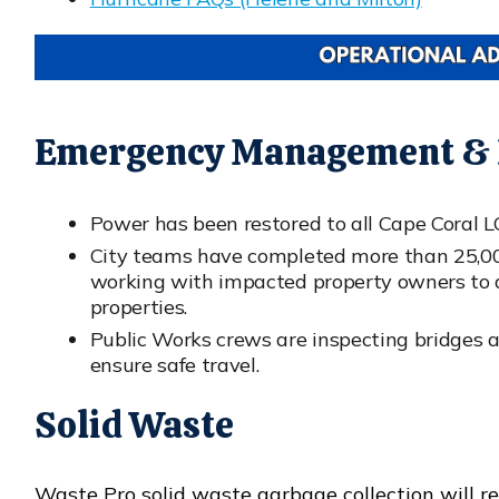
Emergency Management & P
Power has been restored to all Cape Coral 
City teams have completed more than 25,000
working with impacted property owners to as
properties.
Public Works crews are inspecting bridges 
ensure safe travel.
Solid Waste
Waste Pro solid waste garbage collection will r