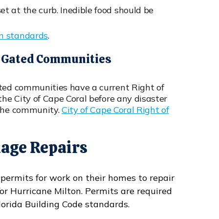
 at the curb. Inedible food should be
on standards
.
Or Gated Communities
ated communities have a current Right of
the City of Cape Coral before any disaster
 the community.
City of Cape Coral Right of
age Repairs
 permits for work on their homes to repair
 Hurricane Milton. Permits are required
lorida Building Code standards.