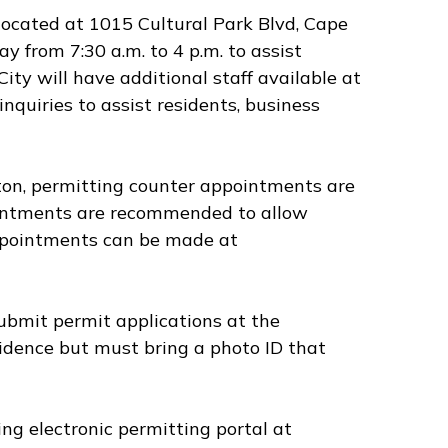
located at 1015 Cultural Park Blvd, Cape
 from 7:30 a.m. to 4 p.m. to assist
ity will have additional staff available at
quiries to assist residents, business
ton, permitting counter appointments are
pointments are recommended to allow
Appointments can be made at
ubmit permit applications at the
sidence but must bring a photo ID that
ng electronic permitting portal at