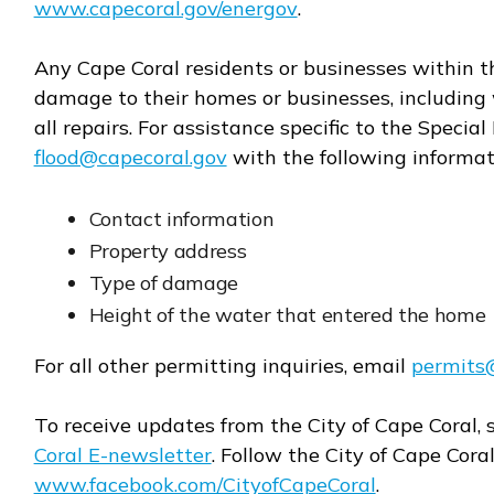
www.capecoral.gov/energov
.
Opens in new window
Any Cape Coral residents or businesses within 
damage to their homes or businesses, including 
all repairs. For assistance specific to the Speci
flood@capecoral.gov
with the following informat
Opens in new window
Contact information
Property address
Type of damage
Height of the water that entered the home
For all other permitting inquiries, email
permits
Opens in new window
To receive updates from the City of Cape Coral, 
Coral E-newsletter
. Follow the City of Cape Cora
www.facebook.com/CityofCapeCoral
.