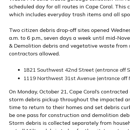
scheduled day for all routes in Cape Coral. This c
which includes everyday trash items and all spoi
Two citizen debris drop-off sites opened Wednes
a.m. to 6 p.m., seven days a week until mid-Nove
& Demolition debris and vegetative waste from r
contractors allowed.
1821 Southwest 42nd Street (entrance off 
1119 Northwest 31st Avenue (entrance off 
On Monday, October 21, Cape Coral’s contracted 
storm debris pickup throughout the impacted area
time to return to their homes and set debris curb
be one pass for construction and demolition debr
Storm debris is collected separately from house