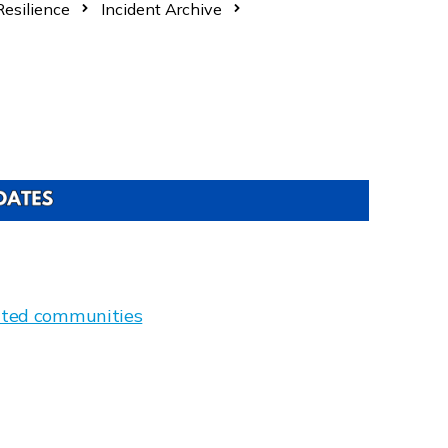
esilience
Incident Archive
gated communities