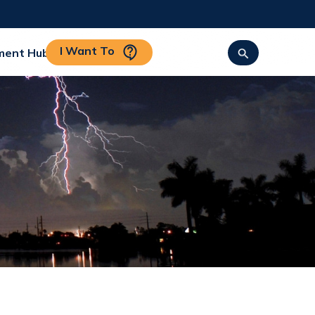
I Want To
ment Hub