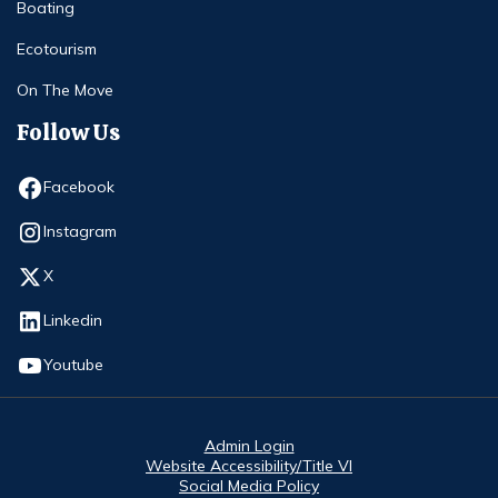
Boating
Ecotourism
On The Move
Follow Us
Opens in new window
Facebook
Opens in new window
Instagram
Opens in new window
X
Opens in new window
Linkedin
Opens in new window
Youtube
Admin Login
Website Accessibility/Title VI
Social Media Policy