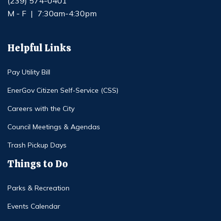
(239) 574-0401
M - F
|
7:30am-4:30pm
Helpful Links
Pay Utility Bill
EnerGov Citizen Self-Service (CSS)
Careers with the City
Council Meetings & Agendas
Trash Pickup Days
Things to Do
Parks & Recreation
Events Calendar