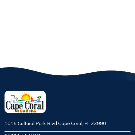
1015 Cultural Park Blvd Cape Coral, FL 33990
Opens in new window