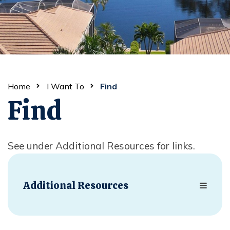
Home
I Want To
Find
Find
See under Additional Resources for links.
Additional Resources