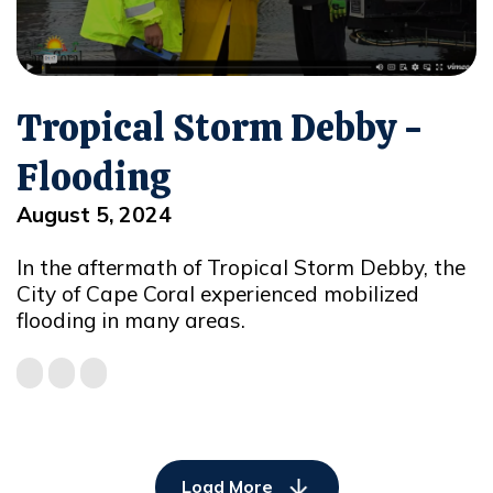
Tropical Storm Debby -
Flooding
August 5, 2024
In the aftermath of Tropical Storm Debby, the
City of Cape Coral experienced mobilized
flooding in many areas.
Load More