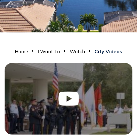
Home
I Want To
Watch
City Videos