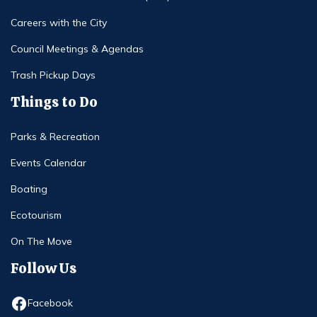
Careers with the City
Council Meetings & Agendas
Trash Pickup Days
Things to Do
Parks & Recreation
Events Calendar
Boating
Ecotourism
On The Move
Follow Us
Opens in new window
Facebook