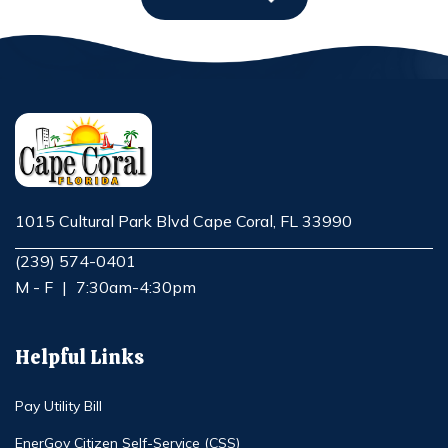
1015 Cultural Park Blvd Cape Coral, FL 33990
Opens in new window
(239) 574-0401
M - F
|
7:30am-4:30pm
Helpful Links
Pay Utility Bill
EnerGov Citizen Self-Service (CSS)