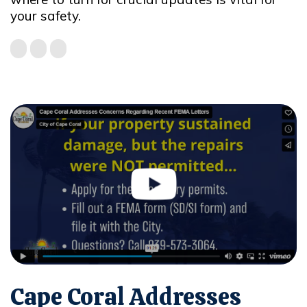
your safety.
Cape Coral Addresses