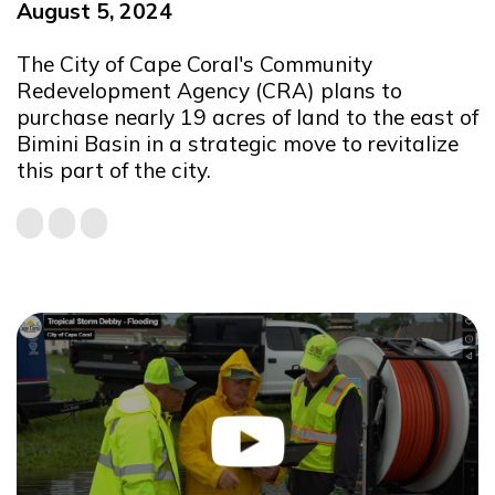
August 5, 2024
The City of Cape Coral's Community
Redevelopment Agency (CRA) plans to
purchase nearly 19 acres of land to the east of
Bimini Basin in a strategic move to revitalize
this part of the city.