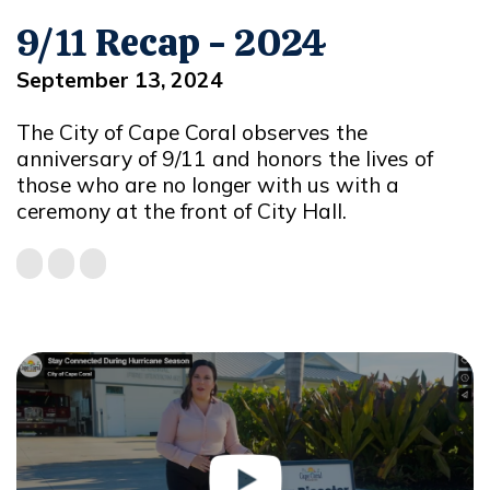
9/11 Recap - 2024
September 13, 2024
The City of Cape Coral observes the
anniversary of 9/11 and honors the lives of
those who are no longer with us with a
ceremony at the front of City Hall.