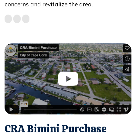
concerns and revitalize the area.
CRA Bimini Purchase