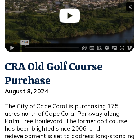
CRA Old Golf Course
Purchase
August 8, 2024
The City of Cape Coral is purchasing 175
acres north of Cape Coral Parkway along
Palm Tree Boulevard. The former golf course
has been blighted since 2006, and
redevelopment is set to address long-standing