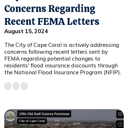
Concerns Regarding
Recent FEMA Letters
August 15, 2024
The City of Cape Coral is actively addressing
concerns following recent letters sent by
FEMA regarding potential changes to
residents' flood insurance discounts through
the National Flood Insurance Program (NFIP).