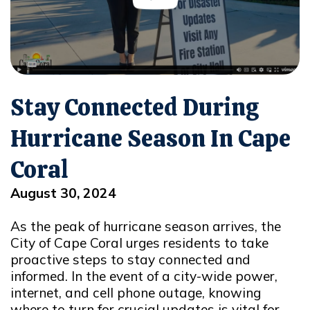
Stay Connected During
Hurricane Season In Cape
Coral
August 30, 2024
As the peak of hurricane season arrives, the
City of Cape Coral urges residents to take
proactive steps to stay connected and
informed. In the event of a city-wide power,
internet, and cell phone outage, knowing
where to turn for crucial updates is vital for