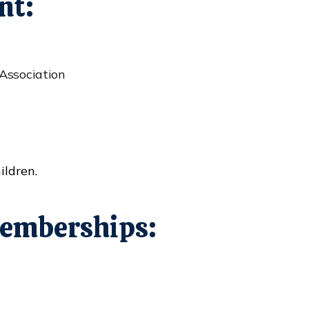
nt:
Association
ildren.
emberships: