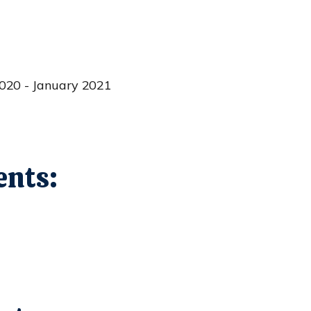
020 - January 2021
nts: