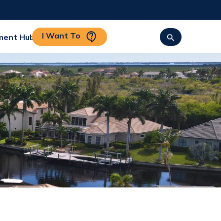
I Want To
ment Hub