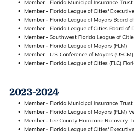
Member - Florida Municipal Insurance Trust
Member - Florida League of Cities' Executi
Member - Florida League of Mayors Board of
Member - Florida League of Cities Board of D
Member - Southwest Florida League of Citie
Member - Florida League of Mayors (FLM)
Member - U.S. Conference of Mayors (USCM)
Member - Florida League of Cities (FLC) Flori
2023-2024
Member - Florida Municipal Insurance Trust
Member - Florida League of Mayors (FLM) Ve
Member - Lee County Hurricane Recovery Ta
Member - Florida League of Cities' Executi