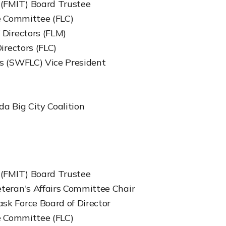
 (FMIT) Board Trustee
ve Committee (FLC)
 Directors (FLM)
irectors (FLC)
s (SWFLC) Vice President
da Big City Coalition
 (FMIT) Board Trustee
teran's Affairs Committee Chair
sk Force Board of Director
ve Committee (FLC)