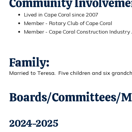
Community Involveme
Lived in Cape Coral since 2007
Member - Rotary Club of Cape Coral
Member - Cape Coral Construction Industry 
Family:
Married to Teresa. Five children and six grandch
Boards/Committees/M
2024-2025