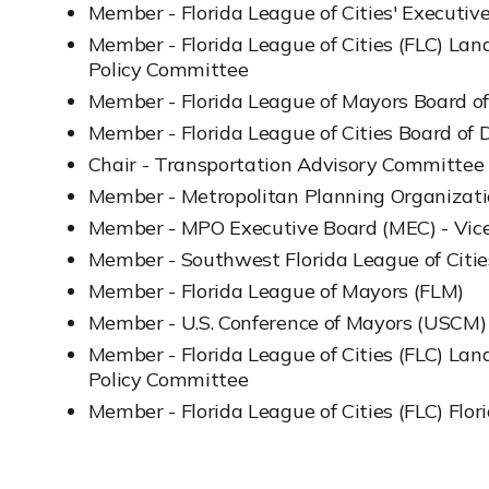
Member - Florida League of Cities' Executi
Member - Florida League of Cities (FLC) La
Policy Committee
Member - Florida League of Mayors Board of
Member - Florida League of Cities Board of D
Chair - Transportation Advisory Committee
Member - Metropolitan Planning Organizat
Member - MPO Executive Board (MEC) - Vice
Member - Southwest Florida League of Citi
Member - Florida League of Mayors (FLM)
Member - U.S. Conference of Mayors (USCM)
Member - Florida League of Cities (FLC) La
Policy Committee
Member - Florida League of Cities (FLC) Flori