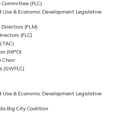
ve Committee (FLC)
nd Use & Economic Development Legislative
 Directors (FLM)
irectors (FLC)
 (TAC)
ion (MPO)
 Chair
es (SWFLC)
nd Use & Economic Development Legislative
da Big City Coalition