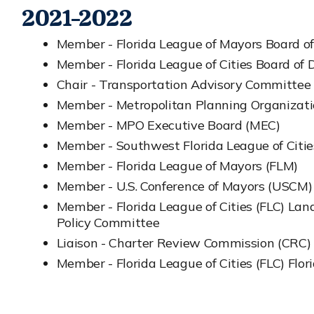
2021-2022
Member - Florida League of Mayors Board of
Member - Florida League of Cities Board of D
Chair - Transportation Advisory Committee
Member - Metropolitan Planning Organizat
Member - MPO Executive Board (MEC)
Member - Southwest Florida League of Citi
Member - Florida League of Mayors (FLM)
Member - U.S. Conference of Mayors (USCM)
Member - Florida League of Cities (FLC) La
Policy Committee
Liaison - Charter Review Commission (CRC)
Member - Florida League of Cities (FLC) Flori