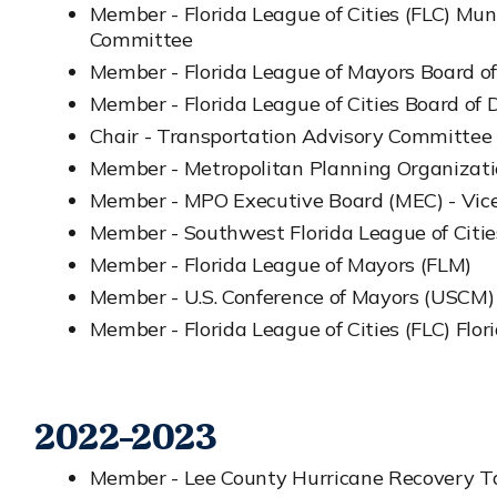
Member - Florida League of Cities (FLC) Mu
Committee
Member - Florida League of Mayors Board of
Member - Florida League of Cities Board of D
Chair - Transportation Advisory Committee
Member - Metropolitan Planning Organizat
Member - MPO Executive Board (MEC) - Vice
Member - Southwest Florida League of Citi
Member - Florida League of Mayors (FLM)
Member - U.S. Conference of Mayors (USCM)
Member - Florida League of Cities (FLC) Flori
2022-2023
Member - Lee County Hurricane Recovery Ta