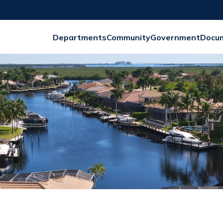
Departments
Community
Government
Docu