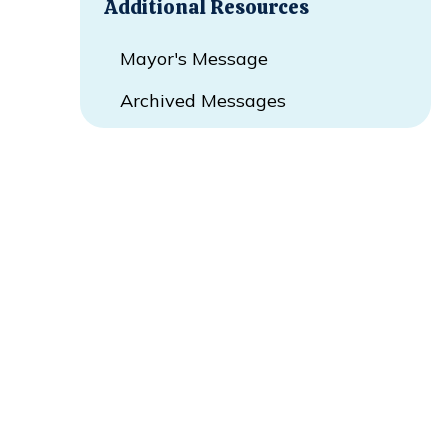
Additional Resources
Mayor's Message
Archived Messages