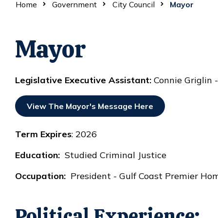
Home
Government
City Council
Mayor
Mayor
Legislative Executive Assistant:
Connie Griglin
View The Mayor's Message Here
Term Expires
: 2026
Education:
Studied Criminal Justice
Occupation:
President - Gulf Coast Premier Home
Political Experience: