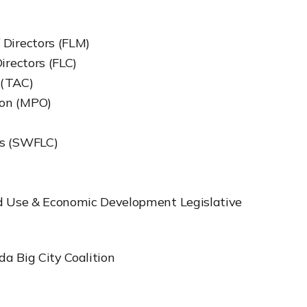
 Directors (FLM)
irectors (FLC)
 (TAC)
ion (MPO)
es (SWFLC)
nd Use & Economic Development Legislative
da Big City Coalition