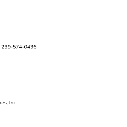
 - 239-574-0436
s, Inc.