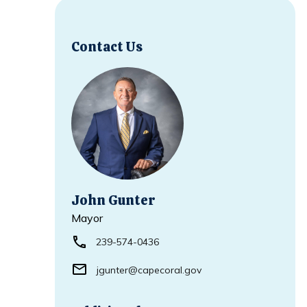
Contact Us
John Gunter
Mayor
239-574-0436
jgunter@capecoral.gov