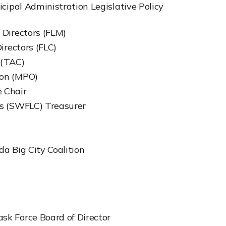
nicipal Administration Legislative Policy
 Directors (FLM)
irectors (FLC)
 (TAC)
ion (MPO)
 Chair
es (SWFLC) Treasurer
da Big City Coalition
sk Force Board of Director