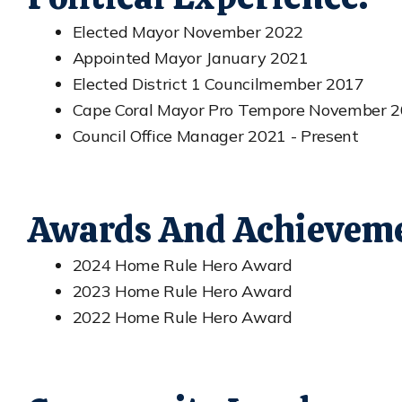
Elected Mayor November 2022
Appointed Mayor January 2021
Elected District 1 Councilmember 2017
Cape Coral Mayor Pro Tempore November 2
Council Office Manager 2021 - Present
Awards And Achieveme
2024 Home Rule Hero Award
2023 Home Rule Hero Award
2022 Home Rule Hero Award