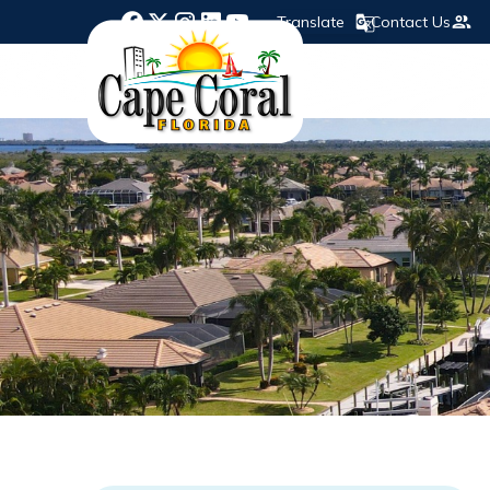
Translate
Contact Us
Opens in new window
Opens in new window
Opens in new window
Opens in new window
Opens in new window