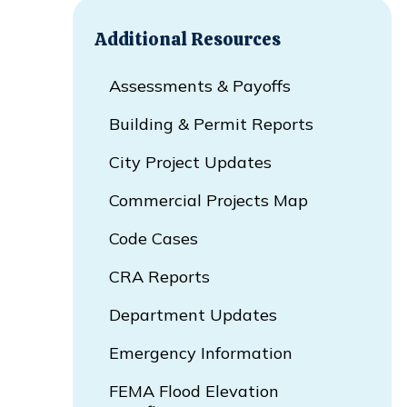
Additional Resources
Assessments & Payoffs
Building & Permit Reports
City Project Updates
Commercial Projects Map
Opens In New Window
Code Cases
CRA Reports
Department Updates
Emergency Information
FEMA Flood Elevation