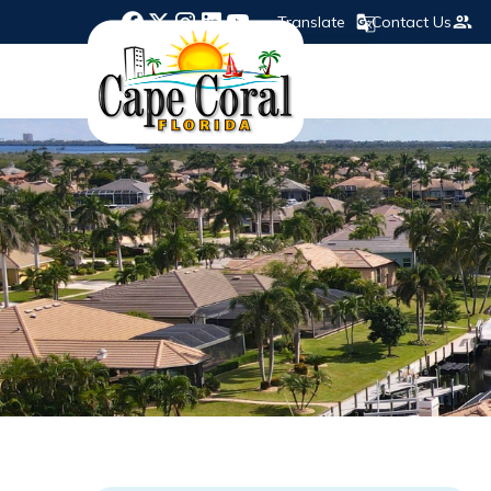
Translate
Contact Us
Opens in new window
Opens in new window
Opens in new window
Opens in new window
Opens in new window