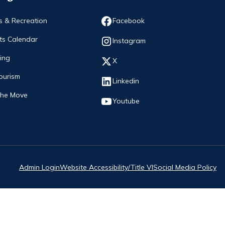
Opens in new window
s & Recreation
Facebook
ts Calendar
Opens in new window
Instagram
ing
Opens in new window
X
ourism
Opens in new window
Linkedin
The Move
Opens in new window
Youtube
Admin Login
Website Accessibility/Title VI
Social Media Policy