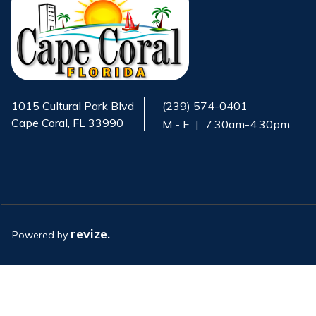
1015 Cultural Park Blvd
(239) 574-0401
Cape Coral, FL 33990
M - F
|
7:30am-4:30pm
Opens in new window
revize.
Powered by
Opens in new window