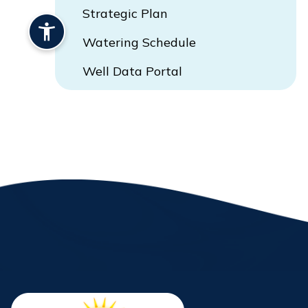
Strategic Plan
Watering Schedule
Well Data Portal