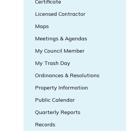
Certificate
Opens In New Window
Licensed Contractor
Maps
Meetings & Agendas
My Council Member
My Trash Day
Opens In New Window
Ordinances & Resolutions
Opens In New Window
Property Information
Public Calendar
Quarterly Reports
Records