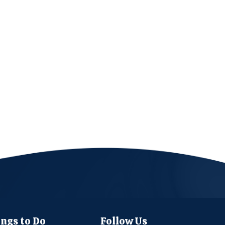
ngs to Do
Follow Us