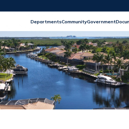
Departments
Community
Government
Docu