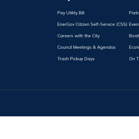
Pay Utility Bill
Park
EnerGov Citizen Self-Service (CSS)
Even
Careers with the City
Boat
Council Meetings & Agendas
Ecot
Trash Pickup Days
On 