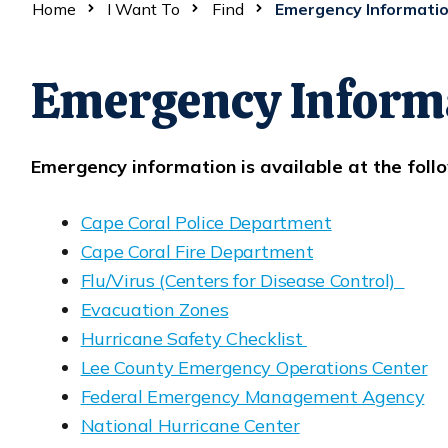
Home
I Want To
Find
Emergency Informati
Emergency Inform
Emergency information is available at the follo
Cape Coral Police Department
Opens in new window
Cape Coral Fire Department
Opens in new window
Flu/Virus (Centers for Disease Control)
Opens in new window
Evacuation Zones
Opens in new window
Hurricane Safety Checklist
Opens in new window
Lee County Emergency Operations Center
Opens in new window
Federal Emergency Management Agency
Opens in new window
National Hurricane Center
Opens in new window