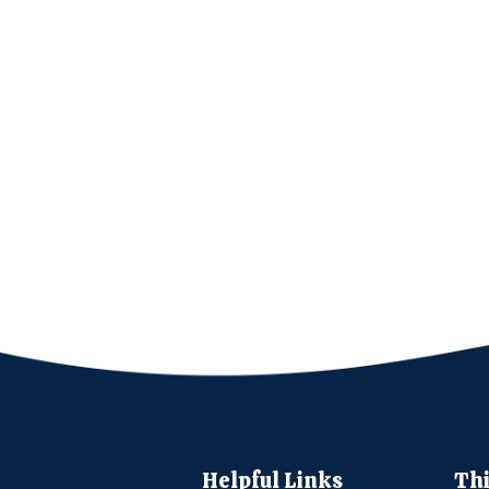
Helpful Links
Thi