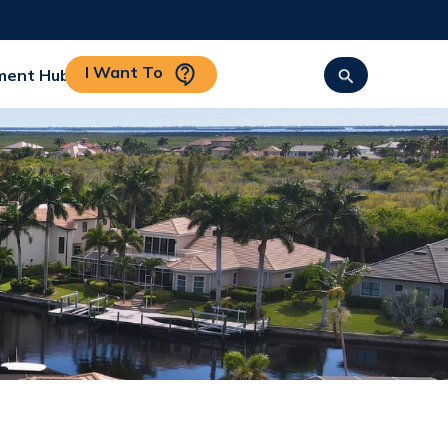
I Want To
ment Hub