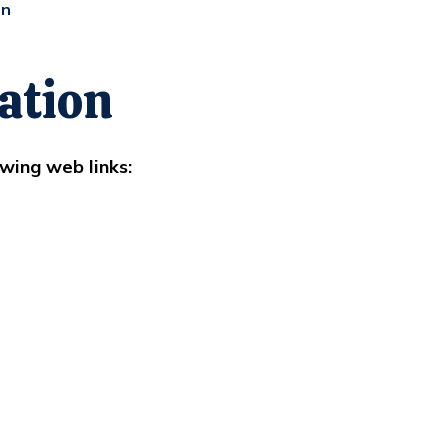
on
ation
wing web links: