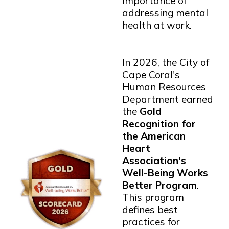
importance of
addressing mental
health at work.
In 2026, the City of
Cape Coral's
Human Resources
Department earned
the
Gold
Recognition for
the American
Heart
Association's
Well-Being Works
Better Program
.
This program
defines best
practices for