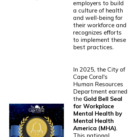
employers to build
a culture of health
and well-being for
their workforce and
recognizes efforts
to implement these
best practices.
In 2025, the City of
Cape Coral's
Human Resources
Department earned
the
Gold Bell Seal
for Workplace
Mental Health by
Mental Health
America (MHA)
.
This national