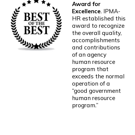
Award for
Excellence
. IPMA-
HR established this
award to recognize
the overall quality,
accomplishments
and contributions
of an agency
human resource
program that
exceeds the normal
operation of a
“good government
human resource
program.”