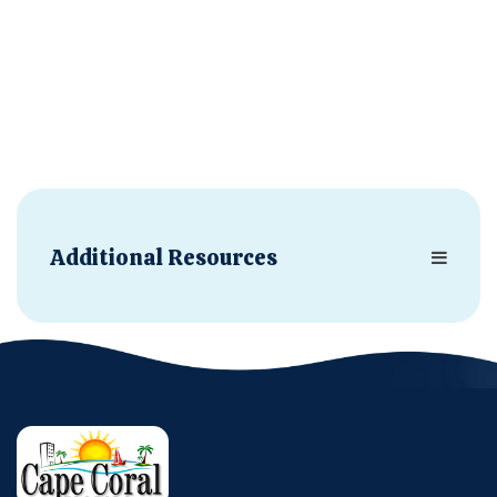
Additional Resources