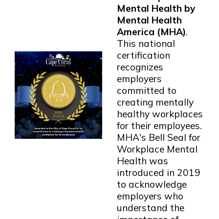
Mental Health by
Mental Health
America (MHA)
.
This national
certification
recognizes
employers
committed to
creating mentally
healthy workplaces
for their employees.
MHA's Bell Seal for
Workplace Mental
Health was
introduced in 2019
to acknowledge
employers who
understand the