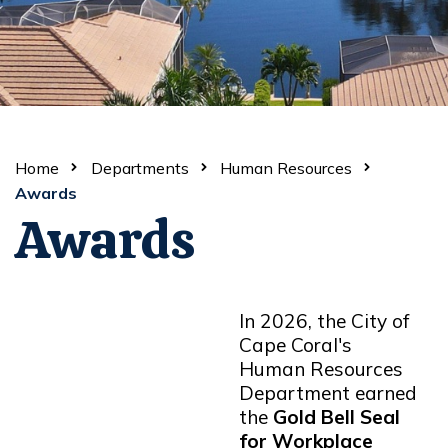
Home
Departments
Human Resources
Awards
Awards
In 2026, the City of
Cape Coral's
Human Resources
Department earned
the
Gold Bell Seal
for Workplace