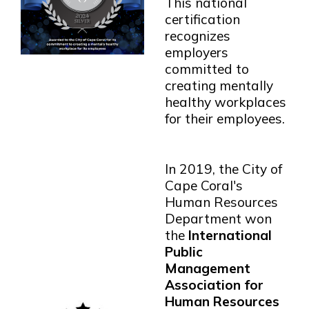
This national
certification
recognizes
employers
committed to
creating mentally
healthy workplaces
for their employees.
In 2019, the City of
Cape Coral's
Human Resources
Department won
the
International
Public
Management
Association for
Human Resources