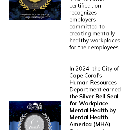
certification
recognizes
employers
committed to
creating mentally
healthy workplaces
for their employees.
In 2024, the City of
Cape Coral's
Human Resources
Department earned
the
Silver Bell Seal
for Workplace
Mental Health by
Mental Health
America (MHA)
.