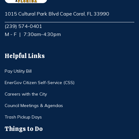
1015 Cultural Park Blvd Cape Coral, FL 33990
Opens in new window
(239) 574-0401
M - F
|
7:30am-4:30pm
Helpful Links
Pay Utility Bill
EnerGov Citizen Self-Service (CSS)
Careers with the City
Council Meetings & Agendas
Trash Pickup Days
Things to Do