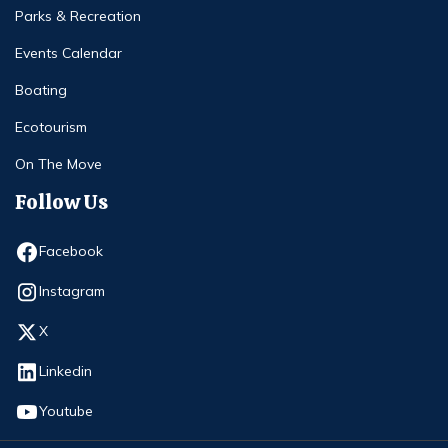
Parks & Recreation
Events Calendar
Boating
Ecotourism
On The Move
Follow Us
Opens in new window
Facebook
Opens in new window
Instagram
Opens in new window
X
Opens in new window
Linkedin
Opens in new window
Youtube