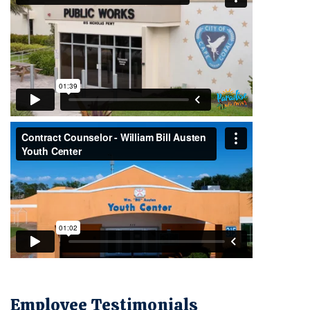
Employee Testimonials