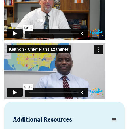
Additional Resources