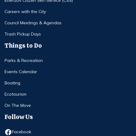
EnerGov Citizen Self-Service (CSS)
Careers with the City
Council Meetings & Agendas
Trash Pickup Days
Things to Do
Parks & Recreation
Events Calendar
Boating
Ecotourism
On The Move
Follow Us
Opens in new window
Facebook