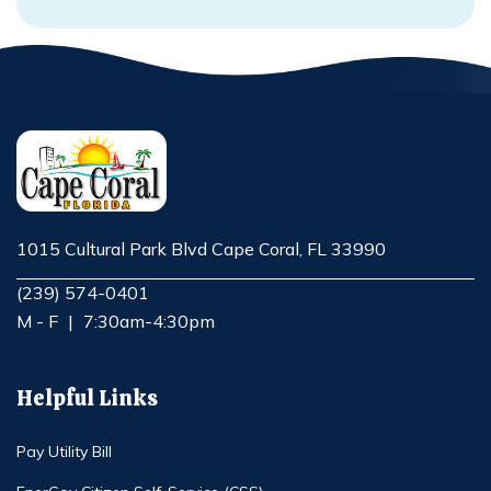
1015 Cultural Park Blvd Cape Coral, FL 33990
Opens in new window
(239) 574-0401
M - F
|
7:30am-4:30pm
Helpful Links
Pay Utility Bill