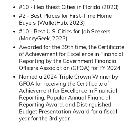
#10 - Healthiest Cities in Florida (2023)
#2 - Best Places for First-Time Home
Buyers (WalletHub, 2023)
#10 - Best U.S. Cities for Job Seekers
(MoneyGeek, 2023)
Awarded for the 39th time, the Certificate
of Achievement for Excellence in Financial
Reporting by the Government Financial
Officers Association (GFOA) for FY 2024
Named a 2024 Triple Crown Winner by
GFOA for receiving the Certificate of
Achievement for Excellence in Financial
Reporting, Popular Annual Financial
Reporting Award, and Distinguished
Budget Presentation Award for a fiscal
year for the 3rd year