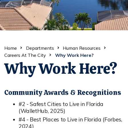
Home
Departments
Human Resources
Careers At The City
Why Work Here?
Why Work Here?
Community Awards & Recognitions
#2 - Safest Cities to Live in Florida
(WalletHub, 2025)
#4 - Best Places to Live in Florida (Forbes,
2024)