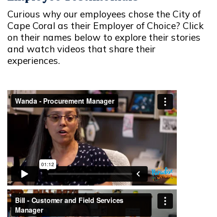
Curious why our employees chose the City of
Cape Coral as their Employer of Choice? Click
on their names below to explore their stories
and watch videos that share their
experiences.