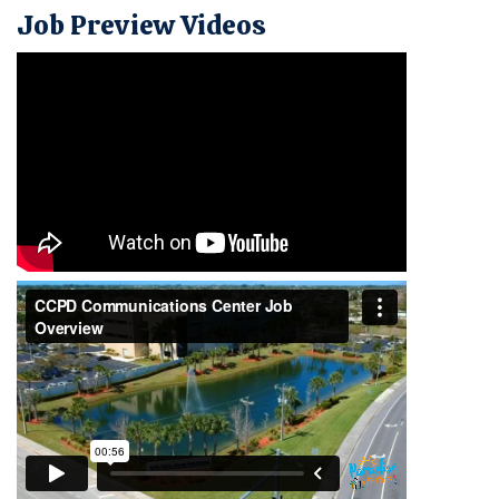
Job Preview Videos