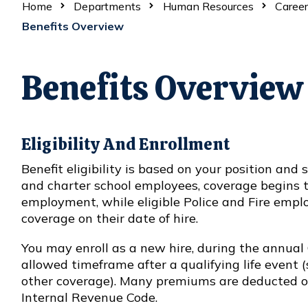
Home
Departments
Human Resources
Career
Benefits Overview
Benefits Overview
Eligibility And Enrollment
Benefit eligibility is based on your position an
and charter school employees, coverage begins th
employment, while eligible Police and Fire emplo
coverage on their date of hire.
You may enroll as a new hire, during the annual
allowed timeframe after a qualifying life event (s
other coverage). Many premiums are deducted on
Internal Revenue Code.