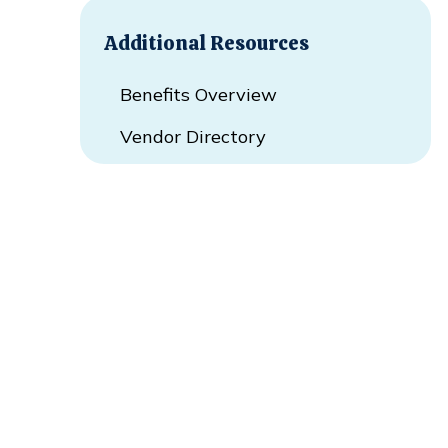
Additional Resources
Benefits Overview
Vendor Directory