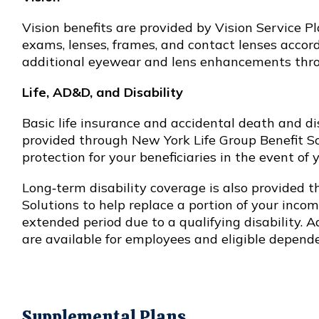
Vision benefits are provided by Vision Service P
exams, lenses, frames, and contact lenses accord
additional eyewear and lens enhancements thro
Life, AD&D, and Disability
Basic life insurance and accidental death and
provided through New York Life Group Benefit Sol
protection for your beneficiaries in the event of 
Long‑term disability coverage is also provided 
Solutions to help replace a portion of your incom
extended period due to a qualifying disability. A
are available for employees and eligible depende
Supplemental Plans