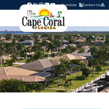
Translate
Contact Us
Opens in new window
Opens in new window
Opens in new window
Opens in new window
Opens in new window