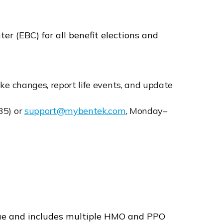
r (EBC) for all benefit elections and
ke changes, report life events, and update
35) or
support@mybentek.com
, Monday–
lue and includes multiple HMO and PPO