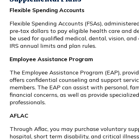
Flexible Spending Accounts
Flexible Spending Accounts (FSAs), administered
pre‑tax dollars to pay eligible health care and 
be used for qualified medical, dental, vision, and
IRS annual limits and plan rules.
Employee Assistance Program
The Employee Assistance Program (EAP), provid
offers confidential counseling and support servi
members. The EAP can assist with personal, fami
financial concerns, as well as provide specialize
professionals.
AFLAC
Through Aflac, you may purchase voluntary supp
hospital, short term disability, and critical illn