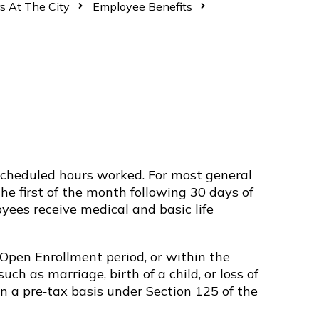
s At The City
Employee Benefits
d scheduled hours worked. For most general
e first of the month following 30 days of
yees receive medical and basic life
 Open Enrollment period, or within the
uch as marriage, birth of a child, or loss of
 a pre‑tax basis under Section 125 of the