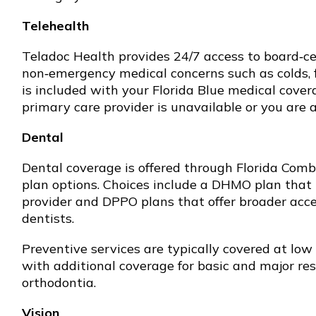
Telehealth
Teladoc Health provides 24/7 access to board‑cer
non‑emergency medical concerns such as colds, fl
is included with your Florida Blue medical cove
primary care provider is unavailable or you are
Dental
Dental coverage is offered through Florida Combi
plan options. Choices include a DHMO plan that 
provider and DPPO plans that offer broader acc
dentists.
Preventive services are typically covered at low
with additional coverage for basic and major res
orthodontia.
Vision