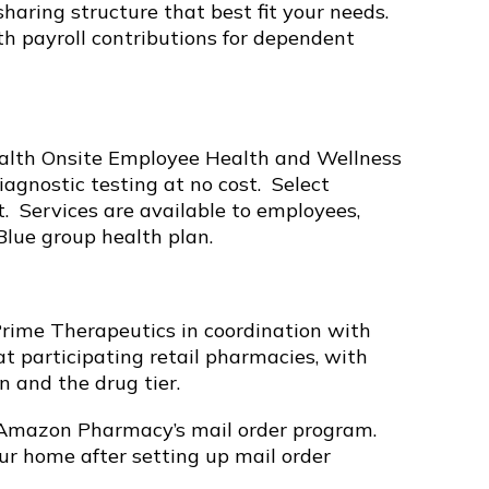
haring structure that best fit your needs.
th payroll contributions for dependent
ealth Onsite Employee Health and Wellness
iagnostic testing at no cost. Select
st. Services are available to employees,
Blue group health plan.
Prime Therapeutics in coordination with
at participating retail pharmacies, with
 and the drug tier.
 Amazon Pharmacy’s mail order program.
your home after setting up mail order