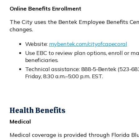
Online Benefits Enrollment
The City uses the Bentek Employee Benefits Cente
changes.
Website:
mybentek.com/cityofcapecoral
Opens in new window
Use EBC to review plan options, enroll or ma
beneficiaries.
Technical assistance: 888‑5‑Bentek (523‑68
Opens in new window
Friday, 8:30 a.m.–5:00 p.m. EST.
Health Benefits
Medical
Medical coverage is provided through Florida B