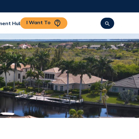
I Want To
ment Hub