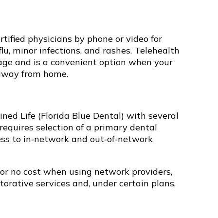
tified physicians by phone or video for
u, minor infections, and rashes. Telehealth
rage and is a convenient option when your
 away from home.
ned Life (Florida Blue Dental) with several
requires selection of a primary dental
ess to in‑network and out‑of‑network
 or no cost when using network providers,
torative services and, under certain plans,