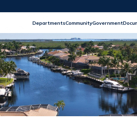
Departments
Community
Government
Docu