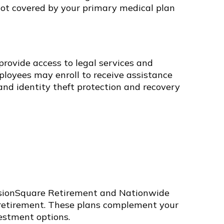
not covered by your primary medical plan
provide access to legal services and
ployees may enroll to receive assistance
nd identity theft protection and recovery
ssionSquare Retirement and Nationwide
r retirement. These plans complement your
vestment options.