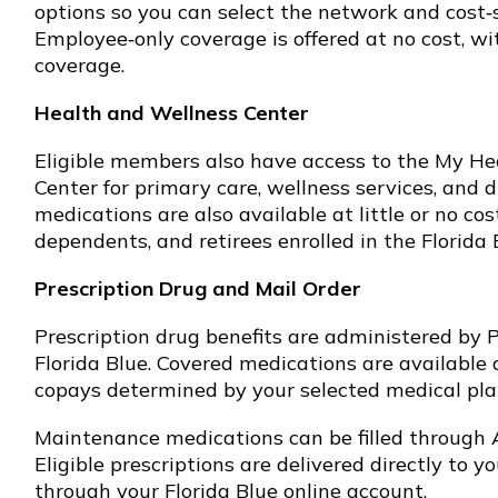
options so you can select the network and cost‑s
Employee‑only coverage is offered at no cost, wi
coverage.
Health and Wellness Center
Eligible members also have access to the My H
Center for primary care, wellness services, and d
medications are also available at little or no co
dependents, and retirees enrolled in the Florida 
Prescription Drug and Mail Order
Prescription drug benefits are administered by 
Florida Blue. Covered medications are available 
copays determined by your selected medical plan
Maintenance medications can be filled through
Eligible prescriptions are delivered directly to 
through your Florida Blue online account.