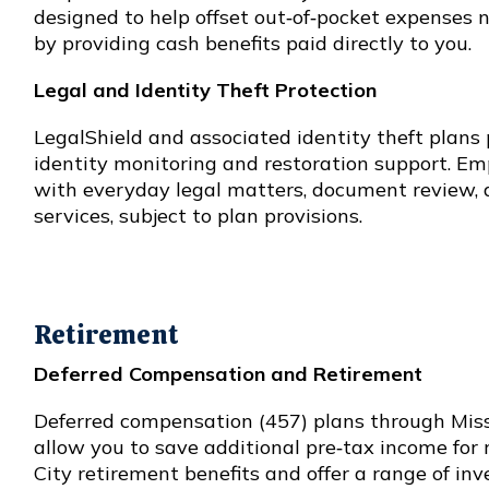
designed to help offset out‑of‑pocket expenses 
by providing cash benefits paid directly to you.
Legal and Identity Theft Protection
LegalShield and associated identity theft plans 
identity monitoring and restoration support. Em
with everyday legal matters, document review, a
services, subject to plan provisions.
Retirement
Deferred Compensation and Retirement
Deferred compensation (457) plans through Mi
allow you to save additional pre‑tax income fo
City retirement benefits and offer a range of in