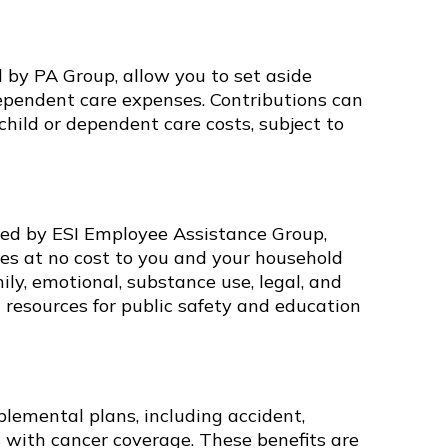
 by PA Group, allow you to set aside
dependent care expenses. Contributions can
 child or dependent care costs, subject to
ed by ESI Employee Assistance Group,
ces at no cost to you and your household
ly, emotional, substance use, legal, and
d resources for public safety and education
lemental plans, including accident,
ess with cancer coverage. These benefits are