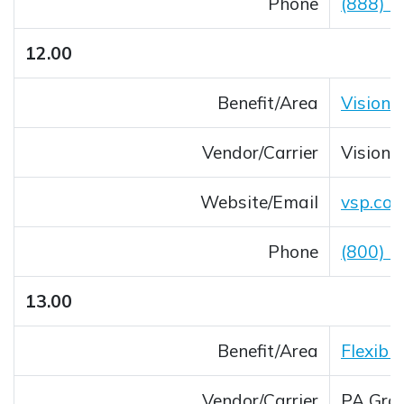
Phone
(888) 
12.00
Benefit/Area
Vision
Vendor/Carrier
Vision 
Website/Email
vsp.co
Opens 
Phone
(800) 
13.00
Benefit/Area
Flexibl
Vendor/Carrier
PA Gro