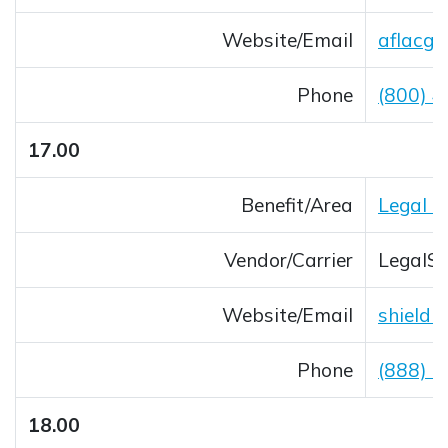
Website/Email
aflacgr
Opens 
Phone
(800) 
17.00
Benefit/Area
Legal &
Vendor/Carrier
LegalSh
Website/Email
shieldb
Opens 
Phone
(888) 
18.00