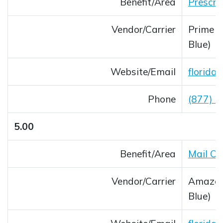
Benefit/Area
Prescri
Vendor/Carrier
Prime T
Blue)
Website/Email
florida
Opens 
Phone
(877) 
5.00
Benefit/Area
Mail O
Vendor/Carrier
Amazon 
Blue)