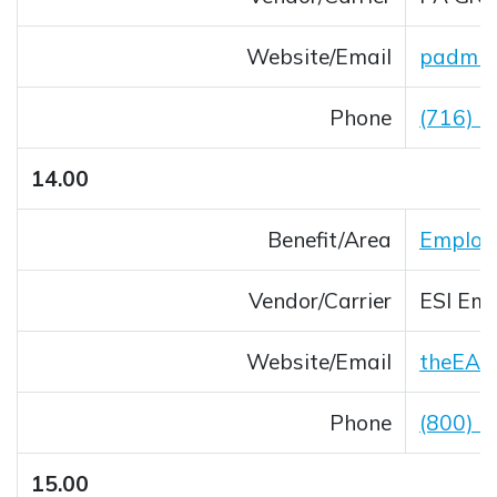
Website/Email
padmin
Opens 
Phone
(716) 
14.00
Benefit/Area
Employ
Vendor/Carrier
ESI Emp
Website/Email
theEAP
Opens 
Phone
(800) 
15.00