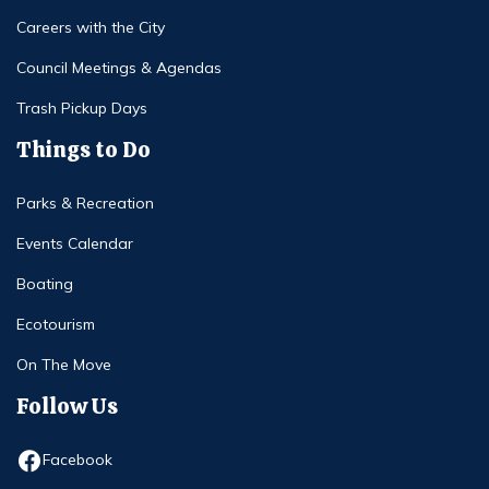
Careers with the City
Council Meetings & Agendas
Trash Pickup Days
Things to Do
Parks & Recreation
Events Calendar
Boating
Ecotourism
On The Move
Follow Us
Opens in new window
Facebook