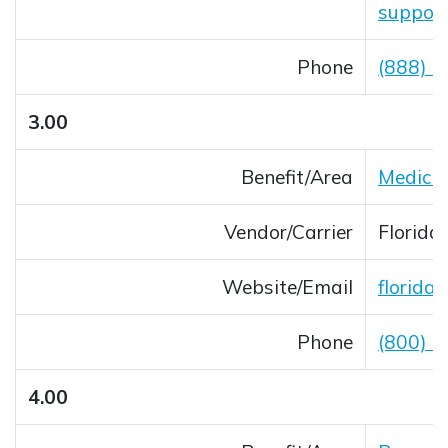
suppor
Phone
(888) 
3.00
Benefit/Area
Medica
Vendor/Carrier
Florida
Website/Email
florida
Opens 
Phone
(800) 
4.00