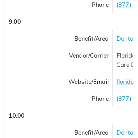
Phone
(877) 
9.00
Benefit/Area
Dental 
Vendor/Carrier
Florida
Care 
Website/Email
florida
Opens 
Phone
(877) 
10.00
Benefit/Area
Dental