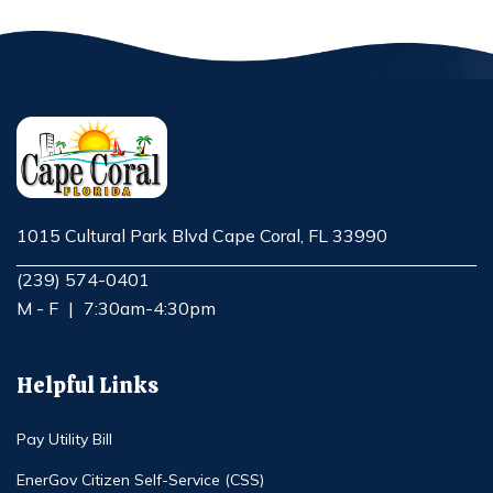
1015 Cultural Park Blvd Cape Coral, FL 33990
Opens in new window
(239) 574-0401
M - F
|
7:30am-4:30pm
Helpful Links
Pay Utility Bill
EnerGov Citizen Self-Service (CSS)