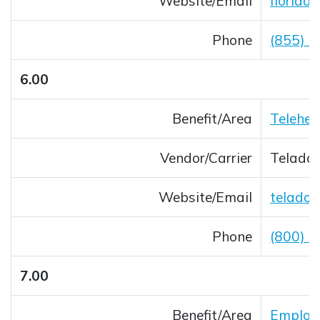
Website/Email
florida
Opens 
Phone
(855) 
6.00
Benefit/Area
Telehea
Vendor/Carrier
Teladoc
Website/Email
teladoc
Opens 
Phone
(800) 
7.00
Benefit/Area
Employe