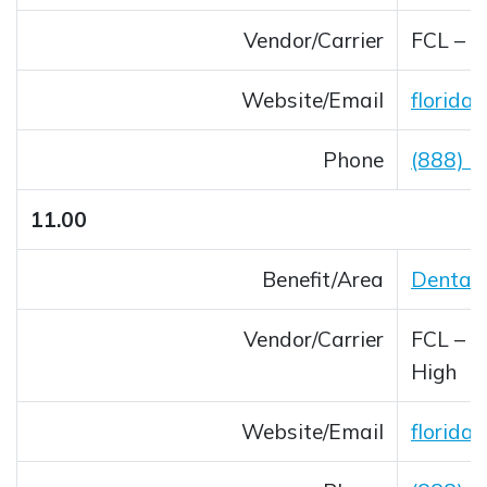
Vendor/Carrier
FCL – 
Website/Email
florida
Opens 
Phone
(888) 
11.00
Benefit/Area
Dental
Vendor/Carrier
FCL – B
High
Website/Email
florida
Opens 