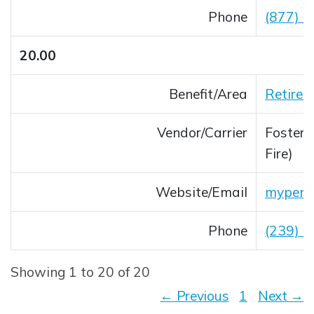
Phone
(877) 
20.00
Benefit/Area
Retirem
Vendor/Carrier
Foster &
Fire)
Website/Email
mypens
Opens 
Phone
(239) 
Showing 1 to 20 of 20
← Previous
1
Next →