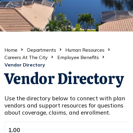
Home
Departments
Human Resources
Careers At The City
Employee Benefits
Vendor Directory
Vendor Directory
Use the directory below to connect with plan
vendors and support resources for questions
about coverage, claims, and enrollment.
1.00