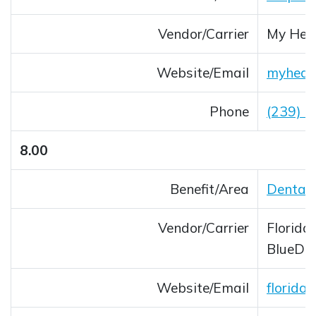
Vendor/Carrier
My Heal
Website/Email
myheal
Opens 
Phone
(239) 
8.00
Benefit/Area
Dental 
Vendor/Carrier
Florida
BlueDe
Website/Email
florida
Opens 