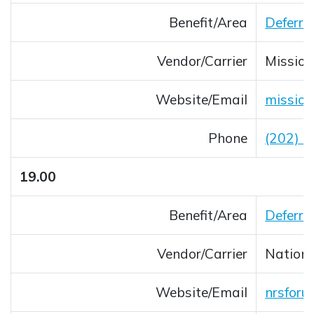
Benefit/Area
Deferre
Vendor/Carrier
Mission
Website/Email
mission
Opens 
Phone
(202) 
19.00
Benefit/Area
Deferre
Vendor/Carrier
Nation
Website/Email
nrsforu
Opens 