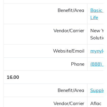
Benefit/Area
Basic L
Life
Vendor/Carrier
New Yor
Solutio
Website/Email
mynylg
Opens 
Phone
(888) 
16.00
Benefit/Area
Supplem
Vendor/Carrier
Aflac