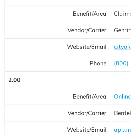
Benefit/Area
Claims 
Vendor/Carrier
Gehring
Website/Email
cityofc
Phone
(800) 
2.00
Benefit/Area
Online 
Vendor/Carrier
Bentek 
Website/Email
app.myb