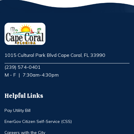
1015 Cultural Park Blvd Cape Coral, FL 33990
Opens in new window
(239) 574-0401
M - F
|
7:30am-4:30pm
Helpful Links
Pay Utility Bill
EnerGov Citizen Self-Service (CSS)
Careers with the City