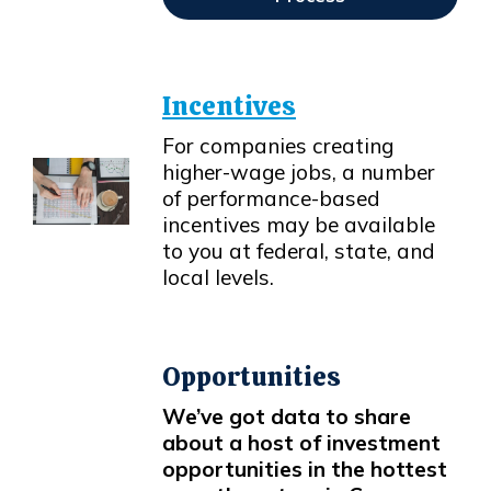
Opens In New Window
Incentives
For companies creating
higher-wage jobs, a number
of performance-based
incentives may be available
Opens in new window
to you at federal, state, and
local levels.
Opportunities
We’ve got data to share
about a host of investment
opportunities in the hottest