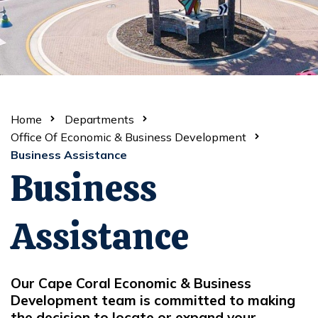
Home
Departments
Office Of Economic & Business Development
Business Assistance
Business
Assistance
Our Cape Coral Economic & Business
Development team is committed to making
the decision to locate or expand your