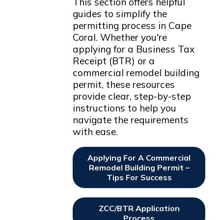
This section offers helpful
guides to simplify the
permitting process in Cape
Coral. Whether you're
applying for a Business Tax
Receipt (BTR) or a
commercial remodel building
permit, these resources
provide clear, step-by-step
instructions to help you
navigate the requirements
with ease.
Applying For A Commercial
Remodel Building Permit –
Tips For Success
Opens In New Window
ZCC/BTR Application
Process