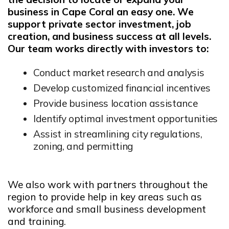
business in Cape Coral an easy one. We
support private sector investment, job
creation, and business success at all levels.
Our team works directly with investors to:
Conduct market research and analysis
Develop customized financial incentives
Provide business location assistance
Identify optimal investment opportunities
Assist in streamlining city regulations,
zoning, and permitting
We also work with partners throughout the
region to provide help in key areas such as
workforce and small business development
and training.