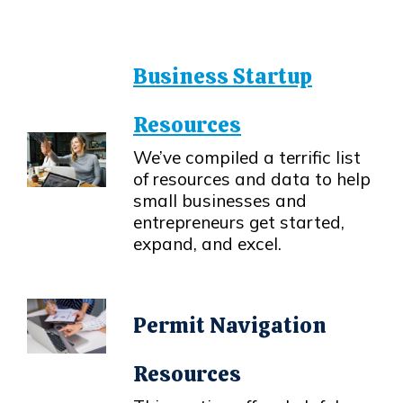
Business Startup
Resources
We’ve compiled a terrific list
of resources and data to help
Opens in new window
small businesses and
entrepreneurs get started,
expand, and excel.
Permit Navigation
Resources