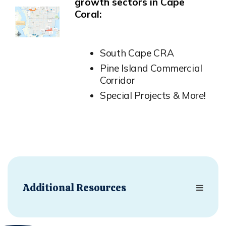
growth sectors in Cape
Coral:
Opens in new window
South Cape CRA
Pine Island Commercial
Corridor
Special Projects & More!
Additional Resources