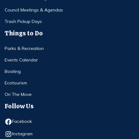
Council Meetings & Agendas
Trash Pickup Days
Things to Do
Parks & Recreation
Events Calendar
Boating
Ecotourism
On The Move
Follow Us
Opens in new window
Facebook
Opens in new window
Instagram