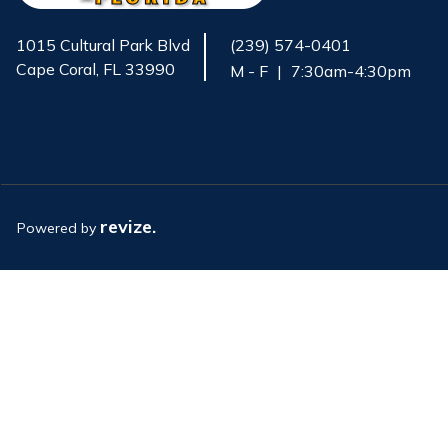
1015 Cultural Park Blvd
(239) 574-0401
Cape Coral, FL 33990
M - F
|
7:30am-4:30pm
Opens in new window
revize.
Powered by
Opens in new window