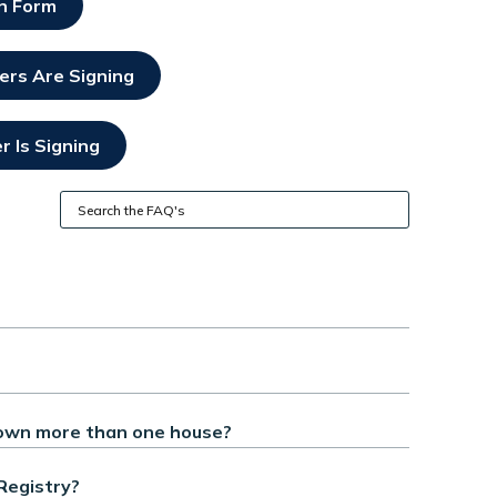
on Form
ers Are Signing
 Is Signing
own more than one house?
Registry?