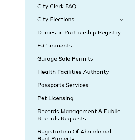
City Clerk FAQ
City Elections
Domestic Partnership Registry
E-Comments
Garage Sale Permits
Health Facilities Authority
Passports Services
Pet Licensing
Records Management & Public
Records Requests
Registration Of Abandoned
Real Property