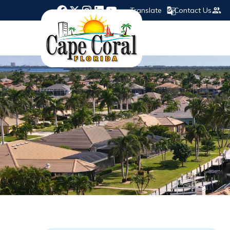
Translate
Contact Us
Opens in new window
Opens in new window
Opens in new window
Opens in new window
Opens in new window