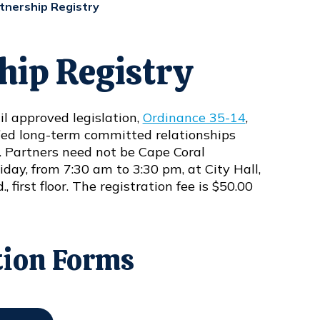
tnership Registry
hip Registry
l approved legislation,
Ordinance 35-14
,
ified long-term committed relationships
. Partners need not be Cape Coral
day, from 7:30 am to 3:30 pm, at City Hall,
 first floor. The registration fee is $50.00
tion Forms