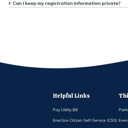
Can I keep my registration information private?
Helpful Links
Thi
Pay Utility Bill
Park
EnerGov Citizen Self-Service (CSS)
Even