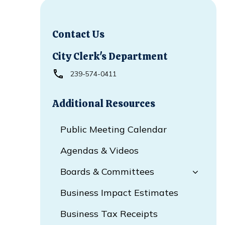
Contact Us
City Clerk's Department
239-574-0411
Additional Resources
Public Meeting Calendar
Agendas & Videos
Boards & Committees
Business Impact Estimates
Business Tax Receipts