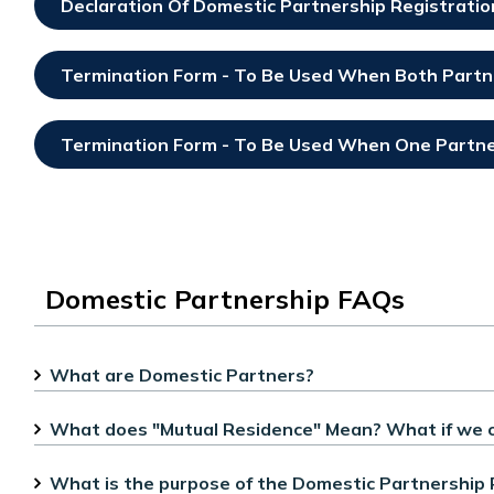
Declaration Of Domestic Partnership Registrati
Opens In New Window
Termination Form - To Be Used When Both Partn
Opens In New Window
Termination Form - To Be Used When One Partner
Opens In New Window
Domestic Partnership FAQs
What are Domestic Partners?
What does "Mutual Residence" Mean? What if we 
What is the purpose of the Domestic Partnership 