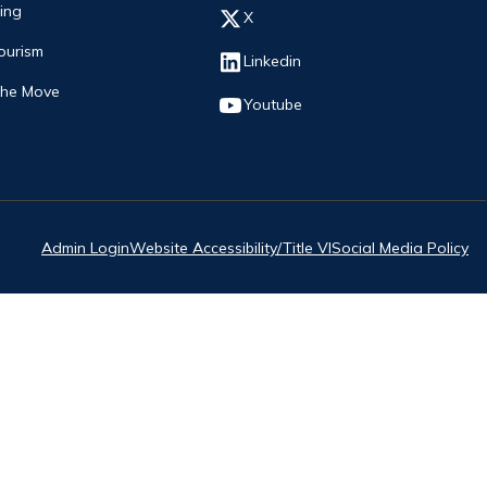
ing
Opens in new window
X
ourism
Opens in new window
Linkedin
The Move
Opens in new window
Youtube
Admin Login
Website Accessibility/Title VI
Social Media Policy