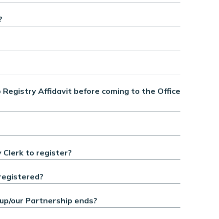
?
egistry Affidavit before coming to the Office
 Clerk to register?
registered?
up/our Partnership ends?