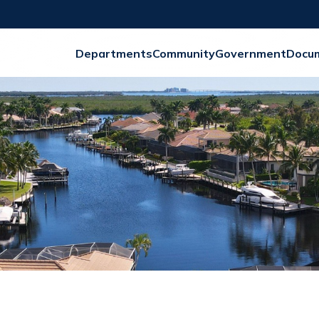
Departments
Community
Government
Docu