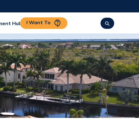
I Want To
ment Hub