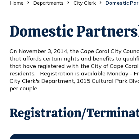
Home
Departments
City Clerk
Domestic Par
Domestic Partners
On November 3, 2014, the Cape Coral City Counci
Opens in new window
that affords certain rights and benefits to qual
that have registered with the City of Cape Coral
residents. Registration is available Monday - Fri
City Clerk's Department, 1015 Cultural Park Blvd.,
per couple.
Registration/Termina