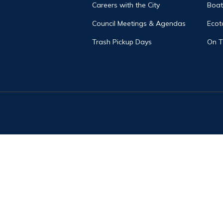
Careers with the City
Boat
Council Meetings & Agendas
Ecot
Trash Pickup Days
On 