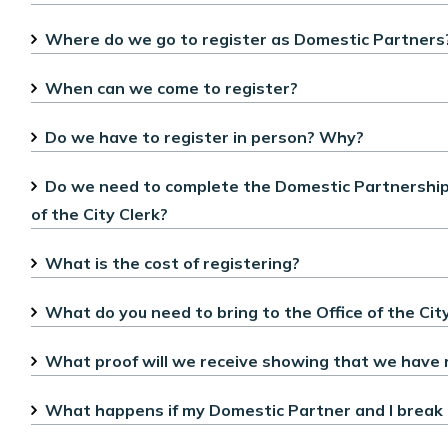
Where do we go to register as Domestic Partners
When can we come to register?
Do we have to register in person? Why?
Do we need to complete the Domestic Partnership R
of the City Clerk?
What is the cost of registering?
What do you need to bring to the Office of the City
What proof will we receive showing that we have 
What happens if my Domestic Partner and I break 