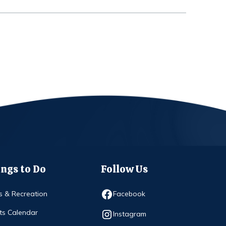
ngs to Do
Follow Us
Opens in new window
s & Recreation
Facebook
ts Calendar
Opens in new window
Instagram