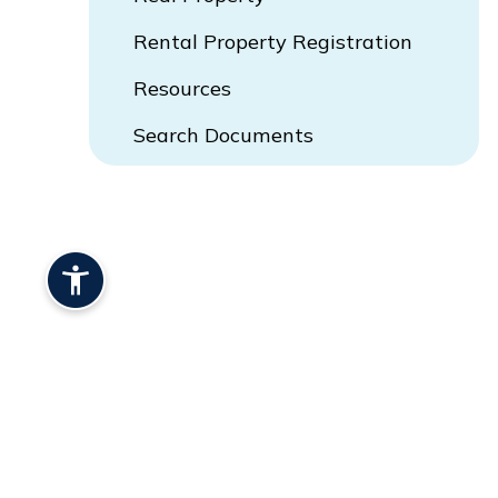
Rental Property Registration
Resources
Search Documents
Opens In New Window