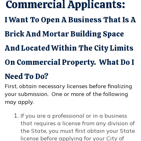
Commercial Applicants:
I Want To Open A Business That Is A
Brick And Mortar Building Space
And Located Within The City Limits
On Commercial Property. What Do I
Need To Do?
First, obtain necessary licenses before finalizing
your submission. One or more of the following
may apply.
If you are a professional or in a business
that requires a license from any division of
the State, you must first obtain your State
license before applying for your City of