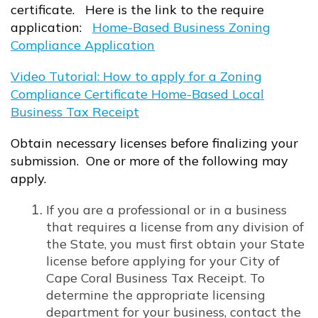
certificate. Here is the link to the require
application:
Home-Based Business Zoning
Compliance Application
Opens in new window
Video Tutorial: How to apply for a Zoning
Compliance Certificate Home-Based Local
Business Tax Receipt
Opens in new window
Obtain necessary licenses before finalizing your
submission. One or more of the following may
apply.
If you are a professional or in a business
that requires a license from any division of
the State, you must first obtain your State
license before applying for your City of
Cape Coral Business Tax Receipt. To
determine the appropriate licensing
department for your business, contact the