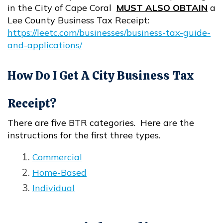
in the City of Cape Coral
MUST ALSO OBTAIN
a
Lee County Business Tax Receipt:
https://leetc.com/businesses/business-tax-guide-
and-applications/
Opens in new window
How Do I Get A City Business Tax
Receipt?
There are five BTR categories. Here are the
instructions for the first three types.
Commercial
Opens in new window
Home-Based
Opens in new window
Individual
Opens in new window