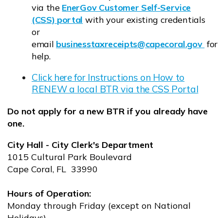
via the
EnerGov Customer Self-Service
(CSS) portal
with your existing credentials
Opens in new window
or
email
businesstaxreceipts@capecoral.gov
for
Opens in new window
help.
Click here for Instructions on How to
RENEW a local BTR via the CSS Portal
Opens in new window
Do not apply for a new BTR if you already have
one.
City Hall - City Clerk's Department
1015 Cultural Park Boulevard
Cape Coral, FL 33990
Hours of Operation:
Monday through Friday (except on National
Holidays)