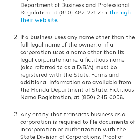
Department of Business and Professional
Regulation at (850) 487-2252 or
through
their web site
.
Opens in new window
If a business uses any name other than the
full legal name of the owner, or if a
corporation uses a name other than its
legal corporate name, a fictitious name
(also referred to as a D/B/A) must be
registered with the State. Forms and
additional information are available from
the Florida Department of State, Fictitious
Name Registration, at (850) 245-6058.
Any entity that transacts business as a
corporation is required to file documents of
incorporation or authorization with the
State Division of Corporations. Proof of