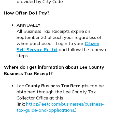
provided by City Code.
How Often Do I Pay?
ANNUALLY
All Business Tax Receipts expire on
September 30 of each year regardless of
when purchased. Login to your
Citizen
Self-Service Portal
and follow the renewal
Opens in new window
steps.
Where do I get information about Lee County
Business Tax Receipt?
Lee County Business Tax Receipts
can be
obtained through the Lee County Tax
Collector Office at this
link:
https://leetc.com/businesses/business-
tax-guide-and-applications/
.