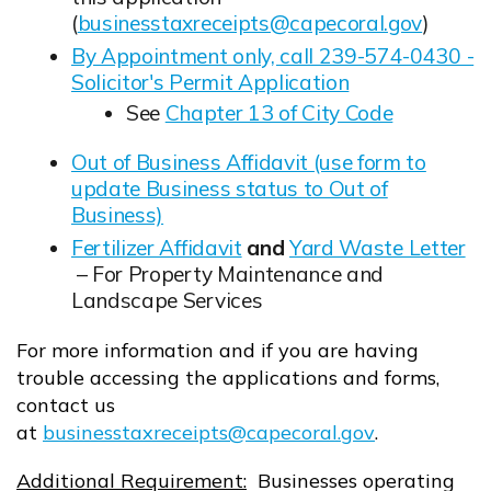
(
businesstaxreceipts@capecoral.gov
)
Opens in new window
By Appointment only, call 239-574-0430 -
Solicitor's Permit Application
Opens in new window
See
Chapter 13 of City Code
Opens in new window
Out of Business Affidavit (use form to
update Business status to Out of
Business)
Opens in new window
Fertilizer Affidavit
and
Yard Waste Letter
Opens in new window
Opens in new window
– For Property Maintenance and
Landscape Services
For more information and if you are having
trouble accessing the applications and forms,
contact us
at
businesstaxreceipts@capecoral.gov
.
Opens in new window
Additional Requirement:
Businesses operating