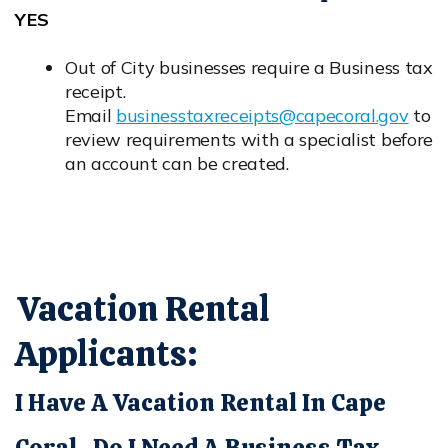
YES
Out of City businesses require a Business tax
receipt.
Email
businesstaxreceipts@capecoral.gov
to
Opens in new window
review requirements with a specialist before
an account can be created.
Vacation Rental
Applicants:
I Have A Vacation Rental In Cape
Coral. Do I Need A Business Tax