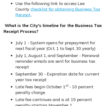
Opens in new window
Use the following link to access Lee
County
checklist for obtaining Business Tax
Receipt
.
Opens in new window
What is the City's timeline for the Business Tax
Receipt Process?
July 1 - System opens for prepayment for
next fiscal year (Oct. 1 to Sept. 30 yearly)
July 1, August 1, and September - Renewal
reminder emails are sent for business tax
receipt
September 30 - Expiration date for current
year tax receipt
st
Late fees begin October 1
- 10 percent
penalty charge
Late fee continues and is at 15 percent
penalty starting November 1