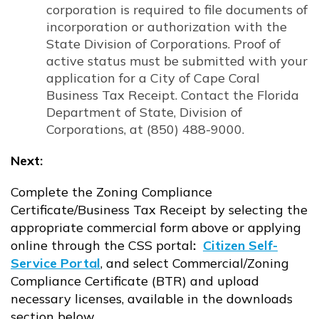
corporation is required to file documents of
incorporation or authorization with the
State Division of Corporations. Proof of
active status must be submitted with your
application for a City of Cape Coral
Business Tax Receipt. Contact the Florida
Department of State, Division of
Corporations, at (850) 488-9000.
Next:
Complete the Zoning Compliance
Certificate/Business Tax Receipt by selecting the
appropriate commercial form above or applying
online through the CSS portal
:
Citizen Self-
Service Portal
, and select Commercial/Zoning
Opens in new window
Compliance Certificate (BTR) and upload
necessary licenses, available in the downloads
section below,