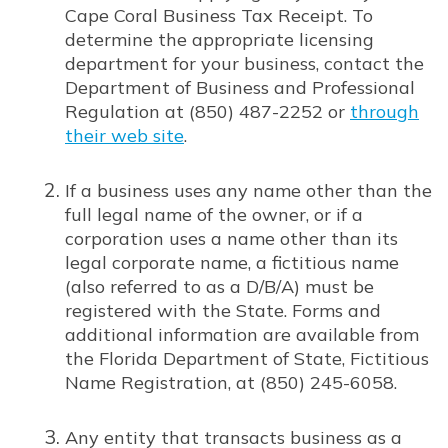
Cape Coral Business Tax Receipt. To
determine the appropriate licensing
department for your business, contact the
Department of Business and Professional
Regulation at (850) 487-2252 or
through
their web site
.
Opens in new window
If a business uses any name other than the
full legal name of the owner, or if a
corporation uses a name other than its
legal corporate name, a fictitious name
(also referred to as a D/B/A) must be
registered with the State. Forms and
additional information are available from
the Florida Department of State, Fictitious
Name Registration, at (850) 245-6058.
Any entity that transacts business as a