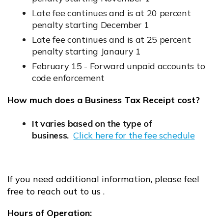
Late fee continues and is at 20 percent
penalty starting December 1
Late fee continues and is at 25 percent
penalty starting Janaury 1
February 15 - Forward unpaid accounts to
code enforcement
How much does a Business Tax Receipt cost?
It varies based on the type of
business.
Click here for the fee schedule
Opens in new window
If you need additional information, please feel
free to reach out to us .
Hours of Operation: