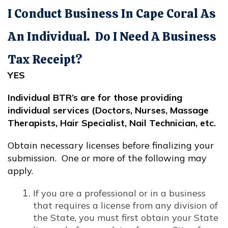
I Conduct Business In Cape Coral As
An Individual. Do I Need A Business
Tax Receipt?
YES
Individual BTR’s are for those providing
individual services (Doctors, Nurses, Massage
Therapists, Hair Specialist, Nail Technician, etc.
Obtain necessary licenses before finalizing your
submission. One or more of the following may
apply.
If you are a professional or in a business
that requires a license from any division of
the State, you must first obtain your State