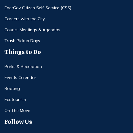
EnerGov Citizen Self-Service (CSS)
Careers with the City
Council Meetings & Agendas
Trash Pickup Days
Things to Do
Parks & Recreation
Events Calendar
Boating
Ecotourism
On The Move
Follow Us