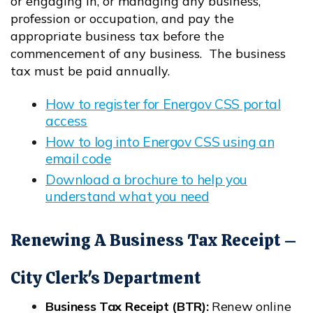
or engaging in, or managing any business,
profession or occupation, and pay the
appropriate business tax before the
commencement of any business. The business
tax must be paid annually.
How to register for Energov CSS portal
access
Opens in new window
How to log into Energov CSS using an
email code
Opens in new window
Download a brochure to help you
understand what you need
Opens in new window
Renewing A Business Tax Receipt –
City Clerk's Department
Business Tax Receipt (BTR):
Renew online