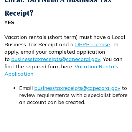
Receipt?
YES
Vacation rentals (short term) must have a Local
Business Tax Receipt and a
DBPR License
. To
Opens in new window
apply, email your completed application
to
businesstaxreceipts@capecoral.gov
. You can
Opens in new window
find the required form here:
Vacation Rentals
Application
Opens in new window
Email
businesstaxreceipts@capecoral.gov
to
Opens in new window
review requirements with a specialist before
an account can be created.