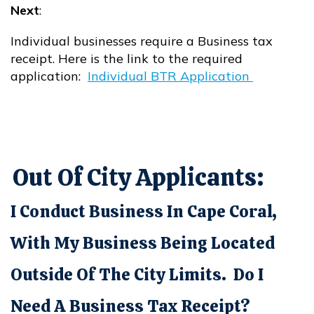
Next
:
Individual businesses require a Business tax
receipt. Here is the link to the required
application:
Individual BTR Application
Opens in new window
Out Of City Applicants:
I Conduct Business In Cape Coral,
With My Business Being Located
Outside Of The City Limits. Do I
Need A Business Tax Receipt?