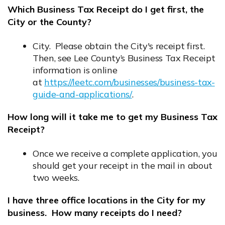
Which Business Tax Receipt do I get first, the
City or the County?
City. Please obtain the City's receipt first.
Then, see Lee County’s Business Tax Receipt
information is online
at
https://leetc.com/businesses/business-tax-
guide-and-applications/
.
Opens in new window
How long will it take me to get my Business Tax
Receipt?
Once we receive a complete application, you
should get your receipt in the mail in about
two weeks.
I have three office locations in the City for my
business. How many receipts do I need?