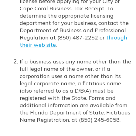
license before applying for your City of
Cape Coral Business Tax Receipt. To
determine the appropriate licensing
department for your business, contact the
Department of Business and Professional
Regulation at (850) 487-2252 or
through
their web site
.
Opens in new window
If a business uses any name other than the
full legal name of the owner, or if a
corporation uses a name other than its
legal corporate name, a fictitious name
(also referred to as a D/B/A) must be
registered with the State. Forms and
additional information are available from
the Florida Department of State, Fictitious
Name Registration, at (850) 245-6058.