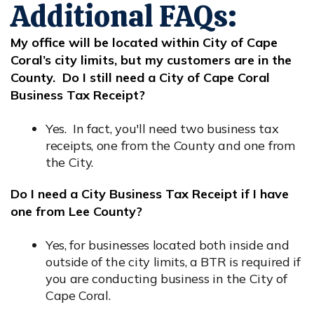
Additional FAQs:
My office will be located within City of Cape
Coral’s city limits, but my customers are in the
County. Do I still need a City of Cape Coral
Business Tax Receipt?
Yes. In fact, you'll need two business tax
receipts, one from the County and one from
the City.
Do I need a City Business Tax Receipt if I have
one from Lee County?
Yes, for businesses located both inside and
outside of the city limits, a BTR is required if
you are conducting business in the City of
Cape Coral.