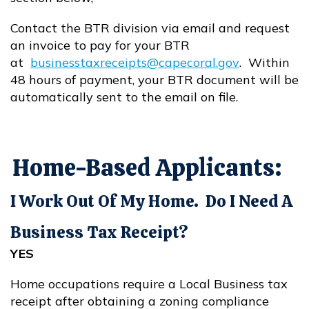
Contact the BTR division via email and request
an invoice to pay for your BTR
at
businesstaxreceipts@capecoral.gov
. Within
Opens in new window
48 hours of payment, your BTR document will be
automatically sent to the email on file.
Home-Based Applicants:
I Work Out Of My Home. Do I Need A
Business Tax Receipt?
YES
Home occupations require a Local Business tax
receipt after obtaining a zoning compliance