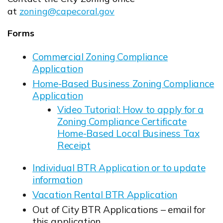
at
zoning@capecoral.gov
Opens in new window
Forms
Commercial Zoning Compliance
Application
Opens in new window
Home-Based Business Zoning Compliance
Application
Opens in new window
Video Tutorial: How to apply for a
Zoning Compliance Certificate
Home-Based Local Business Tax
Receipt
Opens in new window
Individual BTR Application or to update
information
Opens in new window
Vacation Rental BTR Application
Opens in new window
Out of City BTR Applications – email for
this application