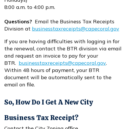
8:00 a.m. to 4:00 p.m.
Questions?
Email the Business Tax Receipts
Division at
businesstaxreceipts@capecoral.gov
Opens in new window
If you are having difficulties with logging in for
the renewal, contact the BTR division via email
and request an invoice to pay for your
BTR.
businesstaxreceipts@capecoral.gov
.
Opens in new window
Within 48 hours of payment, your BTR
document will be automatically sent to the
email on file.
So, How Do I Get A New City
Business Tax Receipt?
Contact the City Zoning office