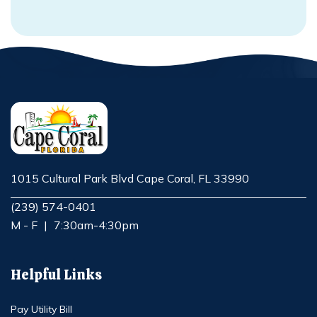
1015 Cultural Park Blvd Cape Coral, FL 33990
Opens in new window
(239) 574-0401
M - F
|
7:30am-4:30pm
Helpful Links
Pay Utility Bill