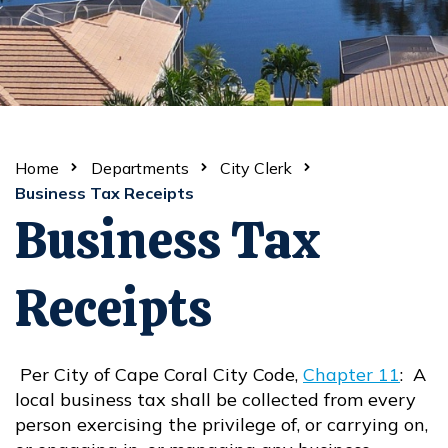
Home
Departments
City Clerk
Business Tax Receipts
Business Tax
Receipts
Per City of Cape Coral City Code,
Chapter 11
: A
Opens in new window
local business tax shall be collected from every
person exercising the privilege of, or carrying on,