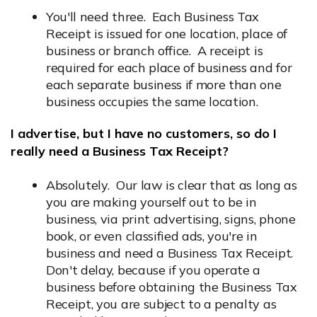
You'll need three. Each Business Tax
Receipt is issued for one location, place of
business or branch office. A receipt is
required for each place of business and for
each separate business if more than one
business occupies the same location.
I advertise, but I have no customers, so do I
really need a Business Tax Receipt?
Absolutely. Our law is clear that as long as
you are making yourself out to be in
business, via print advertising, signs, phone
book, or even classified ads, you're in
business and need a Business Tax Receipt.
Don't delay, because if you operate a
business before obtaining the Business Tax
Receipt, you are subject to a penalty as