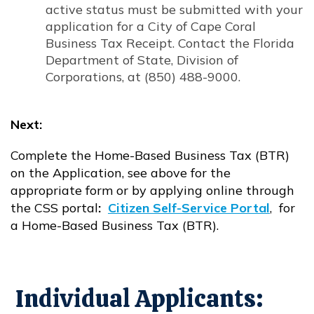
active status must be submitted with your
application for a City of Cape Coral
Business Tax Receipt. Contact the Florida
Department of State, Division of
Corporations, at (850) 488-9000.
Next:
Complete the Home-Based Business Tax (BTR)
on the Application, see above for the
appropriate form or by applying online through
the CSS portal
:
Citizen Self-Service Portal
, for
Opens in new window
a Home-Based Business Tax (BTR).
Individual Applicants: