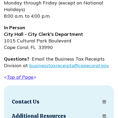
Monday through Friday (except on National
Holidays)
8:00 a.m. to 4:00 p.m.
In Person
City Hall - City Clerk's Department
1015 Cultural Park Boulevard
Cape Coral, FL 33990
Questions?
Email the Business Tax Receipts
Division at
businesstaxreceipts@capecoral.gov
Opens in new window
<
Top of Page
>
Opens in new window
Contact Us
Additional Resources