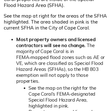
Flood Hazard Area (SFHA).
Opens in new window
See the map at right for the areas of the SFHA
highlighted. The area shaded in pink is the
current SFHA in the City of Cape Coral.
Most property owners and licensed
contractors will see no change.
The
majority of Cape Coral is in
FEMA‑mapped flood zones such as AE or
VE, which are classified as Special Flood
Hazard Areas (SFHAs), so the HB 803
exemption will not apply to those
properties.
See the map on the right for the
Cape Coral’s FEMA-designated
Special Flood Hazard Area,
highlighted in pink.