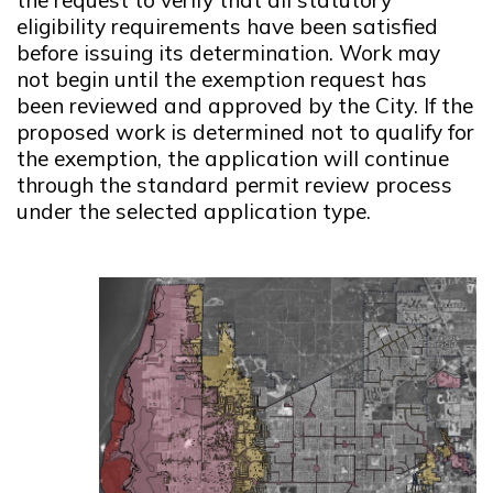
eligibility requirements have been satisfied
before issuing its determination. Work may
not begin until the exemption request has
been reviewed and approved by the City. If the
proposed work is determined not to qualify for
the exemption, the application will continue
through the standard permit review process
under the selected application type.