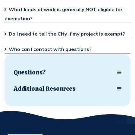
What kinds of work is generally NOT eligible for
exemption?
Do I need to tell the City if my project is exempt?
Who can I contact with questions?
Questions?
Additional Resources