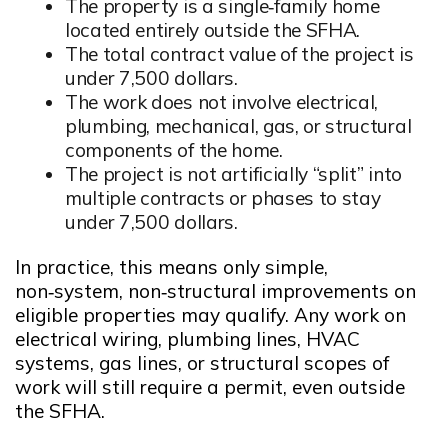
The property is a single‑family home
located entirely outside the SFHA.
Opens in new window
The total contract value of the project is
under 7,500 dollars.
Opens in new window
The work does not involve electrical,
plumbing, mechanical, gas, or structural
components of the home.
Opens in new window
The project is not artificially “split” into
multiple contracts or phases to stay
under 7,500 dollars.
Opens in new window
In practice, this means only simple,
non‑system, non‑structural improvements on
eligible properties may qualify. Any work on
electrical wiring, plumbing lines, HVAC
systems, gas lines, or structural scopes of
work will still require a permit, even outside
the SFHA.