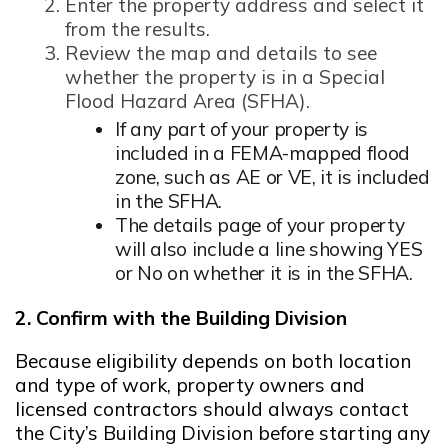
Opens in new window
Enter the property address and select it
from the results.
Review the map and details to see
whether the property is in a Special
Flood Hazard Area (SFHA).
If any part of your property is
included in a FEMA-mapped flood
zone, such as AE or VE, it is included
in the SFHA.
The details page of your property
will also include a line showing YES
or No on whether it is in the SFHA.
2. Confirm with the Building Division
Because eligibility depends on both location
and type of work, property owners and
licensed contractors should always contact
the City’s Building Division before starting any