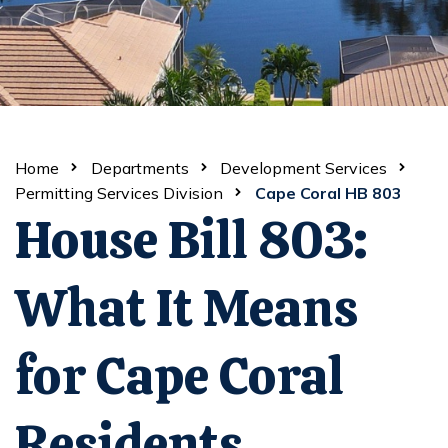
Home
Departments
Development Services
Permitting Services Division
Cape Coral HB 803
House Bill 803:
What It Means
for Cape Coral
Residents