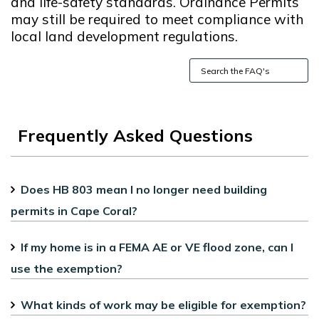
and life-safety standards. Ordinance Permits
may still be required to meet compliance with
local land development regulations.
Frequently Asked Questions
Does HB 803 mean I no longer need building
permits in Cape Coral?
If my home is in a FEMA AE or VE flood zone, can I
use the exemption?
What kinds of work may be eligible for exemption?