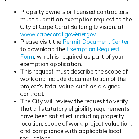
Property owners or licensed contractors
must submit an exemption request to the
City of Cape Coral Building Division, at
www.capecoral.gov/energov
.
Opens in new window
Please visit the
Permit Document Center
to download the
Exemption Request
Form
, which is required as part of your
Opens in new window
exemption application.
This request must describe the scope of
work and include documentation of the
project’s total value, such as a signed
contract.
Opens in new window
The City will review the request to verify
that all statutory eligibility requirements
have been satisfied, including property
location, scope of work, project valuation,
and compliance with applicable local
regulations.