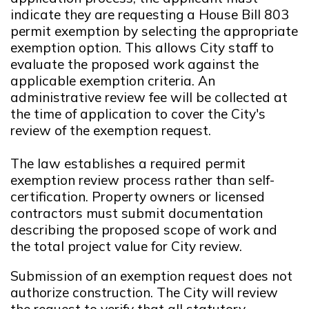
indicate they are requesting a House Bill 803
permit exemption by selecting the appropriate
exemption option. This allows City staff to
evaluate the proposed work against the
applicable exemption criteria. An
administrative review fee will be collected at
the time of application to cover the City's
review of the exemption request.
The law establishes a required permit
exemption review process rather than self-
certification. Property owners or licensed
contractors must submit documentation
describing the proposed scope of work and
the total project value for City review.
Submission of an exemption request does not
authorize construction. The City will review
the request to verify that all statutory