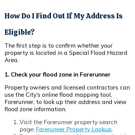
How Do I Find Out If My Address Is
Eligible?
The first step is to confirm whether your
property is located in a Special Flood Hazard
Area.
1. Check your flood zone in Forerunner
Property owners and licensed contractors can
use the City’s online flood mapping tool,
Forerunner, to look up their address and view
flood zone information.
Opens in new window
Visit the Forerunner property search
page:
Forerunner Property Lookup
.