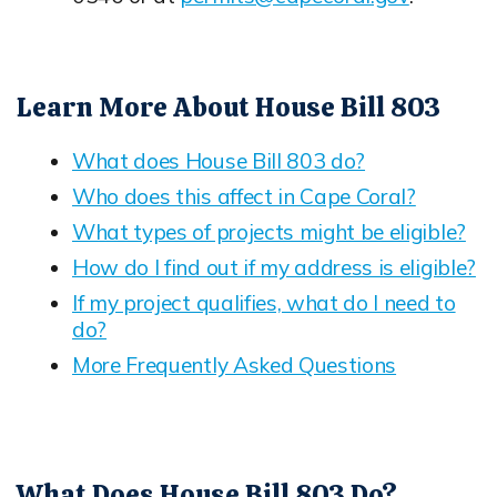
Opens in new window
Learn More About House Bill 803
What does House Bill 803 do?
Opens in new window
Who does this affect in Cape Coral?
Opens in new window
What types of projects might be eligible?
Opens in new window
How do I find out if my address is eligible?
Opens in new window
If my project qualifies, what do I need to
do?
Opens in new window
More Frequently Asked Questions
Opens in new window
What Does House Bill 803 Do?