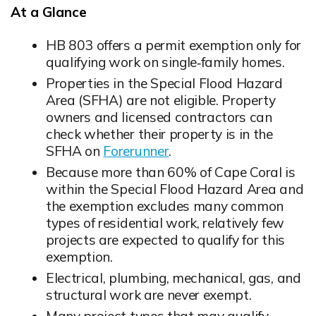
At a Glance
HB 803 offers a permit exemption only for
qualifying work on single‑family homes.
Opens in new window
Properties in the Special Flood Hazard
Area (SFHA) are not eligible. Property
owners and licensed contractors can
check whether their property is in the
SFHA on
Forerunner
.
Opens in new window
Because more than 60% of Cape Coral is
within the Special Flood Hazard Area and
the exemption excludes many common
types of residential work, relatively few
projects are expected to qualify for this
exemption.
Electrical, plumbing, mechanical, gas, and
structural work are never exempt.
Opens in new window
Many project types that may qualify