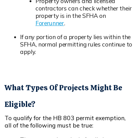
Opens in new window
Property owners and licensed
contractors can check whether their
property is in the SFHA on
Forerunner
.
Opens in new window
If any portion of a property lies within the
SFHA, normal permitting rules continue to
apply.
Opens in new window
What Types Of Projects Might Be
Eligible?
To qualify for the HB 803 permit exemption,
all of the following must be true:
Opens in new window