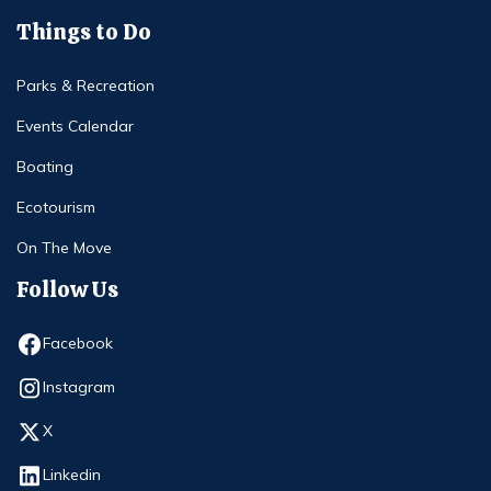
Things to Do
Parks & Recreation
Events Calendar
Boating
Ecotourism
On The Move
Follow Us
Opens in new window
Facebook
Opens in new window
Instagram
Opens in new window
X
Opens in new window
Linkedin