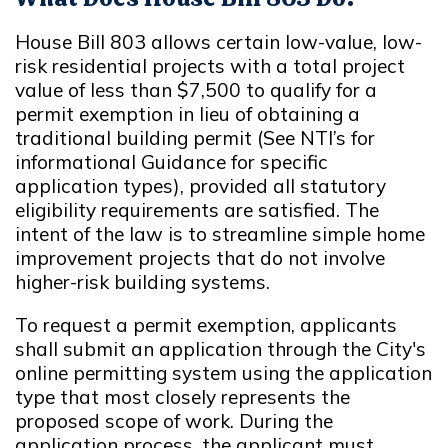
House Bill 803 allows certain low-value, low-
risk residential projects with a total project
value of less than $7,500 to qualify for a
permit exemption in lieu of obtaining a
traditional building permit (See NTI’s for
informational Guidance for specific
application types), provided all statutory
eligibility requirements are satisfied. The
intent of the law is to streamline simple home
improvement projects that do not involve
higher-risk building systems.
To request a permit exemption, applicants
shall submit an application through the City's
online permitting system using the application
type that most closely represents the
proposed scope of work. During the
application process, the applicant must