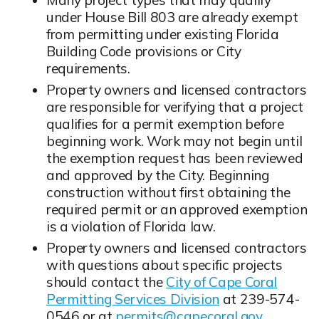
under House Bill 803 are already exempt
from permitting under existing Florida
Building Code provisions or City
requirements.
Property owners and licensed contractors
are responsible for verifying that a project
qualifies for a permit exemption before
beginning work. Work may not begin until
the exemption request has been reviewed
and approved by the City. Beginning
construction without first obtaining the
required permit or an approved exemption
is a violation of Florida law.
Property owners and licensed contractors
with questions about specific projects
should contact the
City of Cape Coral
Permitting Services Division
at 239-574-
0546 or at
permits@capecoral.gov
.