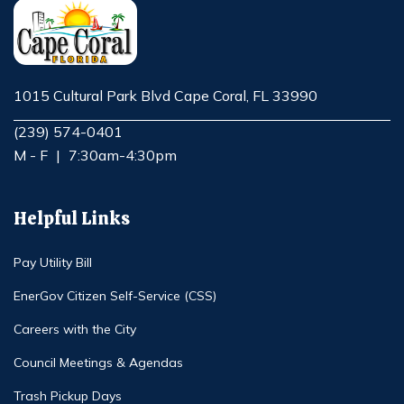
1015 Cultural Park Blvd Cape Coral, FL 33990
Opens in new window
(239) 574-0401
M - F
|
7:30am-4:30pm
Helpful Links
Pay Utility Bill
EnerGov Citizen Self-Service (CSS)
Careers with the City
Council Meetings & Agendas
Trash Pickup Days