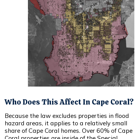
Who Does This Affect In Cape Coral?
Because the law excludes properties in flood
hazard areas, it applies to a relatively small
share of Cape Coral homes. Over 60% of Cape
Coral properties are inside of the Special