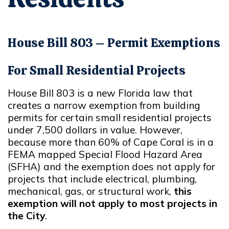
House Bill 803 – Permit Exemptions
For Small Residential Projects
House Bill 803 is a new Florida law that
creates a narrow exemption from building
permits for certain small residential projects
under 7,500 dollars in value. However,
because more than 60% of Cape Coral is in a
FEMA mapped Special Flood Hazard Area
(SFHA) and the exemption does not apply for
projects that include electrical, plumbing,
mechanical, gas, or structural work,
this
exemption will not apply to most projects in
the City
.