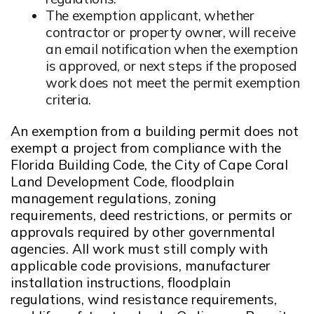
The exemption applicant, whether
contractor or property owner, will receive
an email notification when the exemption
is approved, or next steps if the proposed
work does not meet the permit exemption
criteria.
An exemption from a building permit does not
exempt a project from compliance with the
Florida Building Code, the City of Cape Coral
Land Development Code, floodplain
management regulations, zoning
requirements, deed restrictions, or permits or
approvals required by other governmental
agencies. All work must still comply with
applicable code provisions, manufacturer
installation instructions, floodplain
regulations, wind resistance requirements,