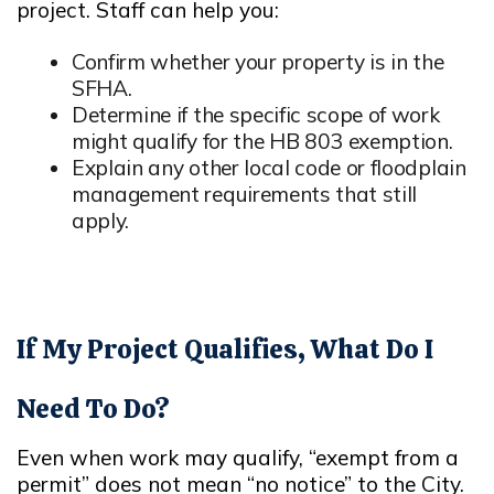
project. Staff can help you:
Confirm whether your property is in the
SFHA.
Opens in new window
Determine if the specific scope of work
might qualify for the HB 803 exemption.
Opens in new window
Explain any other local code or floodplain
management requirements that still
apply.
If My Project Qualifies, What Do I
Need To Do?
Even when work may qualify, “exempt from a
permit” does not mean “no notice” to the City.