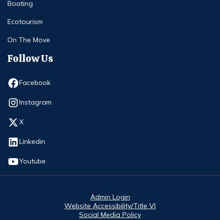
Boating
Ecotourism
On The Move
Follow Us
Opens in new window
Facebook
Opens in new window
Instagram
Opens in new window
X
Opens in new window
Linkedin
Opens in new window
Youtube
Admin Login
Website Accessibility/Title VI
Social Media Policy