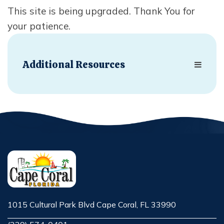
This site is being upgraded. Thank You for
your patience.
Additional Resources
1015 Cultural Park Blvd Cape Coral, FL 33990
Opens in new window