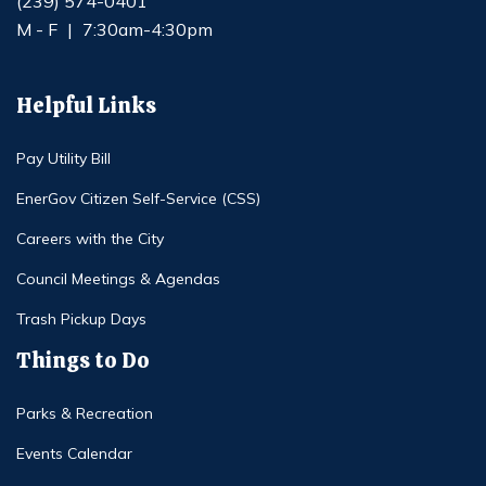
(239) 574-0401
M - F
|
7:30am-4:30pm
Helpful Links
Pay Utility Bill
EnerGov Citizen Self-Service (CSS)
Careers with the City
Council Meetings & Agendas
Trash Pickup Days
Things to Do
Parks & Recreation
Events Calendar