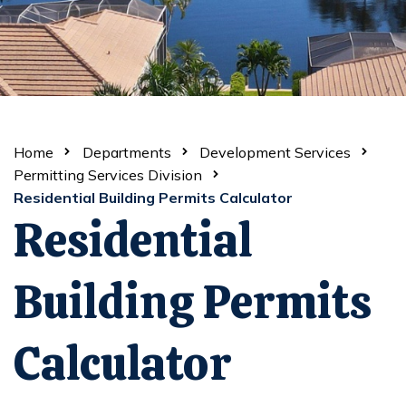
Home
Departments
Development Services
Permitting Services Division
Residential Building Permits Calculator
Residential
Building Permits
Calculator