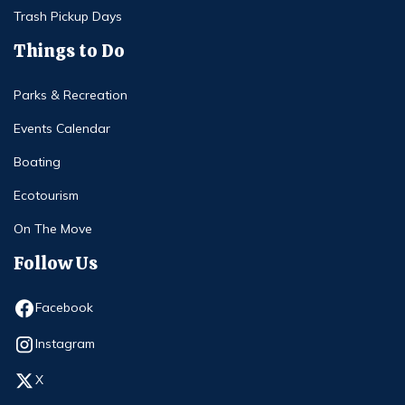
Trash Pickup Days
Things to Do
Parks & Recreation
Events Calendar
Boating
Ecotourism
On The Move
Follow Us
Opens in new window
Facebook
Opens in new window
Instagram
Opens in new window
X