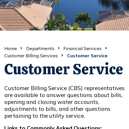
Home
Departments
Financial Services
Customer Billing Services
Customer Service
Customer Service
Customer Billing Service (CBS) representatives
are available to answer questions about bills,
opening and closing water accounts,
adjustments to bills, and other questions
pertaining to the utility service.
Links to Commonly Asked Questions: