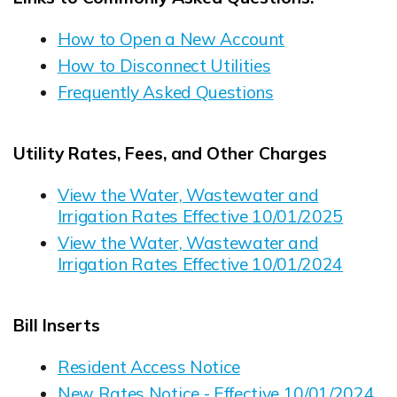
How to Open a New Account
How to Disconnect Utilities
Frequently Asked Questions
Utility Rates, Fees, and Other Charges
View the Water, Wastewater and
Irrigation Rates Effective 10/01/2025
Opens in new window
View the Water, Wastewater and
Irrigation Rates Effective 10/01/2024
Opens in new window
Bill Inserts
Resident Access Notice
Opens in new window
New Rates Notice - Effective 10/01/2024