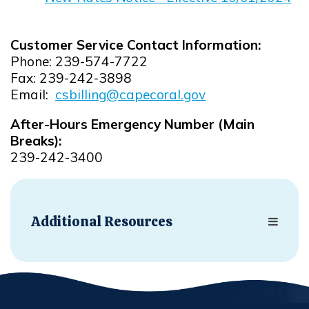
Opens in new window
Customer Service Contact Information:
Phone: 239-574-7722
Fax: 239-242-3898
Email:
csbilling@capecoral.gov
Opens in new window
After-Hours Emergency Number (Main
Breaks):
239-242-3400
Additional Resources