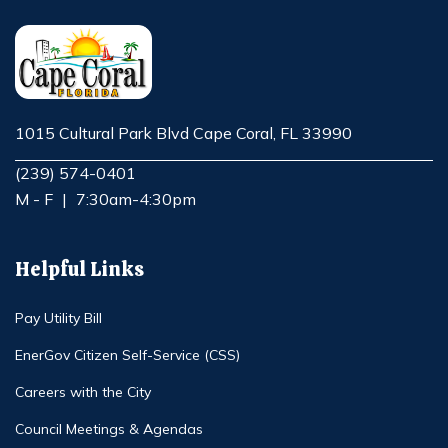
1015 Cultural Park Blvd Cape Coral, FL 33990
Opens in new window
(239) 574-0401
M - F
|
7:30am-4:30pm
Helpful Links
Pay Utility Bill
EnerGov Citizen Self-Service (CSS)
Careers with the City
Council Meetings & Agendas