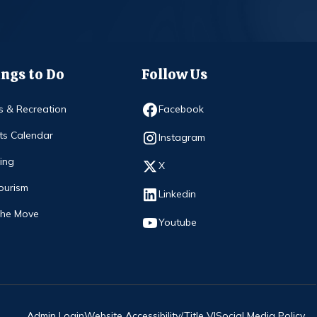
ngs to Do
Follow Us
Opens in new window
s & Recreation
Facebook
ts Calendar
Opens in new window
Instagram
ing
Opens in new window
X
ourism
Opens in new window
Linkedin
The Move
Opens in new window
Youtube
Admin Login
Website Accessibility/Title VI
Social Media Policy