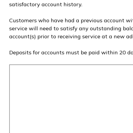
satisfactory account history.
Customers who have had a previous account wit
service will need to satisfy any outstanding ba
account(s) prior to receiving service at a new ad
Deposits for accounts must be paid within 20 da