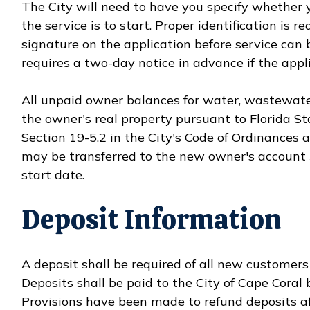
The City will need to have you specify whether 
the service is to start. Proper identification is 
signature on the application before service can 
requires a two-day notice in advance if the appli
All unpaid owner balances for water, wastewater
the owner's real property pursuant to Florida S
Section 19-5.2 in the City's Code of Ordinances 
may be transferred to the new owner's account 
start date.
Deposit Information
A deposit shall be required of all new customer
Deposits shall be paid to the City of Cape Coral b
Provisions have been made to refund deposits a