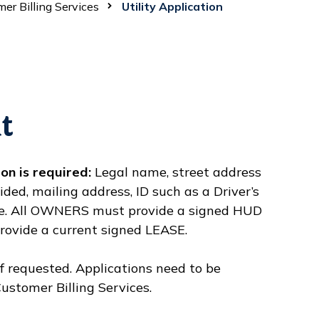
er Billing Services
Utility Application
t
on is required:
Legal name, street address
ded, mailing address, ID such as a Driver’s
ture. All OWNERS must provide a signed HUD
ovide a current signed LEASE.
f requested. Applications need to be
ustomer Billing Services.