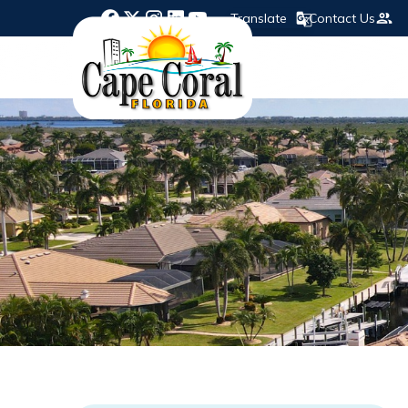
Translate
Contact Us
Opens in new window
Opens in new window
Opens in new window
Opens in new window
Opens in new window