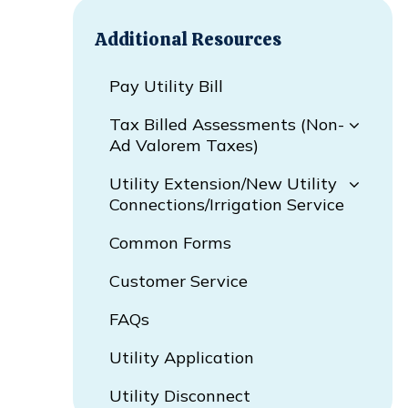
Additional Resources
Pay Utility Bill
Tax Billed Assessments (Non-
Ad Valorem Taxes)
Utility Extension/New Utility
Connections/Irrigation Service
Common Forms
Customer Service
FAQs
Utility Application
Utility Disconnect