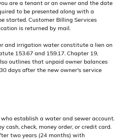
you are a tenant or an owner and the date
required to be presented along with a
be started. Customer Billing Services
cation is returned by mail.
 and irrigation water constitute a lien on
tatute 153.67 and 159.17. Chapter 19,
also outlines that unpaid owner balances
30 days after the new owner's service
s who establish a water and sewer account.
y cash, check, money order, or credit card.
fter two years (24 months) with