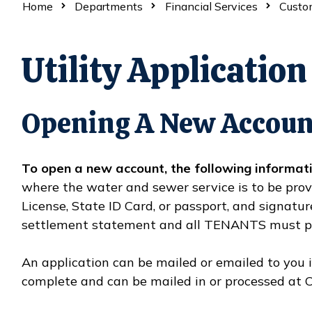
Home
Departments
Financial Services
Custom
Utility Application
Opening A New Accoun
To open a new account, the following informati
where the water and sewer service is to be provi
License, State ID Card, or passport, and signa
settlement statement and all TENANTS must pr
An application can be mailed or emailed to you i
complete and can be mailed in or processed at C