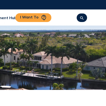
I Want To
ment Hub