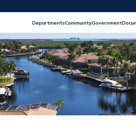
Departments
Community
Government
Docu