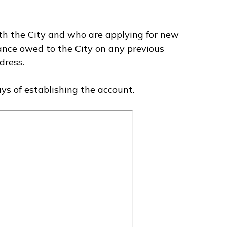
h the City and who are applying for new
lance owed to the City on any previous
dress.
ys of establishing the account.