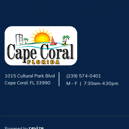
1015 Cultural Park Blvd
(239) 574-0401
Cape Coral, FL 33990
M - F
|
7:30am-4:30pm
Opens in new window
revize.
Powered by