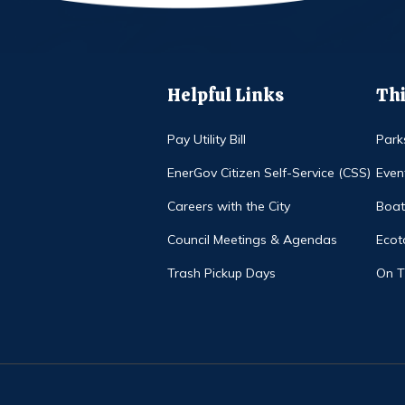
Helpful Links
Thi
Pay Utility Bill
Park
EnerGov Citizen Self-Service (CSS)
Even
Careers with the City
Boat
Council Meetings & Agendas
Ecot
Trash Pickup Days
On 