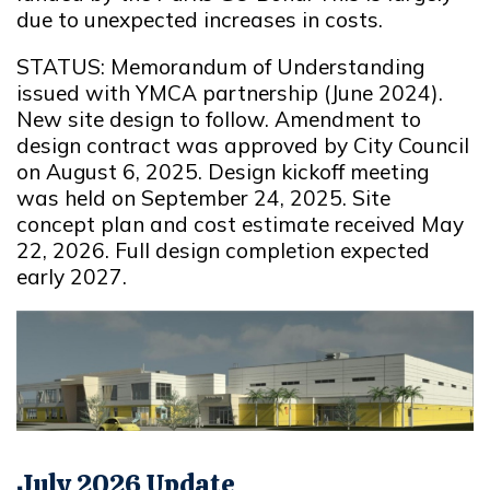
due to unexpected increases in costs.
STATUS: Memorandum of Understanding
issued with YMCA partnership (June 2024).
New site design to follow. Amendment to
design contract was approved by City Council
on August 6, 2025. Design kickoff meeting
was held on September 24, 2025. Site
concept plan and cost estimate received May
22, 2026. Full design completion expected
early 2027.
July 2026 Update