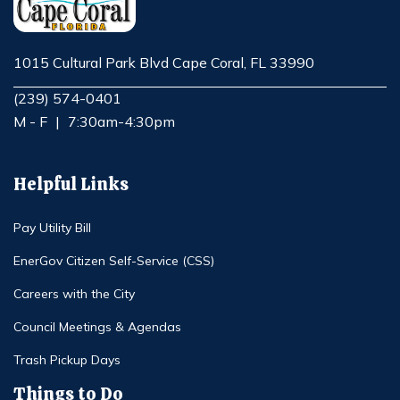
1015 Cultural Park Blvd Cape Coral, FL 33990
Opens in new window
(239) 574-0401
M - F
|
7:30am-4:30pm
Helpful Links
Pay Utility Bill
EnerGov Citizen Self-Service (CSS)
Careers with the City
Council Meetings & Agendas
Trash Pickup Days
Things to Do