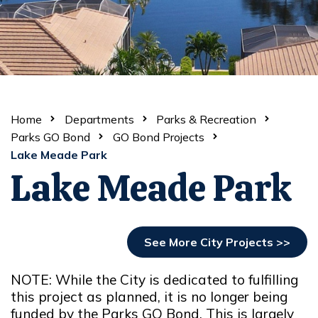
Home
Departments
Parks & Recreation
Parks GO Bond
GO Bond Projects
Lake Meade Park
Lake Meade Park
See More City Projects >>
NOTE: While the City is dedicated to fulfilling
this project as planned, it is no longer being
funded by the Parks GO Bond. This is largely