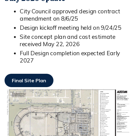
City Council approved design contract
amendment on 8/6/25
Design kickoff meeting held on 9/24/25
Site concept plan and cost estimate
received May 22, 2026
Full Design completion expected Early
2027
Final Site Plan
Opens In New Window