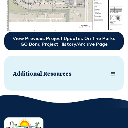
View Previous Project Updates On The Parks
GO Bond Project History/Archive Page
Additional Resources