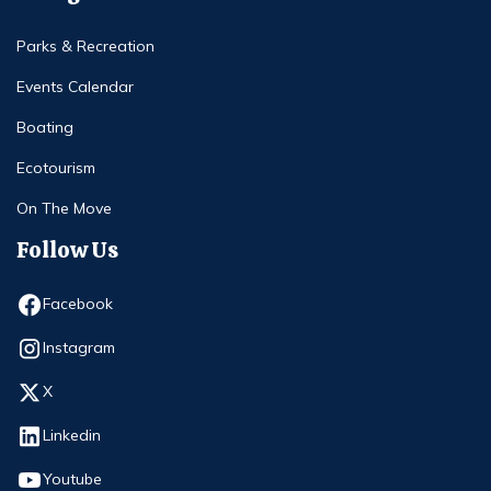
Parks & Recreation
Events Calendar
Boating
Ecotourism
On The Move
Follow Us
Opens in new window
Facebook
Opens in new window
Instagram
Opens in new window
X
Opens in new window
Linkedin
Opens in new window
Youtube