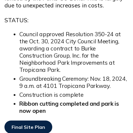
due to unexpected increases in costs.
STATUS:
Council approved Resolution 350-24 at
the Oct. 30, 2024 City Council Meeting,
awarding a contract to Burke
Construction Group, Inc. for the
Neighborhood Park Improvements at
Tropicana Park.
Groundbreaking Ceremony: Nov. 18, 2024,
9 a.m. at 4101 Tropicana Parkway.
Construction is complete
Ribbon cutting completed and park is
now open
Final Site Plan
Opens In New Window