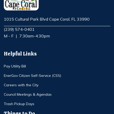
1015 Cultural Park Blvd Cape Coral, FL 33990
Opens in new window
(239) 574-0401
M - F
|
7:30am-4:30pm
Helpful Links
Pay Utility Bill
EnerGov Citizen Self-Service (CSS)
Careers with the City
Council Meetings & Agendas
Trash Pickup Days
Things to Do