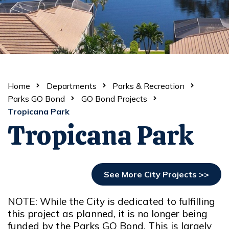
Home
Departments
Parks & Recreation
Parks GO Bond
GO Bond Projects
Tropicana Park
Tropicana Park
See More City Projects >>
NOTE: While the City is dedicated to fulfilling
this project as planned, it is no longer being
funded by the Parks GO Bond. This is largely