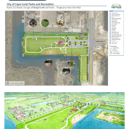
Opens in new window