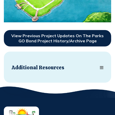
View Previous Project Updates On The Parks
GO Bond Project History/Archive Page
Additional Resources