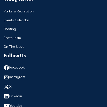
Parks & Recreation
Events Calendar
Boating
Ecotourism
On The Move
Follow Us
Opens in new window
Facebook
Opens in new window
Instagram
Opens in new window
X
Opens in new window
Linkedin
Opens in new window
Youtube