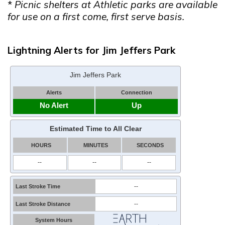
*
Picnic shelters at Athletic parks are available
for use on a first come, first serve basis.
Lightning Alerts for Jim Jeffers Park