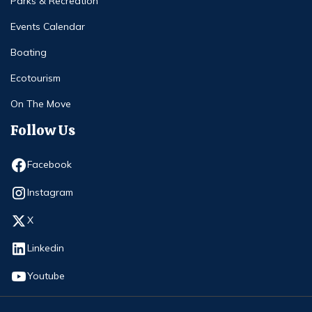
Parks & Recreation
Events Calendar
Boating
Ecotourism
On The Move
Follow Us
Opens in new window
Facebook
Opens in new window
Instagram
Opens in new window
X
Opens in new window
Linkedin
Opens in new window
Youtube