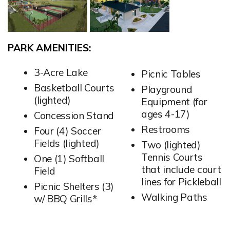
PARK AMENITIES:
3-Acre Lake
Picnic Tables
Basketball Courts
Playground
(lighted)
Equipment (for
ages 4-17)
Concession Stand
Restrooms
Four (4) Soccer
Fields (lighted)
Two (lighted)
Tennis Courts
One (1) Softball
that include court
Field
lines for Pickleball
Picnic Shelters (3)
Walking Paths
w/ BBQ Grills*