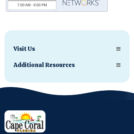
Visit Us
Additional Resources