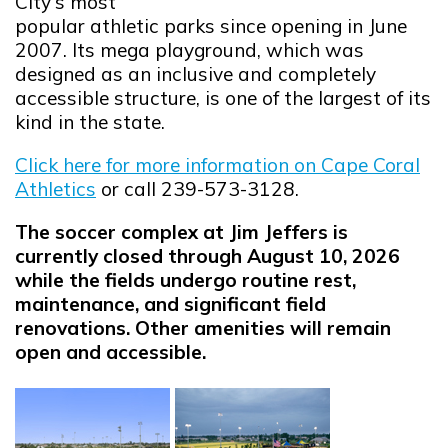
City's most
popular athletic parks since opening in June
2007. Its mega playground, which was
designed as an inclusive and completely
accessible structure, is one of the largest of its
kind in the state.
Click here for more information on Cape Coral
Athletics
or call 239-573-3128.
The soccer complex at Jim Jeffers is
currently closed through August 10, 2026
while the fields undergo routine rest,
maintenance, and significant field
renovations. Other amenities will remain
open and accessible.