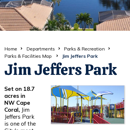
Home
Departments
Parks & Recreation
Parks & Facilities Map
Jim Jeffers Park
Jim Jeffers Park
Set on 18.7
acres in
NW Cape
Coral,
Jim
Jeffers Park
is one of the