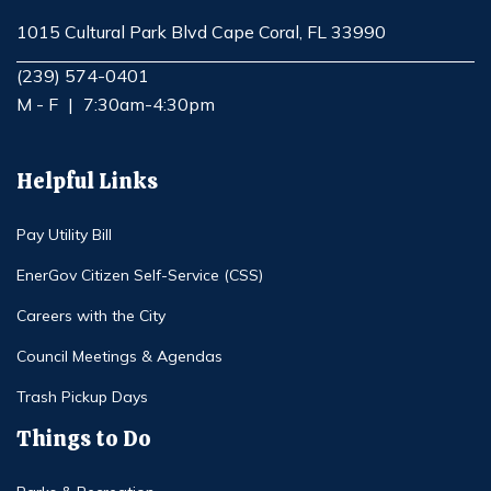
1015 Cultural Park Blvd Cape Coral, FL 33990
Opens in new window
(239) 574-0401
M - F
|
7:30am-4:30pm
Helpful Links
Pay Utility Bill
EnerGov Citizen Self-Service (CSS)
Careers with the City
Council Meetings & Agendas
Trash Pickup Days
Things to Do