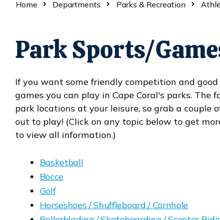
Home
Departments
Parks & Recreation
Athle
Park Sports/Game
If you want some friendly competition and good e
games you can play in Cape Coral's parks. The fo
park locations at your leisure, so grab a couple
out to play! (Click on any topic below to get mor
to view all information.)
Basketball
Bocce
Golf
Horseshoes / Shuffleboard / Cornhole
Rollerblading / Skateboarding / Scooter Ridi