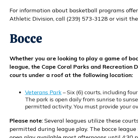
For information about basketball programs offe
Athletic Division, call (239) 573-3128 or visit th
Bocce
Whether you are looking to play a game of bocce
league, the Cape Coral Parks and Recreation
courts under a roof at the following location:
Veterans Park
– Six (6) courts, including fou
The park is open daily from sunrise to sun
permitted activity. You must provide your 
Please note
: Several leagues utilize these courts
permitted during league play. The bocce league 
open play available most afternoons until 4:30 p.