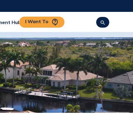
I Want To
ment Hub