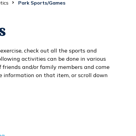
tics
Park Sports/Games
s
xercise, check out all the sports and
llowing activities can be done in various
 of friends and/or family members and come
e information on that item, or scroll down
ng