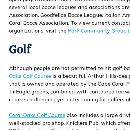
several local bocce leagues and associations are
Association, Goodfellas Bocce League, Italian 
Coral Bocce Association. To view current contact
organizations, visit the
Park Community Group D
Golf
Although people are not permitted to hit golf bal
Oaks Golf Course
is a beautiful, Arthur Hills-de
Opens in new window
that is owned and operated by the Cape Coral 
TifEagle greens, combined with contoured fairwa
course challenging yet entertaining for golfers of 
Coral Oaks Golf Course
also includes a large dri
Opens in new window
well-stocked pro shop, Knickers Pub, which offer