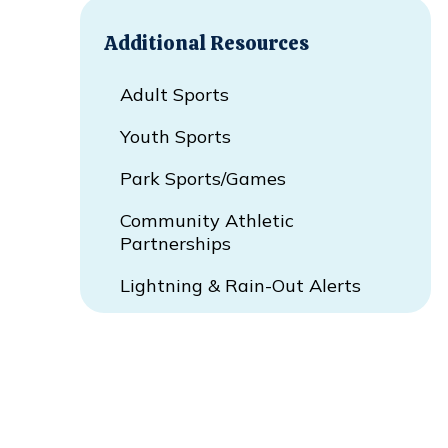
Additional Resources
Adult Sports
Youth Sports
Park Sports/Games
Community Athletic
Partnerships
Lightning & Rain-Out Alerts