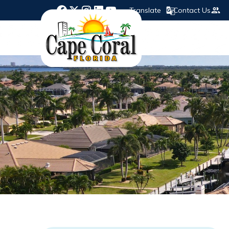
Translate
Contact Us
Opens in new window
Opens in new window
Opens in new window
Opens in new window
Opens in new window