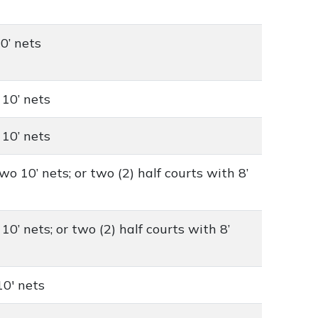
10’ nets
 10’ nets
 10’ nets
wo 10’ nets; or two (2) half courts with 8’
10’ nets; or two (2) half courts with 8’
10' nets