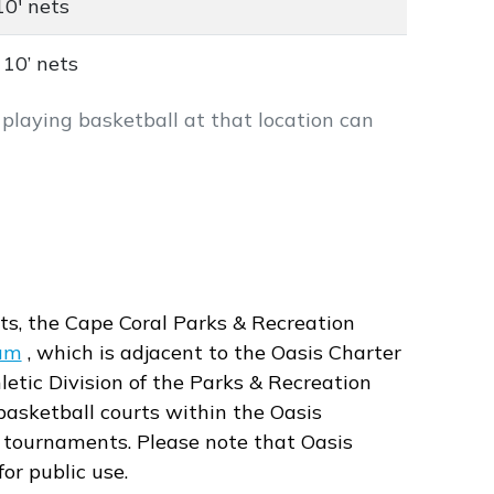
10' nets
 10’ nets
le playing basketball at that location can
ts, the Cape Coral Parks & Recreation
um
, which is adjacent to the Oasis Charter
letic Division of the Parks & Recreation
 basketball courts within the Oasis
tournaments. Please note that Oasis
or public use.