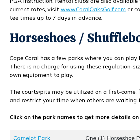
PGA instruction. Rental clubs are also available 
current rates, visit
www.CoralOaksGolf.com
or ca
Opens in new window
tee times up to 7 days in advance.
Horseshoes / Shuffleb
Cape Coral has a few parks where you can play h
There is no charge for using these regulation-si
own equipment to play.
The courts/pits may be utilized on a first-come, 
and restrict your time when others are waiting 
Click on the park names to get more details on
Camelot Park
One (1) Horseshoe Pi