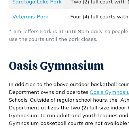
Saratoga Lake Park
Two (2) full court with 
Veterans’ Park
Four (4) full courts with
* Jim Jeffers Park is lit until 9pm daily, so peop
use the courts until the park closes.
Oasis Gymnasium
In addition to the above outdoor basketball cour
Department owns and operates
Oasis Gymnasi
Schools. Outside of regular school hours, the Ath
Department utilizes the two (2) full-size indoor
Gymnasium to run adult and youth leagues and 
Gymnasium basketball courts are not available f