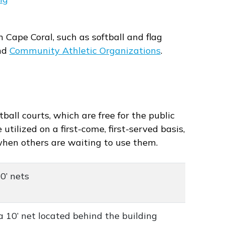
n Cape Coral, such as softball and flag
nd
Community Athletic Organizations
.
ball courts, which are free for the public
utilized on a first-come, first-served basis,
when others are waiting to use them.
10’ nets
a 10’ net located behind the building