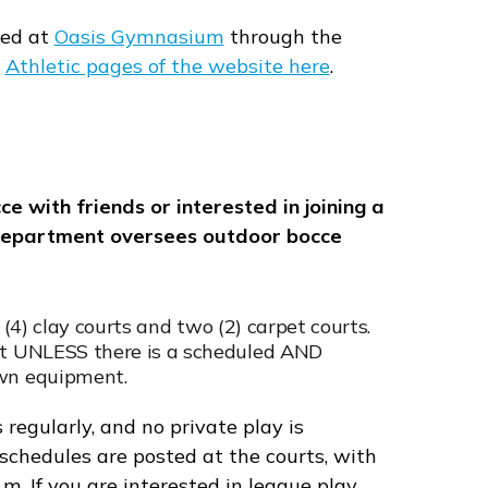
red at
Oasis Gymnasium
through the
e
Athletic pages of the website here
.
 with friends or interested in joining a
 Department oversees outdoor bocce
r (4) clay courts and two (2) carpet courts.
set UNLESS there is a scheduled AND
own equipment.
 regularly, and no private play is
schedules are posted at the courts, with
m. If you are interested in league play,