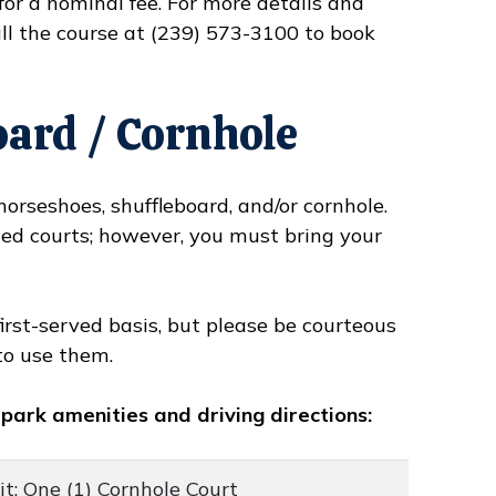
for a nominal fee. For more details and
ll the course at (239) 573-3100 to book
oard / Cornhole
orseshoes, shuffleboard, and/or cornhole.
zed courts; however, you must bring your
first-served basis, but please be courteous
to use them.
 park amenities and driving directions:
t; One (1) Cornhole Court