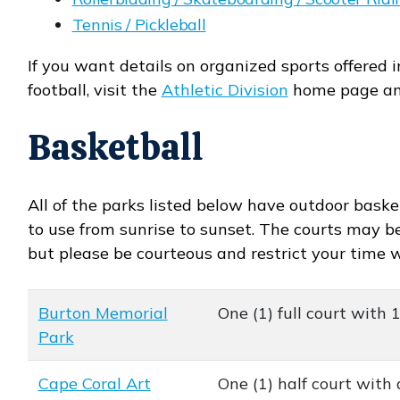
Tennis / Pickleball
If you want details on organized sports offered i
football, visit the
Athletic Division
home page a
Basketball
All of the parks listed below have outdoor basket
to use from sunrise to sunset. The courts may be 
but please be courteous and restrict your time 
Burton Memorial
One (1) full court with 
Park
Cape Coral Art
One (1) half court with 