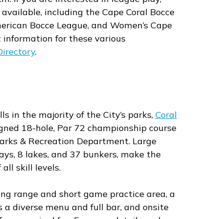
 available, including the Cape Coral Bocce
American Bocce League, and Women’s Cape
 information for these various
irectory
.
ls in the majority of the City’s parks,
Coral
signed 18-hole, Par 72 championship course
Parks & Recreation Department. Large
ys, 8 lakes, and 37 bunkers, make the
all skill levels.
ving range and short game practice area, a
s a diverse menu and full bar, and onsite