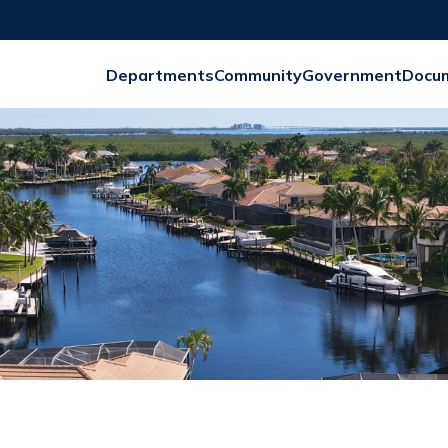
Departments
Community
Government
Docu