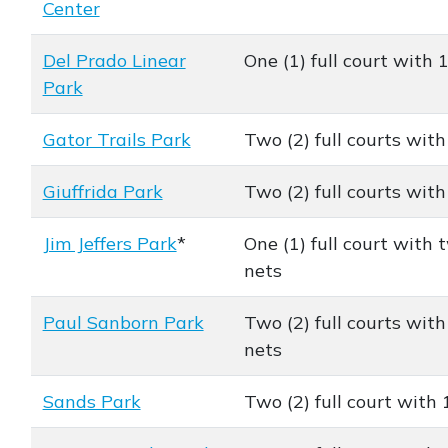
Center
Del Prado Linear
One (1) full court with 
Park
Gator Trails Park
Two (2) full courts with
Giuffrida Park
Two (2) full courts with
Jim Jeffers Park
*
One (1) full court with t
nets
Paul Sanborn Park
Two (2) full courts with 
nets
Sands Park
Two (2) full court with 