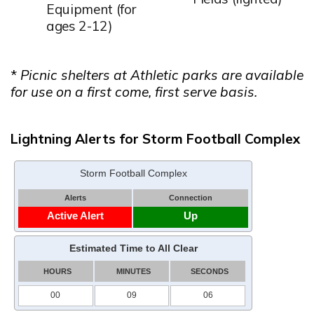
Equipment (for
ages 2-12)
*
Picnic shelters at Athletic parks are available
for use on a first come, first serve basis.
Lightning Alerts for Storm Football Complex