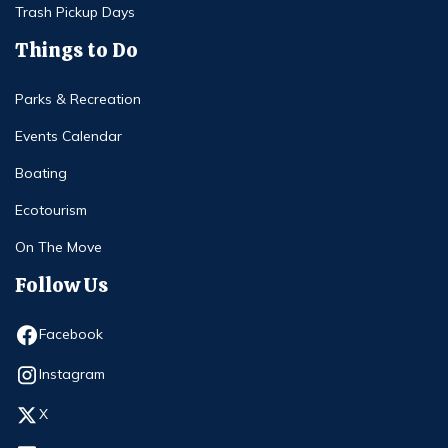
Trash Pickup Days
Things to Do
Parks & Recreation
Events Calendar
Boating
Ecotourism
On The Move
Follow Us
Opens in new window
Facebook
Opens in new window
Instagram
Opens in new window
X