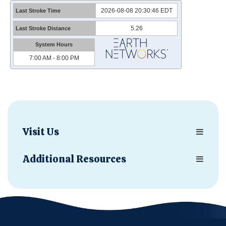
Visit Us
Additional Resources