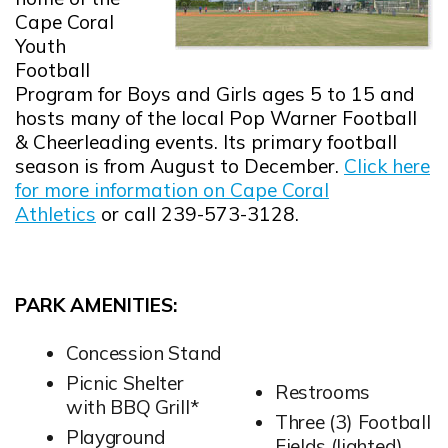
Cape Coral
Youth
Football
Program for Boys and Girls ages 5 to 15 and
hosts many of the local Pop Warner Football
& Cheerleading events. Its primary football
season is from August to December.
Click here
for more information on Cape Coral
Athletics
or call 239-573-3128.
PARK AMENITIES:
Concession Stand
Picnic Shelter
Restrooms
with BBQ Grill*
Three (3) Football
Playground
Fields (lighted)