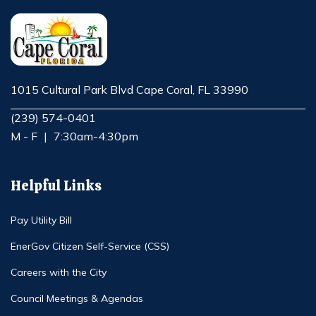
1015 Cultural Park Blvd Cape Coral, FL 33990
Opens in new window
(239) 574-0401
M - F
|
7:30am-4:30pm
Helpful Links
Pay Utility Bill
EnerGov Citizen Self-Service (CSS)
Careers with the City
Council Meetings & Agendas