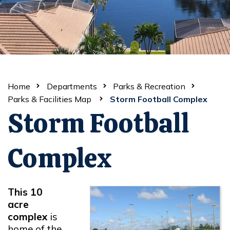
Home
Departments
Parks & Recreation
Parks & Facilities Map
Storm Football Complex
Storm Football
Complex
This 10
acre
complex
is
home of the