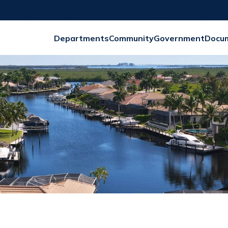
Departments
Community
Government
Docu