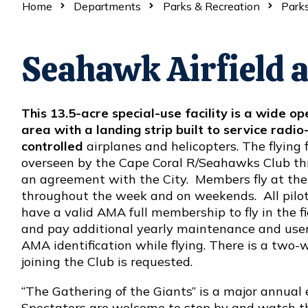
Home
Departments
Parks & Recreation
Parks
Seahawk Airfield a
This 13.5-acre special-use facility is a wide op
area with a landing strip built to service radio
controlled
airplanes and helicopters. The flying f
overseen by the Cape Coral R/Seahawks Club t
an agreement with the City. Members fly at the 
throughout the week and on weekends. All pilo
have a valid AMA full membership to fly in the fi
and pay additional yearly maintenance and user f
AMA identification while flying. There is a two
joining the Club is requested.
“The Gathering of the Giants” is a major annual 
Spectators are welcome to stop by and watch the