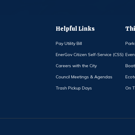
Helpful Links
Thi
Pay Utility Bill
Park
EnerGov Citizen Self-Service (CSS)
Even
Careers with the City
Boat
Council Meetings & Agendas
Ecot
Trash Pickup Days
On 