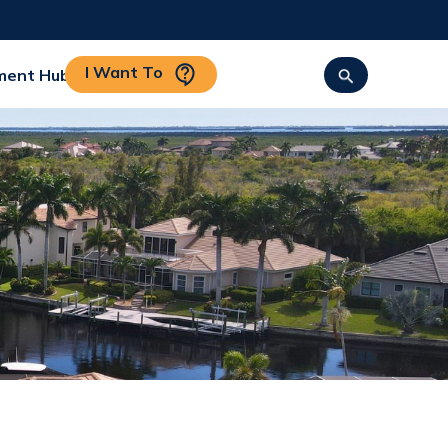
I Want To
ment Hub