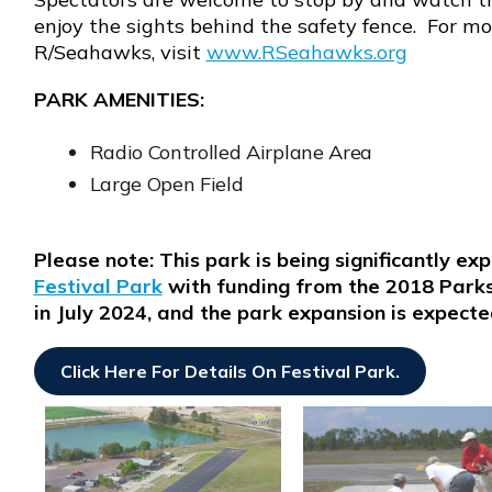
enjoy the sights behind the safety fence. For m
R/Seahawks, visit
www.RSeahawks.org
Opens in new window
PARK AMENITIES:
Radio Controlled Airplane Area
Large Open Field
Please note: This park is being significantly e
Festival Park
with funding from the 2018 Park
in July 2024, and the park expansion is expect
Click Here For Details On Festival Park
.