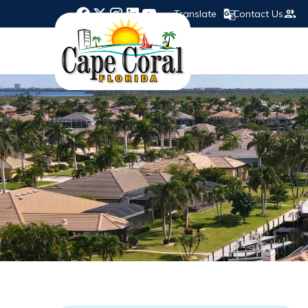
Translate
Contact Us
Opens in new window
Opens in new window
Opens in new window
Opens in new window
Opens in new window