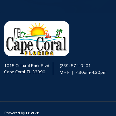
1015 Cultural Park Blvd
(239) 574-0401
Cape Coral, FL 33990
M - F
|
7:30am-4:30pm
Opens in new window
revize.
Powered by