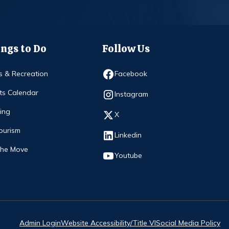
ngs to Do
Follow Us
Opens in new window
s & Recreation
Facebook
ts Calendar
Opens in new window
Instagram
ing
Opens in new window
X
ourism
Opens in new window
Linkedin
The Move
Opens in new window
Youtube
Admin Login
Website Accessibility/Title VI
Social Media Policy