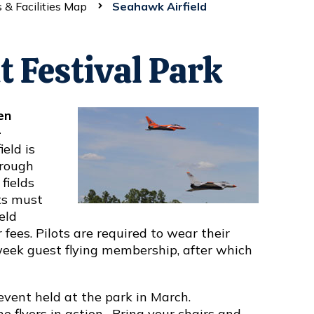
 & Facilities Map
Seahawk Airfield
t Festival Park
en
-
ield is
hrough
fields
ts must
eld
ees. Pilots are required to wear their
-week guest flying membership, after which
event held at the park in March.
 flyers in action. Bring your chairs and