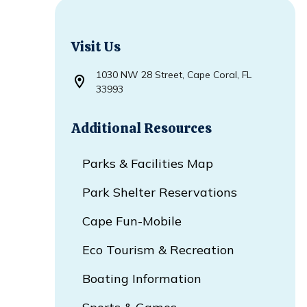
Visit Us
1030 NW 28 Street, Cape Coral, FL
Opens in new window
33993
Additional Resources
Parks & Facilities Map
Park Shelter Reservations
Cape Fun-Mobile
Eco Tourism & Recreation
Boating Information