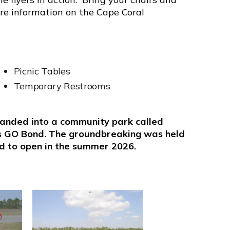
ore information on the Cape Coral
Picnic Tables
Temporary Restrooms
xpanded into a community park called
s GO Bond. The groundbreaking was held
ed to open in the summer 2026.