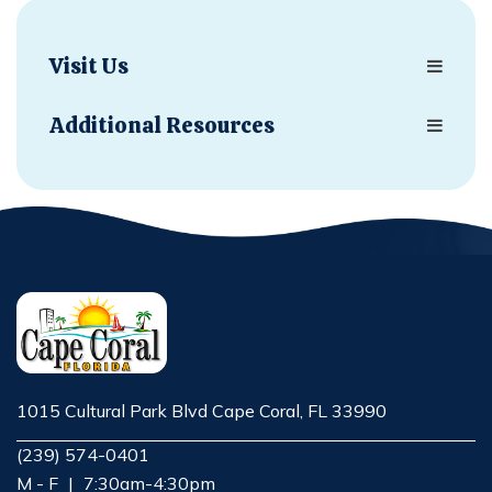
Visit Us
Additional Resources
1015 Cultural Park Blvd Cape Coral, FL 33990
Opens in new window
(239) 574-0401
M - F
|
7:30am-4:30pm