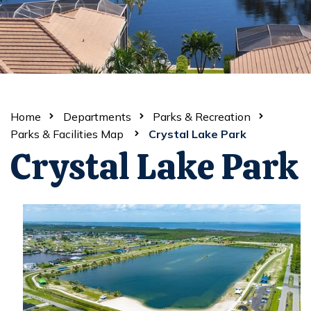
Home
Departments
Parks & Recreation
Parks & Facilities Map
Crystal Lake Park
Crystal Lake Park