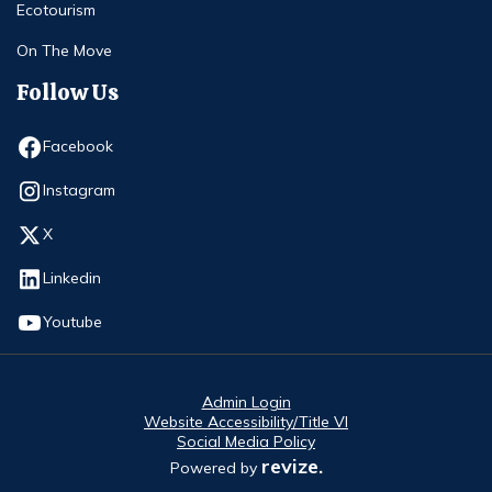
Ecotourism
On The Move
Follow Us
Opens in new window
Facebook
Opens in new window
Instagram
Opens in new window
X
Opens in new window
Linkedin
Opens in new window
Youtube
Admin Login
Website Accessibility/Title VI
Social Media Policy
revize.
Powered by