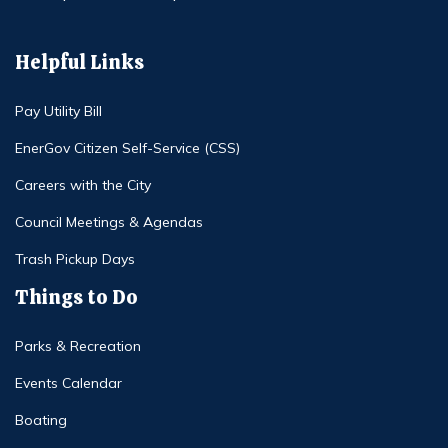
Helpful Links
Pay Utility Bill
EnerGov Citizen Self-Service (CSS)
Careers with the City
Council Meetings & Agendas
Trash Pickup Days
Things to Do
Parks & Recreation
Events Calendar
Boating