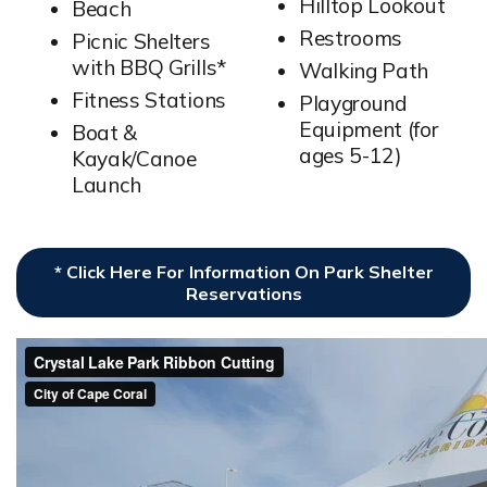
Hilltop Lookout
Beach
Restrooms
Picnic Shelters
with BBQ Grills*
Walking Path
Fitness Stations
Playground
Equipment (for
Boat &
ages 5-12)
Kayak/Canoe
Launch
* Click Here For Information On Park Shelter
Reservations