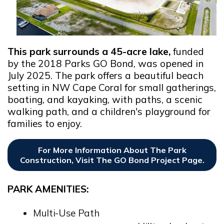
This park surrounds a 45-acre lake,
funded
by the 2018 Parks GO Bond, was opened in
July 2025. The park offers a beautiful beach
setting in NW Cape Coral for small gatherings,
boating, and kayaking, with paths, a scenic
walking path, and a children's playground for
families to enjoy.
For More Information About The Park
Construction, Visit The GO Bond Project Page.
PARK AMENITIES:
Multi-Use Path