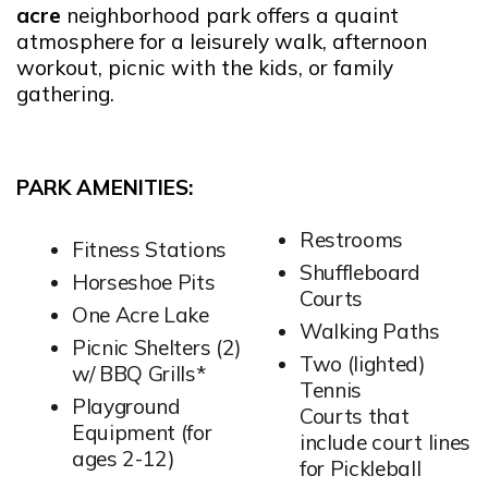
acre
neighborhood park offers a quaint
atmosphere for a leisurely walk, afternoon
workout, picnic with the kids, or family
gathering.
PARK AMENITIES:
Restrooms
Fitness Stations
Shuffleboard
Horseshoe Pits
Courts
One Acre Lake
Walking Paths
Picnic Shelters (2)
Two (lighted)
w/ BBQ Grills*
Tennis
Playground
Courts that
Equipment (for
include court lines
ages 2-12)
for Pickleball