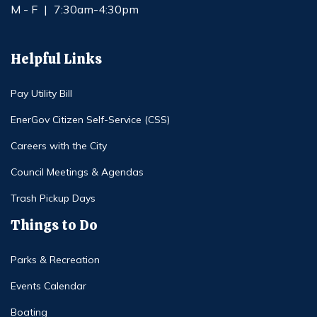
M - F
|
7:30am-4:30pm
Helpful Links
Pay Utility Bill
EnerGov Citizen Self-Service (CSS)
Careers with the City
Council Meetings & Agendas
Trash Pickup Days
Things to Do
Parks & Recreation
Events Calendar
Boating