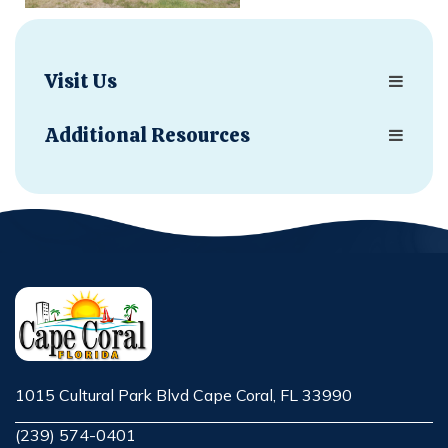
Visit Us
Additional Resources
1015 Cultural Park Blvd Cape Coral, FL 33990
Opens in new window
(239) 574-0401