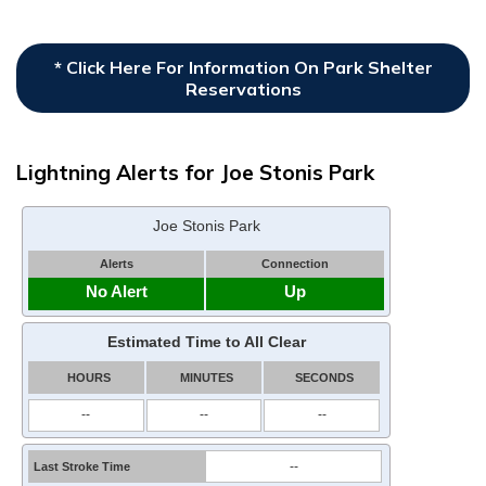
* Click Here For Information On Park Shelter
Reservations
Lightning Alerts for Joe Stonis Park