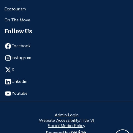
Ecotourism
On The Move
Follow Us
Opens in new window
Facebook
Opens in new window
Instagram
Opens in new window
X
Opens in new window
Linkedin
Opens in new window
Youtube
Admin Login
Website Accessibility/Title VI
Social Media Policy
revize.
Powered by