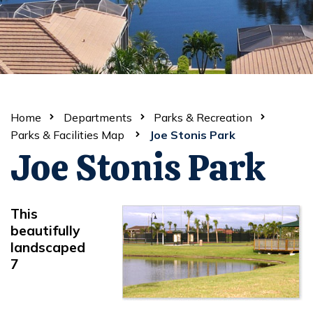
Home
Departments
Parks & Recreation
Parks & Facilities Map
Joe Stonis Park
Joe Stonis Park
This
beautifully
landscaped
7