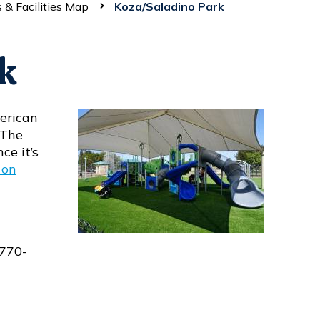
 & Facilities Map
Koza/Saladino Park
k
erican
 The
ce it’s
 on
-770-