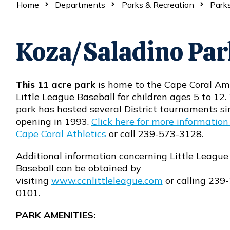
Home
Departments
Parks & Recreation
Parks
Koza/Saladino Par
This 11 acre park
is home to the Cape Coral Am
Little League Baseball for children ages 5 to 12.
park has hosted several District tournaments sin
opening in 1993.
Click here for more information
Cape Coral Athletics
or call 239-573-3128.
Additional information concerning Little League
Baseball can be obtained by
visiting
www.ccnlittleleague.com
or calling 239
Opens in new window
0101.
PARK AMENITIES: