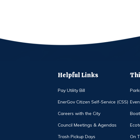
Helpful Links
Thi
Pay Utility Bill
Park
EnerGov Citizen Self-Service (CSS)
Even
Careers with the City
Boat
Council Meetings & Agendas
Ecot
Trash Pickup Days
On 