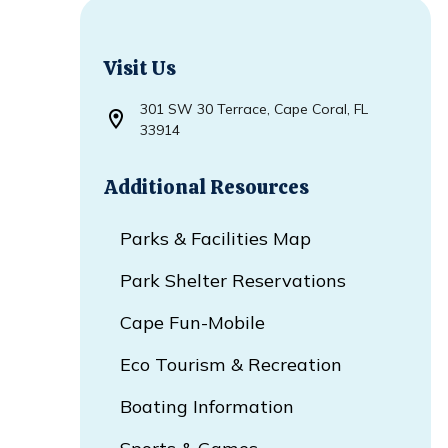
Visit Us
301 SW 30 Terrace, Cape Coral, FL
Opens in new window
33914
Additional Resources
Parks & Facilities Map
Park Shelter Reservations
Cape Fun-Mobile
Eco Tourism & Recreation
Boating Information