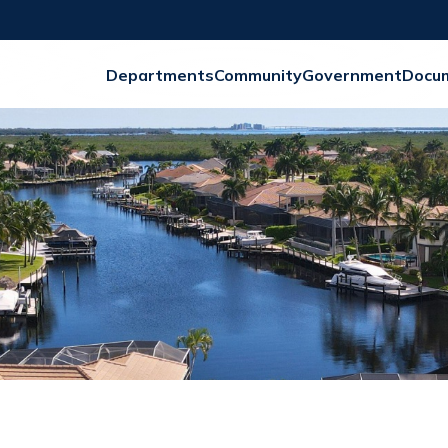
Departments
Community
Government
Docu