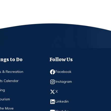
ngs to Do
Follow Us
Opens in new window
s & Recreation
Facebook
ts Calendar
Opens in new window
Instagram
ing
Opens in new window
X
ourism
Opens in new window
Linkedin
The Move
Opens in new window