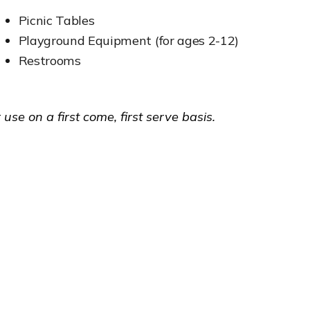
Picnic Tables
Playground Equipment (for ages 2-12)
Restrooms
 use on a first come, first serve basis.