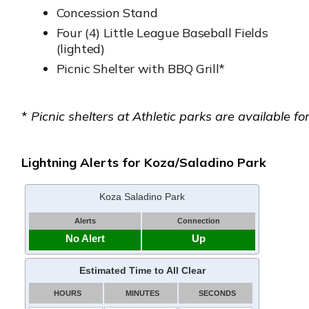
Concession Stand
Four (4) Little League Baseball Fields
(lighted)
Picnic Shelter with BBQ Grill*
*
Picnic shelters at Athletic parks are available for
Lightning Alerts for Koza/Saladino Park