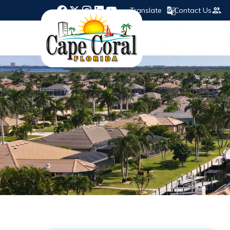
Translate
Contact Us
Opens in new window
Opens in new window
Opens in new window
Opens in new window
Opens in new window