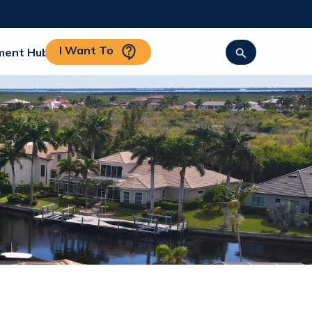
I Want To
ment Hub