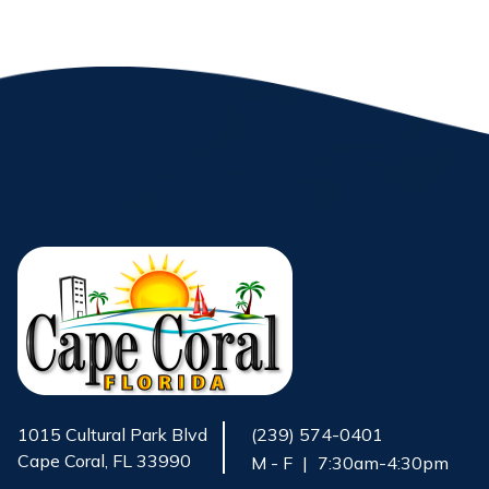
1015 Cultural Park Blvd
(239) 574-0401
Cape Coral, FL 33990
M - F
|
7:30am-4:30pm
Opens in new window