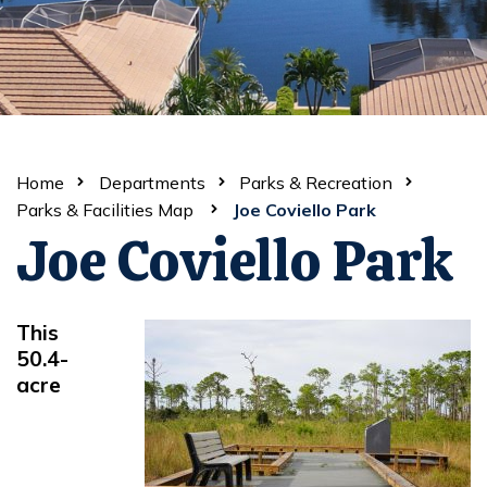
Home
Departments
Parks & Recreation
Parks & Facilities Map
Joe Coviello Park
Joe Coviello Park
This
50.4-
acre