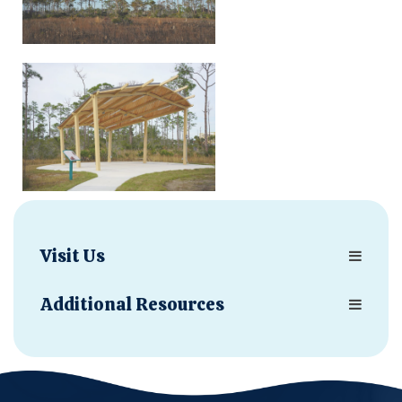
Visit Us
Additional Resources