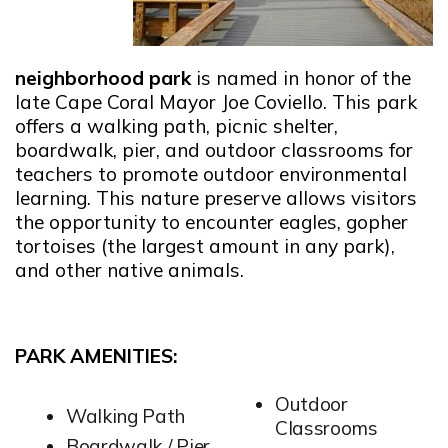
neighborhood park
is named in honor of the
late Cape Coral Mayor Joe Coviello. This park
offers a walking path, picnic shelter,
boardwalk, pier, and outdoor classrooms for
teachers to promote outdoor environmental
learning. This nature preserve allows visitors
the opportunity to encounter eagles, gopher
tortoises (the largest amount in any park),
and other native animals.
PARK AMENITIES:
Outdoor
Walking Path
Classrooms
Boardwalk / Pier