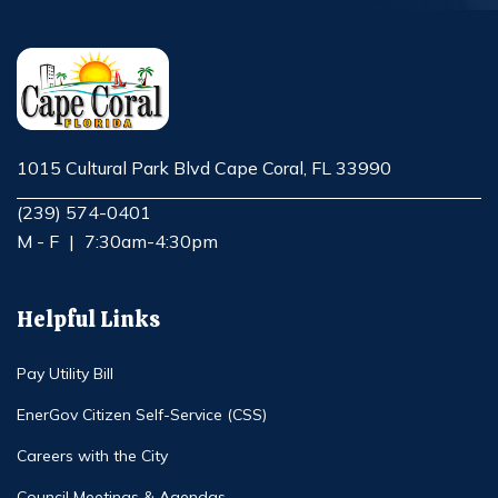
1015 Cultural Park Blvd Cape Coral, FL 33990
Opens in new window
(239) 574-0401
M - F
|
7:30am-4:30pm
Helpful Links
Pay Utility Bill
EnerGov Citizen Self-Service (CSS)
Careers with the City
Council Meetings & Agendas