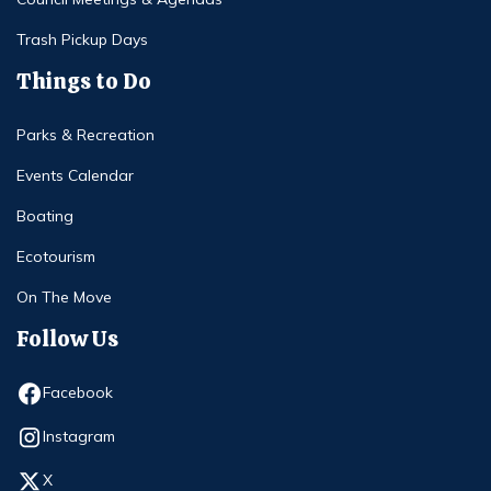
Trash Pickup Days
Things to Do
Parks & Recreation
Events Calendar
Boating
Ecotourism
On The Move
Follow Us
Opens in new window
Facebook
Opens in new window
Instagram
Opens in new window
X