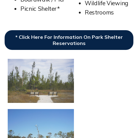
Wildlife Viewing
Picnic Shelter*
Restrooms
* Click Here For Information On Park Shelter
Reservations