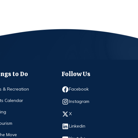
ngs to Do
Follow Us
Opens in new window
s & Recreation
Facebook
ts Calendar
Opens in new window
Instagram
ing
Opens in new window
X
ourism
Opens in new window
Linkedin
The Move
Opens in new window