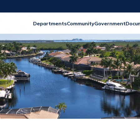
Departments
Community
Government
Docu