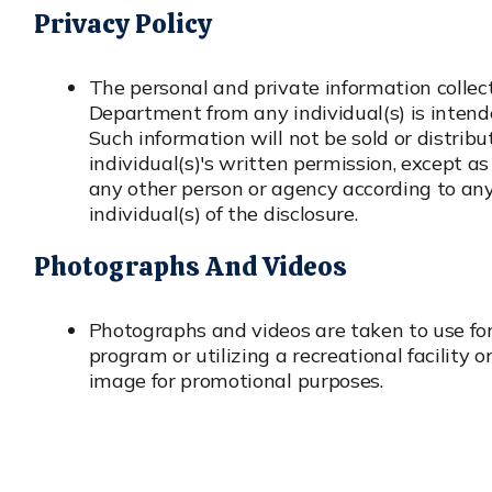
Privacy Policy
The personal and private information collec
Department from any individual(s) is intended
Such information will not be sold or distrib
individual(s)'s written permission, except as
any other person or agency according to any 
individual(s) of the disclosure.
Photographs And Videos
Photographs and videos are taken to use for
program or utilizing a recreational facility 
image for promotional purposes.