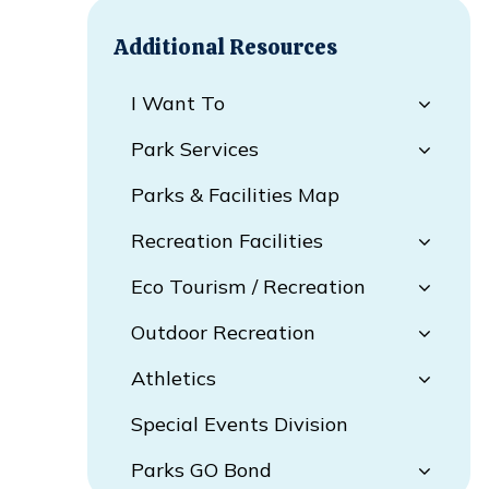
Additional Resources
I Want To
Park Services
Parks & Facilities Map
Recreation Facilities
Eco Tourism / Recreation
Outdoor Recreation
Athletics
Special Events Division
Parks GO Bond