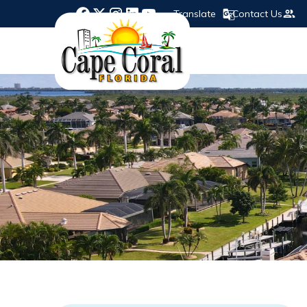
Translate
Contact Us
Opens in new window
Opens in new window
Opens in new window
Opens in new window
Opens in new window