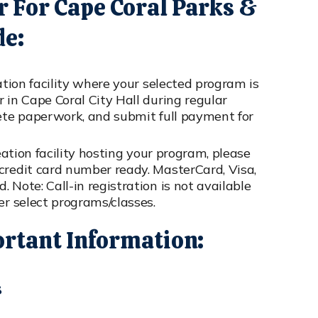
r For Cape Coral Parks &
de:
ation facility where your selected program is
 in Cape Coral City Hall during regular
lete paperwork, and submit full payment for
eation facility hosting your program, please
credit card number ready. MasterCard, Visa,
 Note: Call-in registration is not available
er select programs/classes.
ortant Information:
s