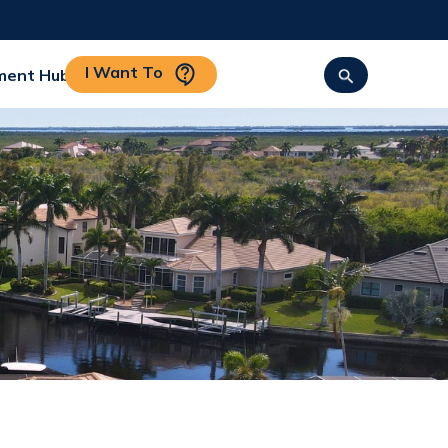
I Want To
ment Hub