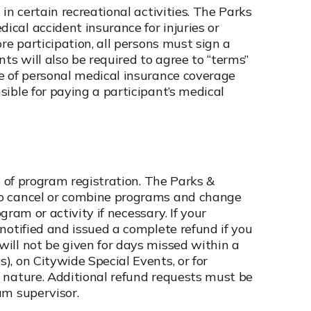
in certain recreational activities. The Parks
cal accident insurance for injuries or
re participation, all persons must sign a
ts will also be required to agree to “terms”
e of personal medical insurance coverage
ible for paying a participant’s medical
e of program registration. The Parks &
to cancel or combine programs and change
ogram or activity if necessary. If your
notified and issued a complete refund if you
ill not be given for days missed within a
, on Citywide Special Events, or for
 nature. Additional refund requests must be
am supervisor.