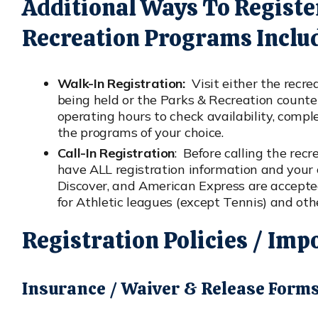
Additional Ways To Registe
Recreation Programs Inclu
Walk-In Registration:
Visit either the recre
being held or the Parks & Recreation counter
operating hours to check availability, comp
the programs of your choice.
Call-In Registration
: Before calling the recr
have ALL registration information and your 
Discover, and American Express are accepted.
for Athletic leagues (except Tennis) and oth
Registration Policies / Imp
Insurance / Waiver & Release Form