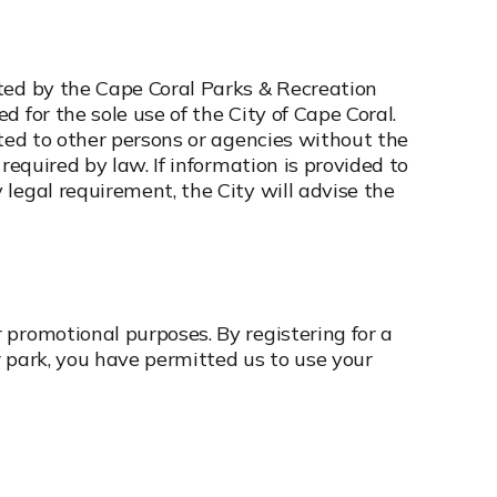
ted by the Cape Coral Parks & Recreation
 for the sole use of the City of Cape Coral.
uted to other persons or agencies without the
 required by law. If information is provided to
legal requirement, the City will advise the
 promotional purposes. By registering for a
or park, you have permitted us to use your