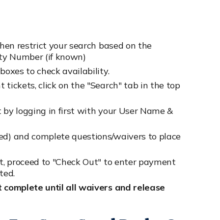
then restrict your search based on the
vity Number (if known)
boxes to check availability.
tickets, click on the "Search" tab in the top
t by logging in first with your User Name &
ded) and complete questions/waivers to place
rt, proceed to "Check Out" to enter payment
ted.
t complete until all waivers and release