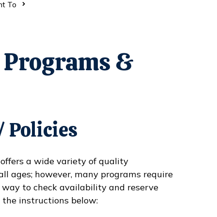
nt To
r Programs &
 Policies
fers a wide variety of quality
all ages; however, many programs require
 way to check availability and reserve
 the instructions below: