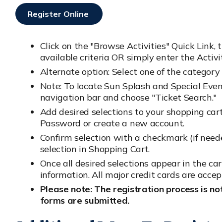
Register Online
Opens In New Window
Click on the "Browse Activities" Quick Link, 
available criteria OR simply enter the Acti
Alternate option: Select one of the category 
Note: To locate Sun Splash and Special Event 
navigation bar and choose "Ticket Search."
Add desired selections to your shopping car
Password or create a new account.
Confirm selection with a checkmark (if nee
selection in Shopping Cart.
Once all desired selections appear in the ca
information. All major credit cards are accep
Please note: The registration process is no
forms are submitted.