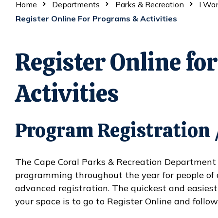
Home
Departments
Parks & Recreation
I Wa
Register Online For Programs & Activities
Register Online fo
Activities
Program Registration /
The Cape Coral Parks & Recreation Department of
programming throughout the year for people of 
advanced registration. The quickest and easiest
your space is to go to Register Online and follow