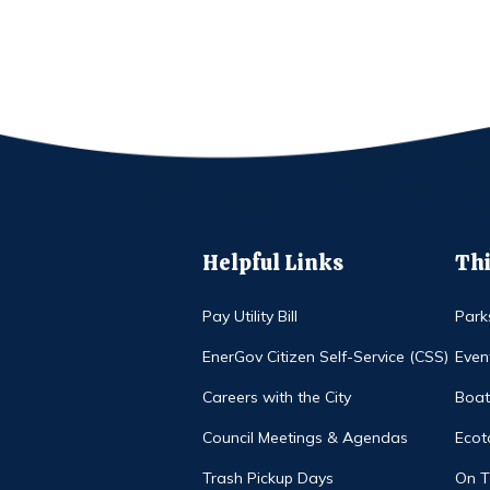
Helpful Links
Thi
Pay Utility Bill
Park
EnerGov Citizen Self-Service (CSS)
Even
Careers with the City
Boat
Council Meetings & Agendas
Ecot
Trash Pickup Days
On 