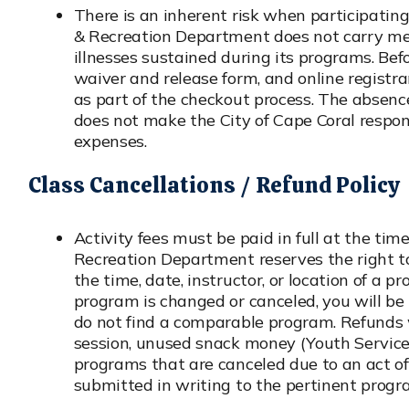
There is an inherent risk when participating 
& Recreation Department does not carry medi
illnesses sustained during its programs. Befo
waiver and release form, and online registran
as part of the checkout process. The absenc
does not make the City of Cape Coral respons
expenses.
Class Cancellations / Refund Policy
Activity fees must be paid in full at the tim
Recreation Department reserves the right 
the time, date, instructor, or location of a pr
program is changed or canceled, you will be 
do not find a comparable program. Refunds w
session, unused snack money (Youth Services)
programs that are canceled due to an act of
submitted in writing to the pertinent progr