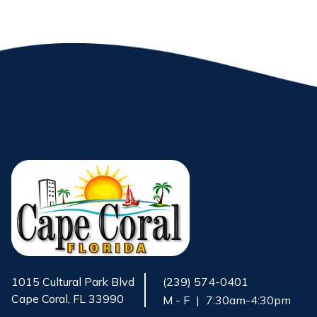
1015 Cultural Park Blvd
(239) 574-0401
Cape Coral, FL 33990
M - F
|
7:30am-4:30pm
Opens in new window