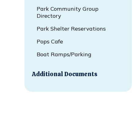
Park Community Group
Directory
Park Shelter Reservations
Pops Cafe
Boat Ramps/Parking
Additional Documents