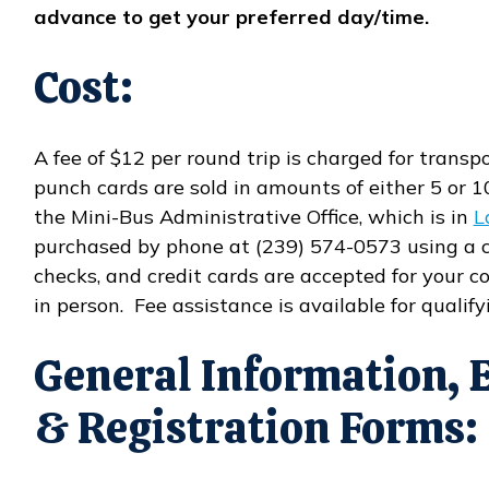
advance to get your preferred day/time.
Cost:
A fee of $12 per round trip is charged for transp
punch cards are sold in amounts of either 5 or 1
the Mini-Bus Administrative Office, which is in
L
purchased by phone at (239) 574-0573 using a c
checks, and credit cards are accepted for your
in person. Fee assistance is available for qualifyi
General Information, 
& Registration Forms: