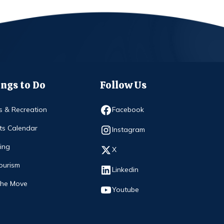
ngs to Do
Follow Us
Opens in new window
s & Recreation
Facebook
ts Calendar
Opens in new window
Instagram
ing
Opens in new window
X
ourism
Opens in new window
Linkedin
The Move
Opens in new window
Youtube