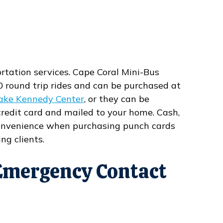
ortation services. Cape Coral Mini-Bus
0 round trip rides and can be purchased at
ake Kennedy Center
, or they can be
redit card and mailed to your home. Cash,
 convenience when purchasing punch cards
ng clients.
Emergency Contact