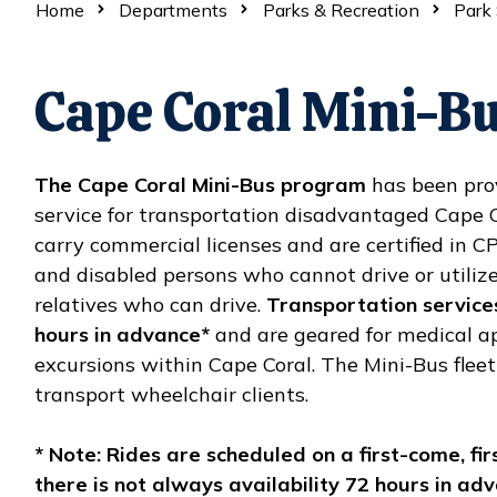
Home
Departments
Parks & Recreation
Park 
Cape Coral Mini-B
The Cape Coral Mini-Bus program
has been prov
service for transportation disadvantaged Cape Co
carry commercial licenses and are certified in C
and disabled persons who cannot drive or utilize
relatives who can drive.
Transportation service
hours in advance*
and are geared for medical 
excursions within Cape Coral. The Mini-Bus fleet
transport wheelchair clients.
* Note: Rides are scheduled on a first-come, fir
there is not always availability 72 hours in adv