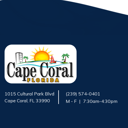
1015 Cultural Park Blvd
(239) 574-0401
Cape Coral, FL 33990
M - F
|
7:30am-4:30pm
Opens in new window