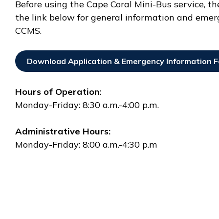
Before using the Cape Coral Mini-Bus service, t
the link below for general information and emer
CCMS.
Download Application & Emergency Information 
Opens In New Window
Hours of Operation:
Monday-Friday: 8:30 a.m.-4:00 p.m.
Administrative Hours:
Monday-Friday: 8:00 a.m.-4:30 p.m