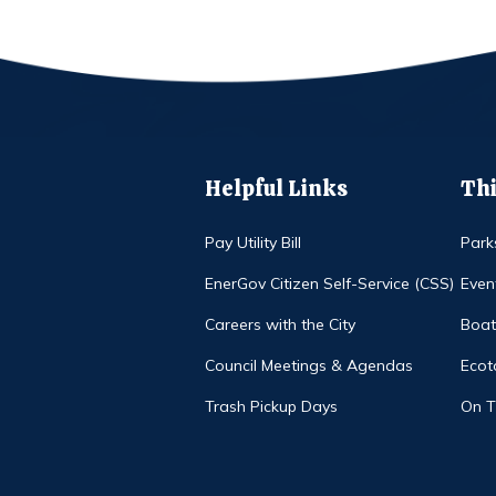
Helpful Links
Thi
Pay Utility Bill
Park
EnerGov Citizen Self-Service (CSS)
Even
Careers with the City
Boat
Council Meetings & Agendas
Ecot
Trash Pickup Days
On 