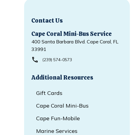
Contact Us
Cape Coral Mini-Bus Service
400 Santa Barbara Blvd. Cape Coral, FL
33991
(239) 574-0573
Additional Resources
Gift Cards
Cape Coral Mini-Bus
Cape Fun-Mobile
Marine Services