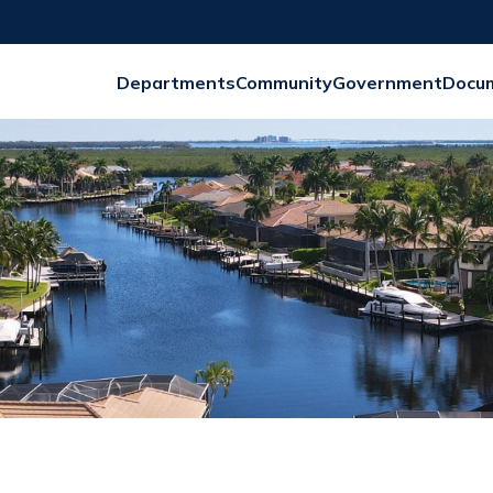
Departments
Community
Government
Docu