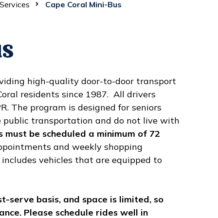
Services
Cape Coral Mini-Bus
us
iding high-quality door-to-door transport
ral residents since 1987. All drivers
PR. The program is designed for seniors
 public transportation and do not live with
s must be scheduled a minimum of 72
appointments and weekly shopping
 includes vehicles that are equipped to
st-serve basis, and space is limited, so
ance. Please schedule rides well in