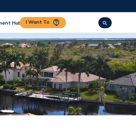
I Want To
ment Hub