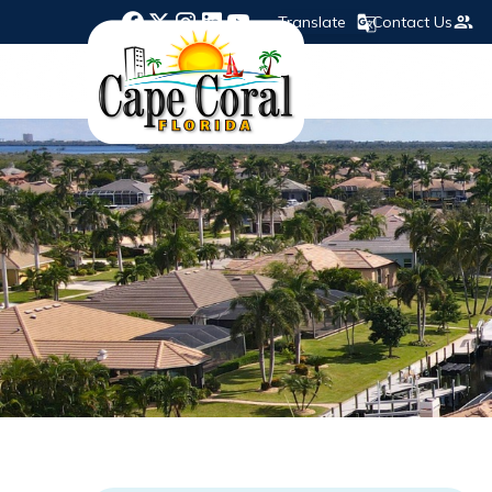
Translate
Contact Us
Opens in new window
Opens in new window
Opens in new window
Opens in new window
Opens in new window