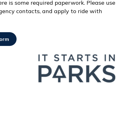
here is some required paperwork. Please use
gency contacts, and apply to ride with
Form
Opens in new window