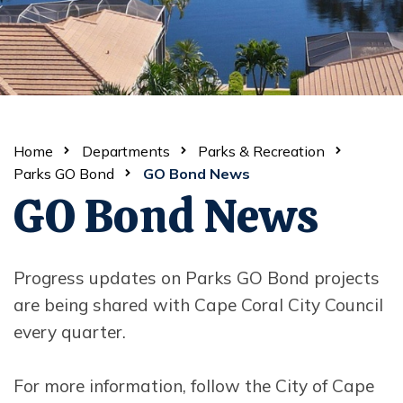
Home
Departments
Parks & Recreation
Parks GO Bond
GO Bond News
GO Bond News
Progress updates on Parks GO Bond projects
are being shared with Cape Coral City Council
every quarter.
For more information, follow the City of Cape