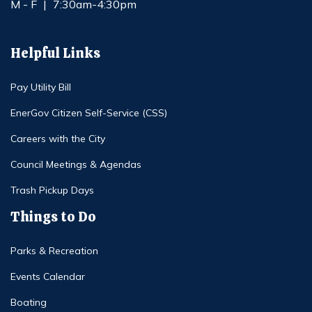
M - F
|
7:30am-4:30pm
Helpful Links
Pay Utility Bill
EnerGov Citizen Self-Service (CSS)
Careers with the City
Council Meetings & Agendas
Trash Pickup Days
Things to Do
Parks & Recreation
Events Calendar
Boating