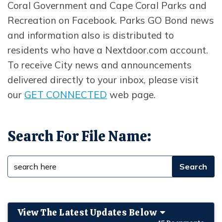
Coral Government and Cape Coral Parks and
Recreation on Facebook. Parks GO Bond news
and information also is distributed to
residents who have a Nextdoor.com account.
To receive City news and announcements
delivered directly to your inbox, please visit
our
GET CONNECTED
web page.
Search For File Name:
View The Latest Updates Below