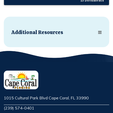
15 Documents
Additional Resources
1015 Cultural Park Blvd Cape Coral, FL 33990
Opens in new window
(239) 574-0401