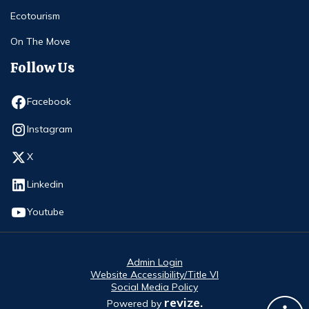
Ecotourism
On The Move
Follow Us
Opens in new window
Facebook
Opens in new window
Instagram
Opens in new window
X
Opens in new window
Linkedin
Opens in new window
Youtube
Admin Login
Website Accessibility/Title VI
Social Media Policy
revize.
Powered by