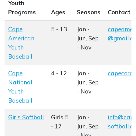
Youth
Programs
Ages
Seasons
Contact
Cape
5 - 13
Jan -
capeameri
American
Jun, Sep
@gmail.c
Youth
- Nov
Baseball
Opens in new window
Cape
4 - 12
Jan -
capecoral
Opens in
National
Jun, Sep
Youth
- Nov
Baseball
Opens in new window
Girls Softball
Girls 5
Jan -
info@cape
Opens in new window
- 17
Jun, Sep
softball.c
- Nov