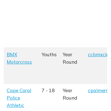
BMX
Youths
Year
ccbmxcle
Opens in
Motorcross
Round
Opens in new window
Cape Coral
7 - 18
Year
cpalmer@c
Opens in
Police
Round
Athletic