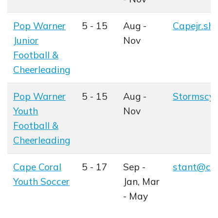
Pop Warner
5 - 15
Aug -
Capejr.sh
Opens in
Junior
Nov
Football &
Cheerleading
Opens in new window
Pop Warner
5 - 15
Aug -
Stormscy
Opens in
Youth
Nov
Football &
Cheerleading
Opens in new window
Cape Coral
5 - 17
Sep -
stant@cap
Opens in
Youth Soccer
Jan, Mar
Opens in new window
- May