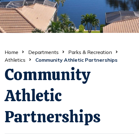
Home
Departments
Parks & Recreation
Athletics
Community Athletic Partnerships
Community
Athletic
Partnerships