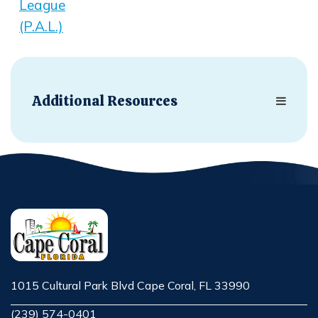
League
(P.A.L.)
Opens in new window
Additional Resources
1015 Cultural Park Blvd Cape Coral, FL 33990
Opens in new window
(239) 574-0401