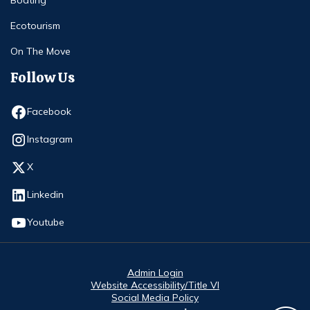
Ecotourism
On The Move
Follow Us
Opens in new window
Facebook
Opens in new window
Instagram
Opens in new window
X
Opens in new window
Linkedin
Opens in new window
Youtube
Admin Login
Website Accessibility/Title VI
Social Media Policy