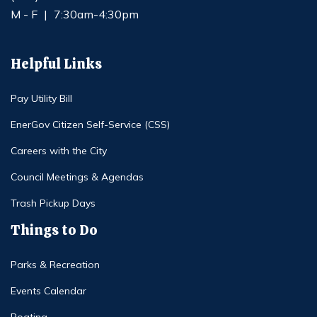
M - F
|
7:30am-4:30pm
Helpful Links
Pay Utility Bill
EnerGov Citizen Self-Service (CSS)
Careers with the City
Council Meetings & Agendas
Trash Pickup Days
Things to Do
Parks & Recreation
Events Calendar
Boating