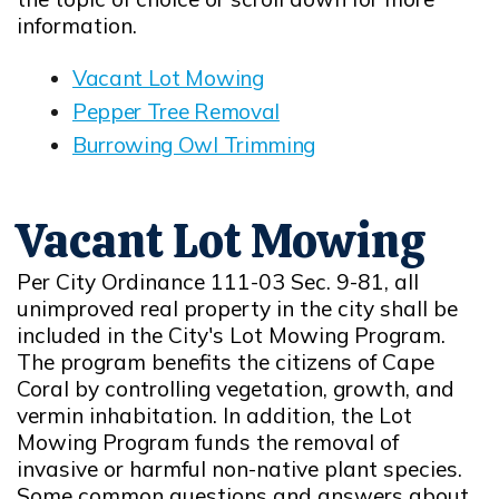
information.
Vacant Lot Mowing
Opens in new window
Pepper Tree Removal
Opens in new window
Burrowing Owl Trimming
Opens in new window
Vacant Lot Mowing
Per City Ordinance 111-03 Sec. 9-81, all
unimproved real property in the city shall be
included in the City's Lot Mowing Program.
The program benefits the citizens of Cape
Coral by controlling vegetation, growth, and
vermin inhabitation. In addition, the Lot
Mowing Program funds the removal of
invasive or harmful non-native plant species.
Some common questions and answers about