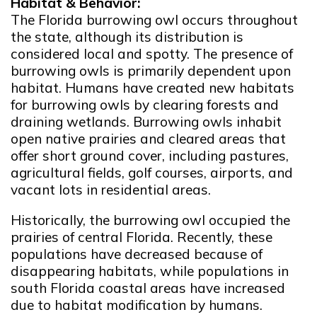
Habitat & Behavior:
The Florida burrowing owl occurs throughout
the state, although its distribution is
considered local and spotty. The presence of
burrowing owls is primarily dependent upon
habitat. Humans have created new habitats
for burrowing owls by clearing forests and
draining wetlands. Burrowing owls inhabit
open native prairies and cleared areas that
offer short ground cover, including pastures,
agricultural fields, golf courses, airports, and
vacant lots in residential areas.
Historically, the burrowing owl occupied the
prairies of central Florida. Recently, these
populations have decreased because of
disappearing habitats, while populations in
south Florida coastal areas have increased
due to habitat modification by humans.