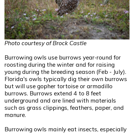
Photo courtesy of Brock Castle
Burrowing owls use burrows year-round for
roosting during the winter and for raising
young during the breeding season (Feb - July).
Florida's owls typically dig their own burrows
but will use gopher tortoise or armadillo
burrows. Burrows extend 4 to 8 feet
underground and are lined with materials
such as grass clippings, feathers, paper, and
manure.
Burrowing owls mainly eat insects, especially