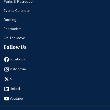
Parks & Recreation
Events Calendar
Boating
Ecotourism
On The Move
Follow Us
Opens in new window
Facebook
Opens in new window
Instagram
Opens in new window
X
Opens in new window
Linkedin
Opens in new window
Youtube