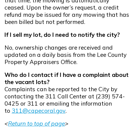
that time, the mowing is automatically
ceased. Upon the owner’s request, a credit
refund may be issued for any mowing that has
been billed but not performed.
If I sell my lot, do I need to notify the city?
No, ownership changes are received and
updated on a daily basis from the Lee County
Property Appraisers Office.
Who do I contact if I have a complaint about
the vacant lots?
Complaints can be reported to the City by
contacting the 311 Call Center at (239) 574-
0425 or 311 or emailing the information
to
311@capecoral.gov
.
Opens in new window
<
Return to top of page
>
Opens in new window