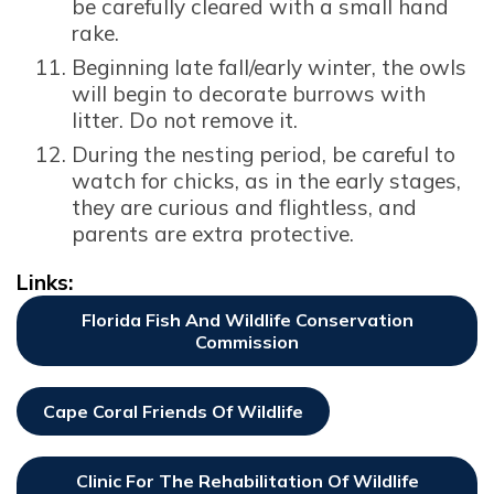
be carefully cleared with a small hand
rake.
Beginning late fall/early winter, the owls
will begin to decorate burrows with
litter. Do not remove it.
During the nesting period, be careful to
watch for chicks, as in the early stages,
they are curious and flightless, and
parents are extra protective.
Links:
Florida Fish And Wildlife Conservation
Commission
Opens In New Window
Cape Coral Friends Of Wildlife
Opens In New Window
Clinic For The Rehabilitation Of Wildlife