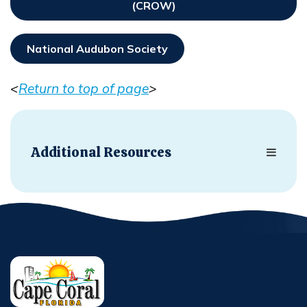
(CROW)
Opens In New Window
National Audubon Society
Opens In New Window
<
Return to top of page
>
Opens in new window
Additional Resources