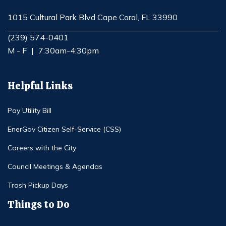
1015 Cultural Park Blvd Cape Coral, FL 33990
Opens in new window
(239) 574-0401
M - F
|
7:30am-4:30pm
Helpful Links
Pay Utility Bill
EnerGov Citizen Self-Service (CSS)
Careers with the City
Council Meetings & Agendas
Trash Pickup Days
Things to Do