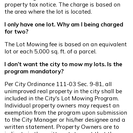
property tax notice. The charge is based on
the area where the lot is located.
I only have one lot. Why am I being charged
for two?
The Lot Mowing fee is based on an equivalent
lot or each 5,000 sq. ft. of a parcel.
I don’t want the city to mow my lots. Is the
program mandatory?
Per City Ordinance 111-03 Sec. 9-81, all
unimproved real property in the city shall be
included in the City's Lot Mowing Program.
Individual property owners may request an
exemption from the program upon submission
to the City Manager or his/her designee and a
written statement. Property Owners are to