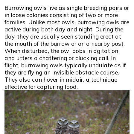
Burrowing owls live as single breeding pairs or
in loose colonies consisting of two or more
families. Unlike most owls, burrowing owls are
active during both day and night. During the
day, they are usually seen standing erect at
the mouth of the burrow or on a nearby post.
When disturbed, the owl bobs in agitation
and utters a chattering or clucking call. In
flight, burrowing owls typically undulate as if
they are flying an invisible obstacle course.
They also can hover in midair, a technique
effective for capturing food.