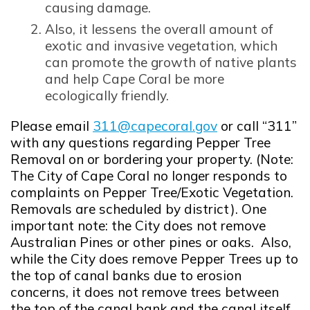
causing damage.
Also, it lessens the overall amount of
exotic and invasive vegetation, which
can promote the growth of native plants
and help Cape Coral be more
ecologically friendly.
Please email
311@capecoral.gov
or call “311”
Opens in new window
with any questions regarding Pepper Tree
Removal on or bordering your property. (Note:
The City of Cape Coral no longer responds to
complaints on Pepper Tree/Exotic Vegetation.
Removals are scheduled by district). One
important note: the City does not remove
Australian Pines or other pines or oaks. Also,
while the City does remove Pepper Trees up to
the top of canal banks due to erosion
concerns, it does not remove trees between
the top of the canal bank and the canal itself.