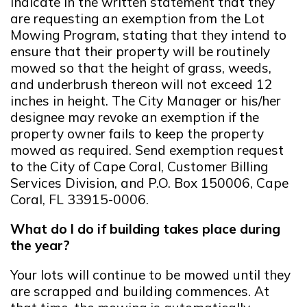
indicate in the written statement that they
are requesting an exemption from the Lot
Mowing Program, stating that they intend to
ensure that their property will be routinely
mowed so that the height of grass, weeds,
and underbrush thereon will not exceed 12
inches in height. The City Manager or his/her
designee may revoke an exemption if the
property owner fails to keep the property
mowed as required. Send exemption request
to the City of Cape Coral, Customer Billing
Services Division, and P.O. Box 150006, Cape
Coral, FL 33915-0006.
What do I do if building takes place during
the year?
Your lots will continue to be mowed until they
are scrapped and building commences. At