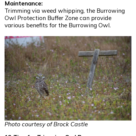
Maintenance:
Trimming via weed whipping, the Burrowing
Owl Protection Buffer Zone can provide
various benefits for the Burrowing Owl.
Photo courtesy of Brock Castle