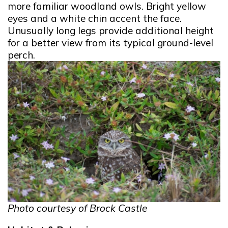
more familiar woodland owls. Bright yellow
eyes and a white chin accent the face.
Unusually long legs provide additional height
for a better view from its typical ground-level
perch.
Photo courtesy of Brock Castle