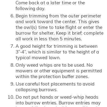
Come back at a later time or the
following day.
Begin trimming from the outer perimeter
and work toward the center. This gives
the owl(s) time to take flight or enter the
burrow for shelter. Keep it brief; complete
all work in less than 5 minutes.
A good height for trimming is between
3”-4”, which is similar to the height of a
typical mowed lawn.
Only weed whips are to be used. No
mowers or other equipment is permitted
within the protection buffer zones.
Use careful foot placements to avoid
collapsing burrows.
Do not put hands or weed-whip heads
into burrow entries. Burrow entries may