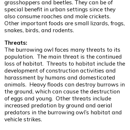
grasshoppers and beetles. They can be of
special benefit in urban settings since they
also consume roaches and mole crickets.
Other important foods are small lizards, frogs,
snakes, birds, and rodents.
Threats:
The burrowing owl faces many threats to its
population. The main threat is the continued
loss of habitat. Threats to habitat include the
development of construction activities and
harassment by humans and domesticated
animals. Heavy floods can destroy burrows in
the ground, which can cause the destruction
of eggs and young. Other threats include
increased predation by ground and aerial
predators in the burrowing owl’s habitat and
vehicle strikes.