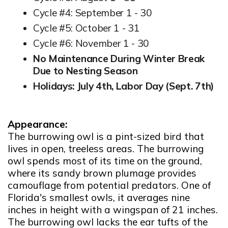
Cycle #4: September 1 - 30
Cycle #5: October 1 - 31
Cycle #6: November 1 - 30
No Maintenance During Winter Break
Due to Nesting Season
Holidays: July 4th, Labor Day (Sept. 7th)
Appearance:
The burrowing owl is a pint-sized bird that
lives in open, treeless areas. The burrowing
owl spends most of its time on the ground,
where its sandy brown plumage provides
camouflage from potential predators. One of
Florida's smallest owls, it averages nine
inches in height with a wingspan of 21 inches.
The burrowing owl lacks the ear tufts of the