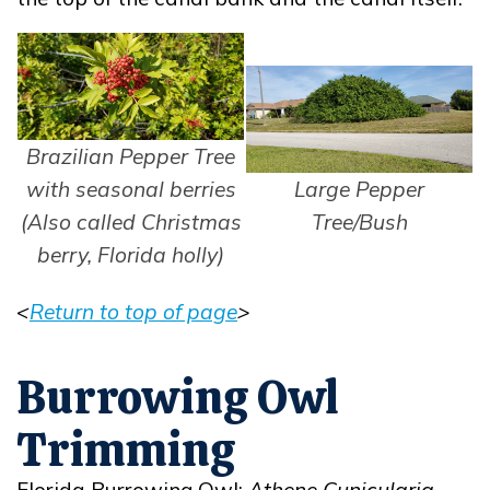
Brazilian Pepper Tree
with seasonal berries
Large Pepper
(Also called Christmas
Tree/Bush
berry, Florida holly)
<
Return to top of page
>
Opens in new window
Burrowing Owl
Trimming
Florida Burrowing Owl:
Athene Cunicularia