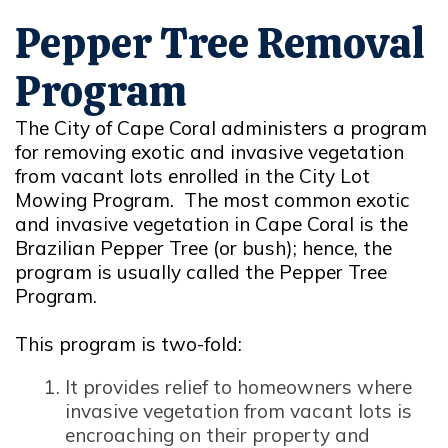
Pepper Tree Removal
Program
The City of Cape Coral administers a program
for removing exotic and invasive vegetation
from vacant lots enrolled in the City Lot
Mowing Program. The most common exotic
and invasive vegetation in Cape Coral is the
Brazilian Pepper Tree (or bush); hence, the
program is usually called the Pepper Tree
Program.
This program is two-fold:
It provides relief to homeowners where
invasive vegetation from vacant lots is
encroaching on their property and