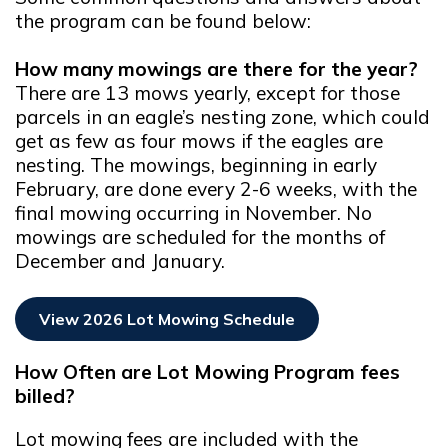
the program can be found below:
How many mowings are there for the year?
There are 13 mows yearly, except for those
parcels in an eagle’s nesting zone, which could
get as few as four mows if the eagles are
nesting. The mowings, beginning in early
February, are done every 2-6 weeks, with the
final mowing occurring in November. No
mowings are scheduled for the months of
December and January.
View 2026 Lot Mowing Schedule
Opens In New Window
How Often are Lot Mowing Program fees
billed?
Lot mowing fees are included with the