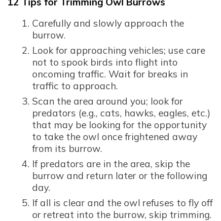
12 Tips for Trimming Owl Burrows
Carefully and slowly approach the
burrow.
Look for approaching vehicles; use care
not to spook birds into flight into
oncoming traffic. Wait for breaks in
traffic to approach.
Scan the area around you; look for
predators (e.g., cats, hawks, eagles, etc.)
that may be looking for the opportunity
to take the owl once frightened away
from its burrow.
If predators are in the area, skip the
burrow and return later or the following
day.
If all is clear and the owl refuses to fly off
or retreat into the burrow, skip trimming.