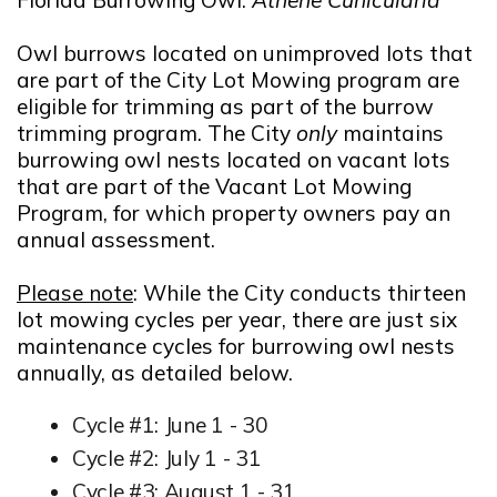
Owl burrows located on unimproved lots that
are part of the City Lot Mowing program are
eligible for trimming as part of the burrow
trimming program. The City
only
maintains
burrowing owl nests located on vacant lots
that are part of the Vacant Lot Mowing
Program, for which property owners pay an
annual assessment.
Please note
: While the City conducts thirteen
lot mowing cycles per year, there are just six
maintenance cycles for burrowing owl nests
annually, as detailed below.
Cycle #1: June 1 - 30
Cycle #2: July 1 - 31
Cycle #3: August 1 - 31