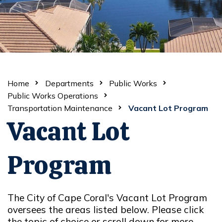
Home
Departments
Public Works
Public Works Operations
Transportation Maintenance
Vacant Lot Program
Vacant Lot
Program
The City of Cape Coral's Vacant Lot Program
oversees the areas listed below. Please click
the topic of choice or scroll down for more