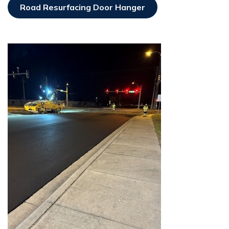
Road Resurfacing Door Hanger
Opens In New Window