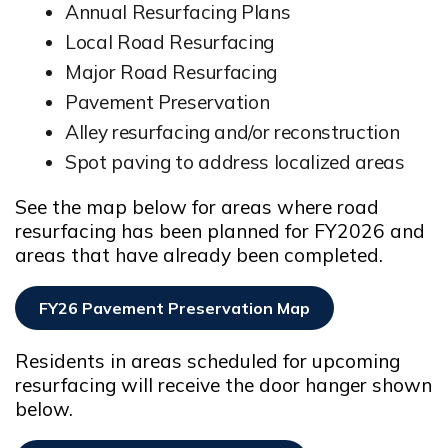
Annual Resurfacing Plans
Local Road Resurfacing
Major Road Resurfacing
Pavement Preservation
Alley resurfacing and/or reconstruction
Spot paving to address localized areas
See the map below for areas where road
resurfacing has been planned for FY2026 and
areas that have already been completed.
FY26 Pavement Preservation Map
Opens In New Window
Residents in areas scheduled for upcoming
resurfacing will receive the door hanger shown
below.