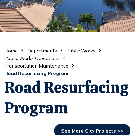
Home
Departments
Public Works
Public Works Operations
Transportation Maintenance
Road Resurfacing Program
Road Resurfacing
Program
See More City Projects >>