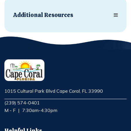
Additional Resources
1015 Cultural Park Blvd Cape Coral, FL 33990
Opens in new window
(239) 574-0401
M - F
|
7:30am-4:30pm
Helpful Links