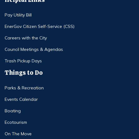
Pay Utility Bill
EnerGov Citizen Self-Service (CSS)
Careers with the City
Council Meetings & Agendas
Trash Pickup Days
Things to Do
Parks & Recreation
Events Calendar
Boating
Ecotourism
On The Move