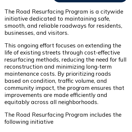
The Road Resurfacing Program is a citywide
initiative dedicated to maintaining safe,
smooth, and reliable roadways for residents,
businesses, and visitors.
This ongoing effort focuses on extending the
life of existing streets through cost-effective
resurfacing methods, reducing the need for full
reconstruction and minimizing long-term
maintenance costs. By prioritizing roads
based on condition, traffic volume, and
community impact, the program ensures that
improvements are made efficiently and
equitably across all neighborhoods.
The Road Resurfacing Program includes the
following initiative