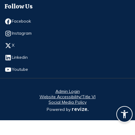
Follow Us
Opens in new window
Facebook
Opens in new window
Instagram
Opens in new window
X
Opens in new window
Linkedin
Opens in new window
Youtube
Admin Login
Website Accessibility/Title VI
Social Media Policy
revize.
Powered by
Opens in new window