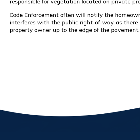
responsible for vegetation located on private pro
Code Enforcement often will notify the homeowne
interferes with the public right-of-way, as ther
property owner up to the edge of the pavement.