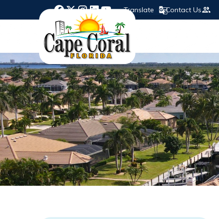
Translate
Contact Us
Opens in new window
Opens in new window
Opens in new window
Opens in new window
Opens in new window