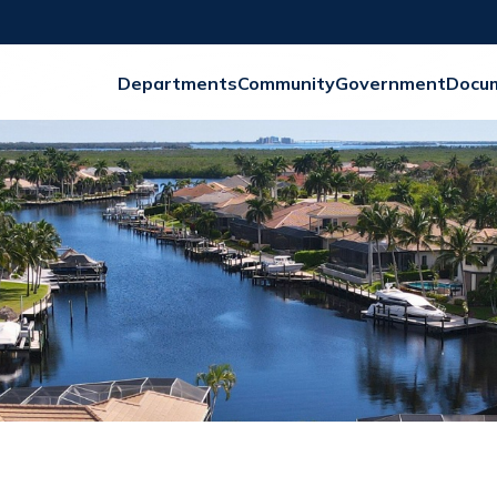
Departments
Community
Government
Docu