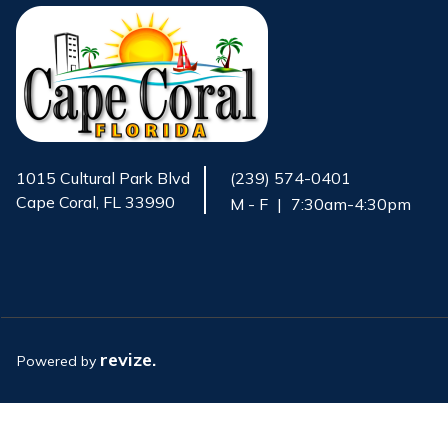
1015 Cultural Park Blvd
(239) 574-0401
Cape Coral, FL 33990
M - F
|
7:30am-4:30pm
Opens in new window
revize.
Powered by
Opens in new window