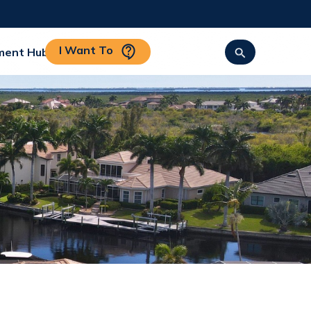
I Want To
ment Hub