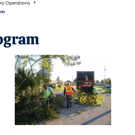
ks Operations
am
ogram
Opens in new window