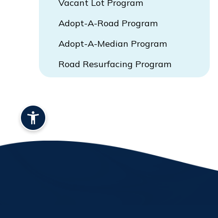
Vacant Lot Program
Adopt-A-Road Program
Adopt-A-Median Program
Road Resurfacing Program