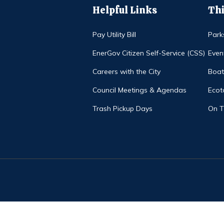
Helpful Links
Thi
Pay Utility Bill
Park
EnerGov Citizen Self-Service (CSS)
Even
Careers with the City
Boat
Council Meetings & Agendas
Ecot
Trash Pickup Days
On 