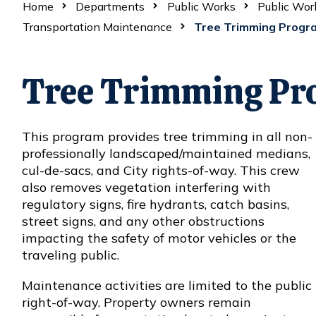
Home
Departments
Public Works
Public Wor
Transportation Maintenance
Tree Trimming Progr
Tree Trimming Pr
This program provides tree trimming in all non-
professionally landscaped/maintained medians,
cul-de-sacs, and City rights-of-way. This crew
also removes vegetation interfering with
regulatory signs, fire hydrants, catch basins,
street signs, and any other obstructions
impacting the safety of motor vehicles or the
traveling public.
Maintenance activities are limited to the public
right-of-way. Property owners remain