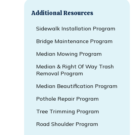
Additional Resources
Sidewalk Installation Program
Bridge Maintenance Program
Median Mowing Program
Median & Right Of Way Trash
Removal Program
Median Beautification Program
Pothole Repair Program
Tree Trimming Program
Road Shoulder Program