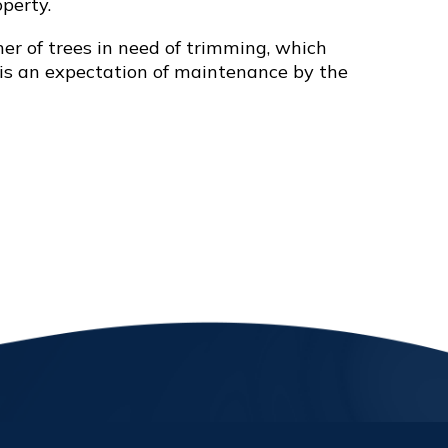
perty.
r of trees in need of trimming, which
e is an expectation of maintenance by the