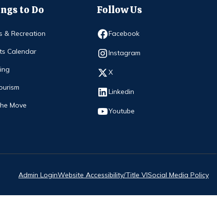
ngs to Do
Follow Us
Opens in new window
s & Recreation
Facebook
ts Calendar
Opens in new window
Instagram
ing
Opens in new window
X
ourism
Opens in new window
Linkedin
The Move
Opens in new window
Youtube
Admin Login
Website Accessibility/Title VI
Social Media Policy