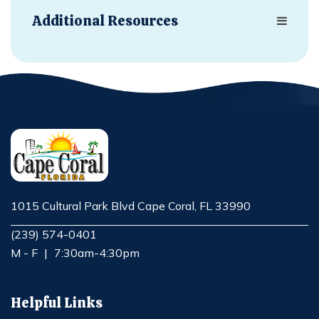
Additional Resources
1015 Cultural Park Blvd Cape Coral, FL 33990
Opens in new window
(239) 574-0401
M - F
|
7:30am-4:30pm
Helpful Links