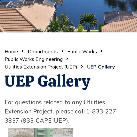
Home
Departments
Public Works
Public Works Engineering
Utilities Extension Project (UEP)
UEP Gallery
UEP Gallery
For questions related to any Utilities
Extension Project, please call 1-833-227-
3837 (833-CAPE-UEP).