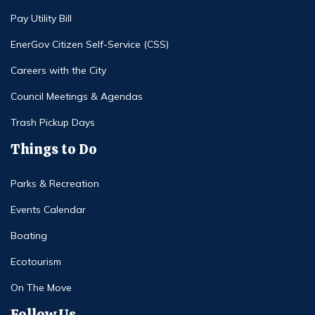
Pay Utility Bill
EnerGov Citizen Self-Service (CSS)
Careers with the City
Council Meetings & Agendas
Trash Pickup Days
Things to Do
Parks & Recreation
Events Calendar
Boating
Ecotourism
On The Move
Follow Us