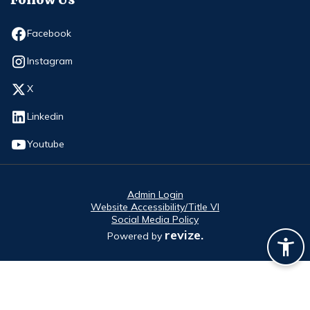
Opens in new window
Facebook
Opens in new window
Instagram
Opens in new window
X
Opens in new window
Linkedin
Opens in new window
Youtube
Admin Login
Website Accessibility/Title VI
Social Media Policy
revize.
Powered by
Opens in new window