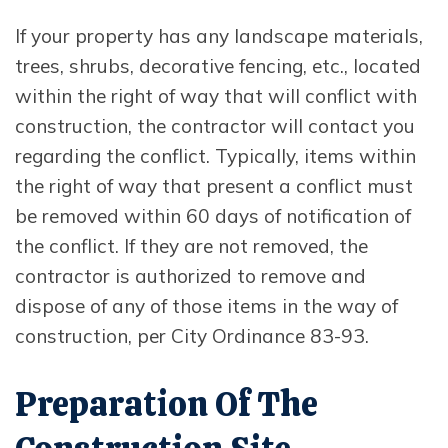
If your property has any landscape materials,
trees, shrubs, decorative fencing, etc., located
within the right of way that will conflict with
construction, the contractor will contact you
regarding the conflict. Typically, items within
the right of way that present a conflict must
be removed within 60 days of notification of
the conflict. If they are not removed, the
contractor is authorized to remove and
dispose of any of those items in the way of
construction, per City Ordinance 83-93.
Preparation Of The