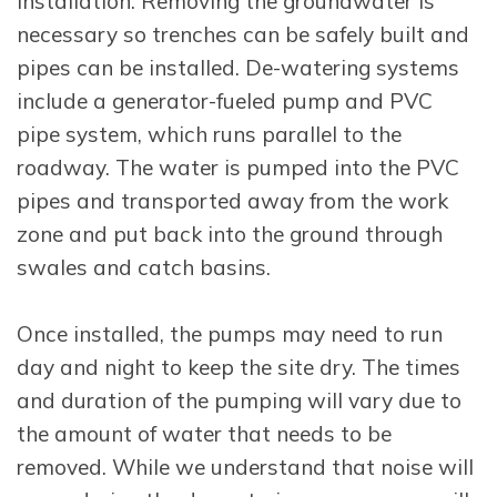
installation. Removing the groundwater is
necessary so trenches can be safely built and
pipes can be installed. De-watering systems
include a generator-fueled pump and PVC
pipe system, which runs parallel to the
roadway. The water is pumped into the PVC
pipes and transported away from the work
zone and put back into the ground through
swales and catch basins.
Once installed, the pumps may need to run
day and night to keep the site dry. The times
and duration of the pumping will vary due to
the amount of water that needs to be
removed. While we understand that noise will