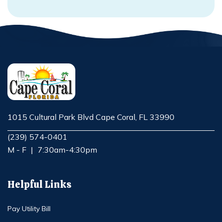
1015 Cultural Park Blvd Cape Coral, FL 33990
Opens in new window
(239) 574-0401
M - F
|
7:30am-4:30pm
Helpful Links
Pay Utility Bill