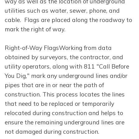
way as well as the location of underground
utilities such as water, sewer, phone, and
cable. Flags are placed along the roadway to
mark the right of way.
Right-of-Way FlagsWorking from data
obtained by surveyors, the contractor, and
utility operators, along with 811 "Call Before
You Dig," mark any underground lines and/or
pipes that are in or near the path of
construction. This process locates the lines
that need to be replaced or temporarily
relocated during construction and helps to
ensure the remaining underground lines are
not damaged during construction.