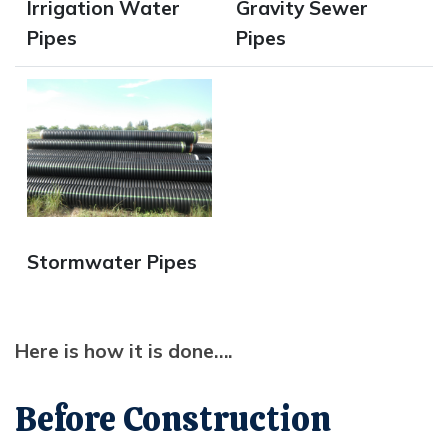
Irrigation Water
Gravity Sewer
Pipes
Pipes
Opens in new window
Stormwater Pipes
Here is how it is done….
Before Construction