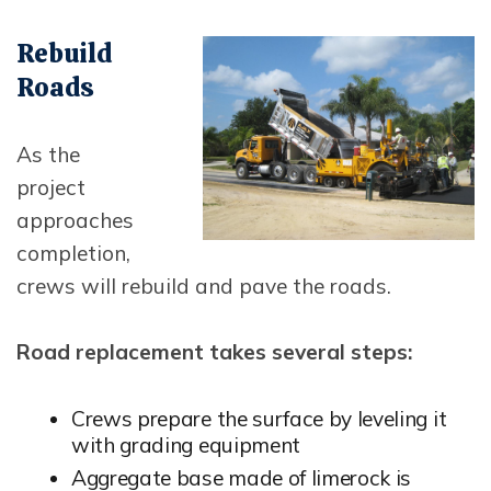
Opens In New Window
Rebuild
Roads
As the
project
approaches
completion,
crews will rebuild and pave the roads.
Road replacement takes several steps:
Crews prepare the surface by leveling it
with grading equipment
Aggregate base made of limerock is