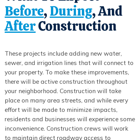
Before
,
During
, And
Opens In New Window
Opens In New Window
After
Construction
Opens In New Window
These projects include adding new water,
sewer, and irrigation lines that will connect to
your property. To make these improvements,
there will be active construction throughout
your neighborhood. Construction will take
place on many area streets, and while every
effort will be made to minimize impacts,
residents and businesses will experience some
inconvenience. Construction crews will work
to maintain direct roadway access to