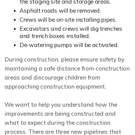
the staging site and storage areas.
Asphalt roads will be removed.
Crews will be on-site installing pipes.
Excavators and crews will dig trenches
and trench boxes installed.
De-watering pumps will be activated.
During construction, please ensure safety by
maintaining a safe distance from construction
areas and discourage children from
approaching construction equipment.
We want to help you understand how the
improvements are being constructed and
what to expect during the construction
process. There are three new pipelines that