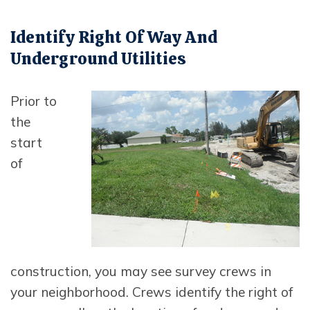
Identify Right Of Way And
Underground Utilities
Opens in new window
Prior to
the
start
of
construction, you may see survey crews in
your neighborhood. Crews identify the right of