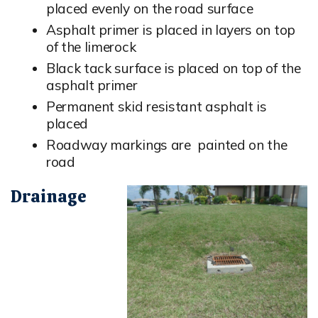
placed evenly on the road surface
Asphalt primer is placed in layers on top
of the limerock
Black tack surface is placed on top of the
asphalt primer
Permanent skid resistant asphalt is
placed
Roadway markings are painted on the
road
Drainage