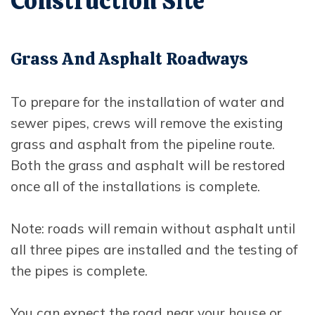
Construction Site
Grass And Asphalt Roadways
To prepare for the installation of water and
sewer pipes, crews will remove the existing
grass and asphalt from the pipeline route.
Both the grass and asphalt will be restored
once all of the installations is complete.
Note: roads will remain without asphalt until
all three pipes are installed and the testing of
the pipes is complete.
You can expect the road near your house or