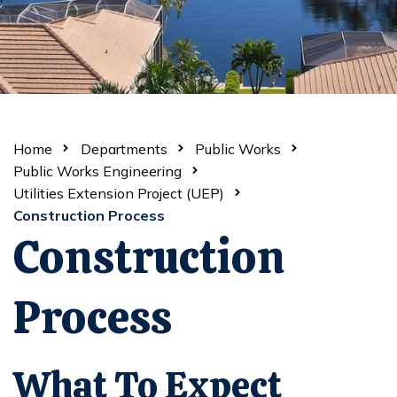
Home
Departments
Public Works
Public Works Engineering
Utilities Extension Project (UEP)
Construction Process
Construction
Process
What To Expect