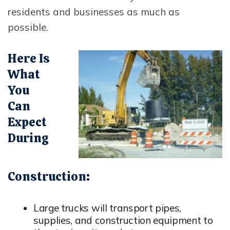
residents and businesses as much as
possible.
Opens In New Window
Here Is
What
You
Can
Expect
During
Construction:
Large trucks will transport pipes,
supplies, and construction equipment to