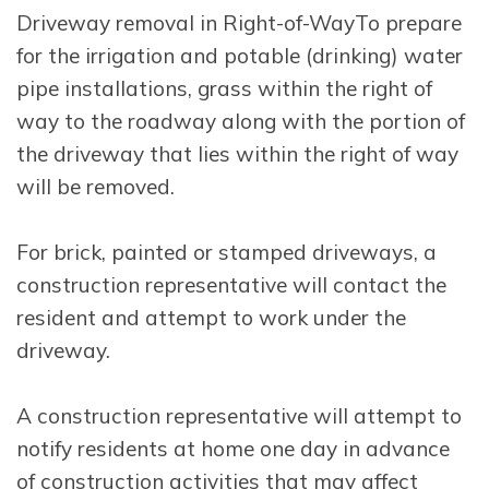
Driveway removal in Right-of-WayTo prepare
for the irrigation and potable (drinking) water
pipe installations, grass within the right of
way to the roadway along with the portion of
the driveway that lies within the right of way
will be removed.
For brick, painted or stamped driveways, a
construction representative will contact the
resident and attempt to work under the
driveway.
A construction representative will attempt to
notify residents at home one day in advance
of construction activities that may affect