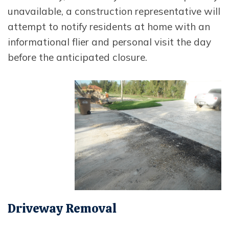
unavailable, a construction representative will
attempt to notify residents at home with an
informational flier and personal visit the day
before the anticipated closure.
Opens In New Window
Driveway Removal