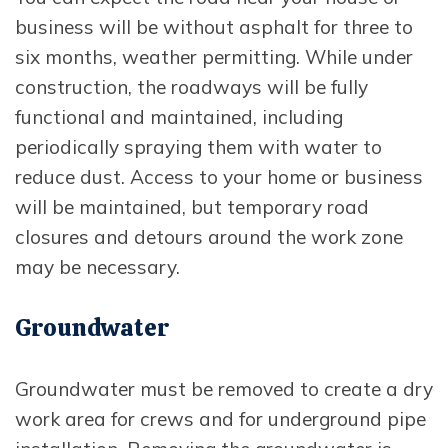
business will be without asphalt for three to
six months, weather permitting. While under
construction, the roadways will be fully
functional and maintained, including
periodically spraying them with water to
reduce dust. Access to your home or business
will be maintained, but temporary road
closures and detours around the work zone
may be necessary.
Groundwater
Groundwater must be removed to create a dry
work area for crews and for underground pipe