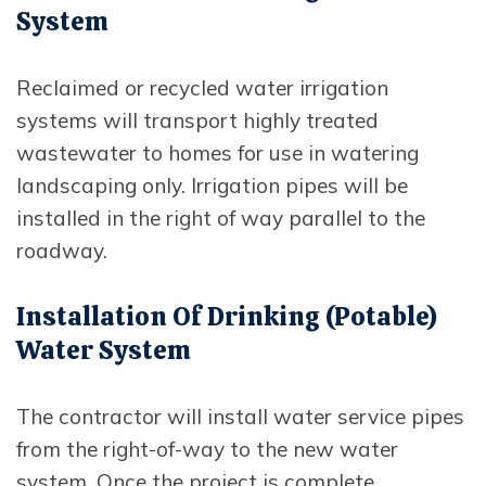
System
Reclaimed or recycled water irrigation
systems will transport highly treated
wastewater to homes for use in watering
landscaping only. Irrigation pipes will be
installed in the right of way parallel to the
roadway.
Installation Of Drinking (potable)
Water System
The contractor will install water service pipes
from the right-of-way to the new water
system. Once the project is complete,