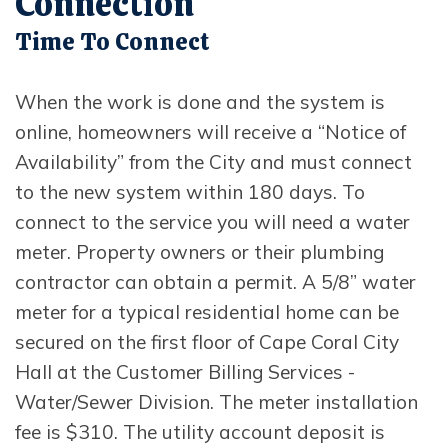
Connection
Time To Connect
When the work is done and the system is
online, homeowners will receive a “Notice of
Availability” from the City and must connect
to the new system within 180 days. To
connect to the service you will need a water
meter. Property owners or their plumbing
contractor can obtain a permit. A 5/8” water
meter for a typical residential home can be
secured on the first floor of Cape Coral City
Hall at the Customer Billing Services -
Water/Sewer Division. The meter installation
fee is $310. The utility account deposit is