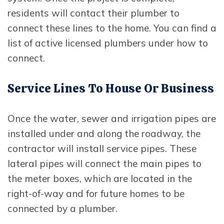
residents will contact their plumber to
connect these lines to the home. You can find a
list of active licensed plumbers under how to
connect.
Service Lines To House Or Business
Once the water, sewer and irrigation pipes are
installed under and along the roadway, the
contractor will install service pipes. These
lateral pipes will connect the main pipes to
the meter boxes, which are located in the
right-of-way and for future homes to be
connected by a plumber.