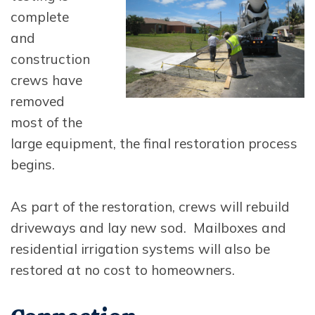
complete
and
construction
crews have
removed
most of the
large equipment, the final restoration process
begins.
As part of the restoration, crews will rebuild
driveways and lay new sod. Mailboxes and
residential irrigation systems will also be
restored at no cost to homeowners.