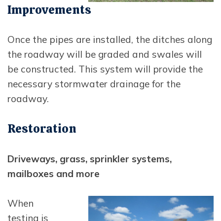
Opens In New Window
Improvements
Once the pipes are installed, the ditches along
the roadway will be graded and swales will
be constructed. This system will provide the
necessary stormwater drainage for the
roadway.
Restoration
Driveways, grass, sprinkler systems,
mailboxes and more
Opens in new window
When
testing is