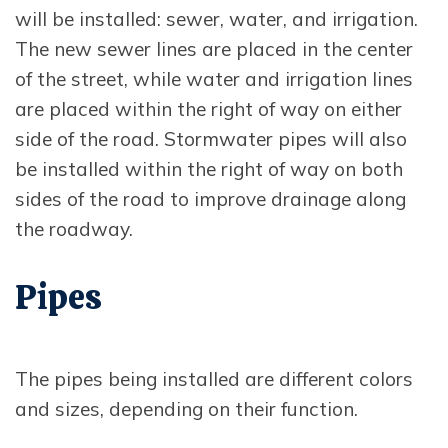
will be installed: sewer, water, and irrigation.
The new sewer lines are placed in the center
of the street, while water and irrigation lines
are placed within the right of way on either
side of the road. Stormwater pipes will also
be installed within the right of way on both
sides of the road to improve drainage along
the roadway.
Pipes
The pipes being installed are different colors
and sizes, depending on their function.