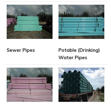
Opens in new window
Opens in new window
Sewer Pipes
Potable (Drinking)
Water Pipes
Opens in new window
Opens in new window