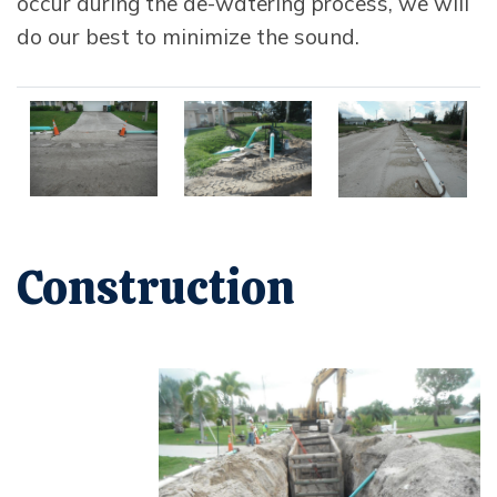
occur during the de-watering process, we will
do our best to minimize the sound.
Opens in new window
Opens in new window
Opens in new 
Construction
Opens In New Window