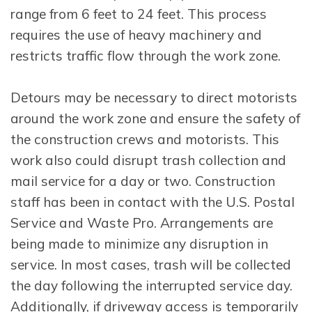
range from 6 feet to 24 feet. This process
requires the use of heavy machinery and
restricts traffic flow through the work zone.
Detours may be necessary to direct motorists
around the work zone and ensure the safety of
the construction crews and motorists. This
work also could disrupt trash collection and
mail service for a day or two. Construction
staff has been in contact with the U.S. Postal
Service and Waste Pro. Arrangements are
being made to minimize any disruption in
service. In most cases, trash will be collected
the day following the interrupted service day.
Additionally, if driveway access is temporarily