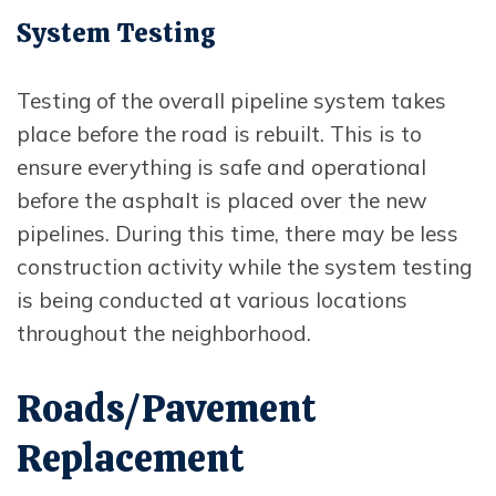
System Testing
Testing of the overall pipeline system takes
place before the road is rebuilt. This is to
ensure everything is safe and operational
before the asphalt is placed over the new
pipelines. During this time, there may be less
construction activity while the system testing
is being conducted at various locations
throughout the neighborhood.
Roads/Pavement
Replacement