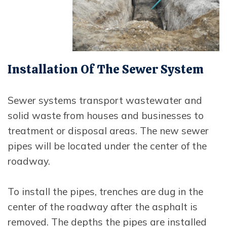
Installation Of The Sewer System
Sewer systems transport wastewater and
solid waste from houses and businesses to
treatment or disposal areas. The new sewer
pipes will be located under the center of the
roadway.
To install the pipes, trenches are dug in the
center of the roadway after the asphalt is
removed. The depths the pipes are installed