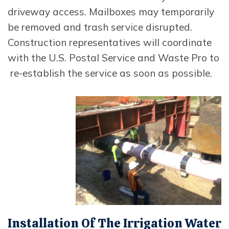
driveway access. Mailboxes may temporarily
be removed and trash service disrupted.
Construction representatives will coordinate
with the U.S. Postal Service and Waste Pro to
re-establish the service as soon as possible.
Opens In New Window
Installation Of The Irrigation Water