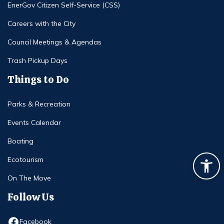
EnerGov Citizen Self-Service (CSS)
Careers with the City
Council Meetings & Agendas
Trash Pickup Days
Things to Do
Parks & Recreation
Events Calendar
Boating
Ecotourism
On The Move
Follow Us
Opens in new window
Facebook