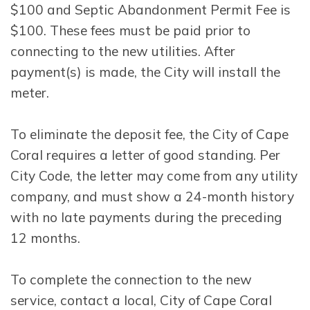
$100 and Septic Abandonment Permit Fee is
$100. These fees must be paid prior to
connecting to the new utilities. After
payment(s) is made, the City will install the
meter.
To eliminate the deposit fee, the City of Cape
Coral requires a letter of good standing. Per
City Code, the letter may come from any utility
company, and must show a 24-month history
with no late payments during the preceding
12 months.
To complete the connection to the new
service, contact a local, City of Cape Coral