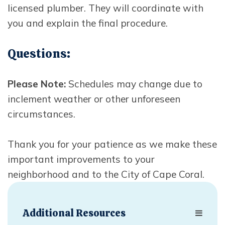
licensed plumber. They will coordinate with
you and explain the final procedure.
Questions:
Please Note:
Schedules may change due to
inclement weather or other unforeseen
circumstances.
Thank you for your patience as we make these
important improvements to your
neighborhood and to the City of Cape Coral.
Additional Resources